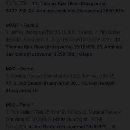
35:29:678…
11. Thomas Kjer Olsen (Husqvarna)
36:13:230; 24. Arminas Jasikonis (Husqvarna) 36:57:915
MXGP - Race 2
1. Jeffrey Herlings (KTM) 35:16:305, 19 laps; 2. Tim Gajser
(Honda) 35:20:586; 3. Jorge Prado (KTM) 35:28:022…
12.
Thomas Kjer Olsen (Husqvarna) 36:18:458; 25. Arminas
Jasikonis (Husqvarna) 35:39:689, 18 laps
MX2 - Overall
1. Maxime Renaux (Yamaha) 47pts; 2. Tom Vialle (KTM)
45;
3. Jed Beaton (Husqvarna) 36… 12. Kay de Wolf
(Husqvarna) 18
MX2 - Race 1
1. Tom Vialle (KTM) 35:43:418, 19 laps; 2. Maxime Renaux
(Yamaha) 35:50:390; 3. Mattia Guadagnini (KTM)
35:57:324;
4. Jed Beaton (Husqvarna) 36:00:923… 6.