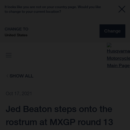
It looks like you are not on your country page. Would you like
to change to your current location?
CHANGE TO
Change
United States
SHOW ALL
Oct 17, 2021
Jed Beaton steps onto the
rostrum at MXGP round 13