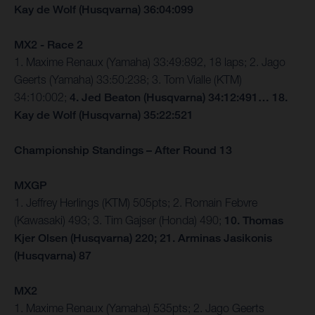
Kay de Wolf (Husqvarna) 36:04:099
MX2 - Race 2
1. Maxime Renaux (Yamaha) 33:49:892, 18 laps; 2. Jago
Geerts (Yamaha) 33:50:238; 3. Tom Vialle (KTM)
34:10:002;
4. Jed Beaton (Husqvarna) 34:12:491… 18.
Kay de Wolf (Husqvarna) 35:22:521
Championship Standings – After Round 13
MXGP
1. Jeffrey Herlings (KTM) 505pts; 2. Romain Febvre
(Kawasaki) 493; 3. Tim Gajser (Honda) 490;
10. Thomas
Kjer Olsen (Husqvarna) 220; 21. Arminas Jasikonis
(Husqvarna) 87
MX2
1. Maxime Renaux (Yamaha) 535pts; 2. Jago Geerts