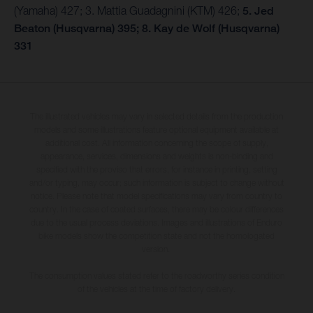
(Yamaha) 427; 3. Mattia Guadagnini (KTM) 426;
5. Jed
Beaton (Husqvarna) 395; 8. Kay de Wolf (Husqvarna)
331
The illustrated vehicles may vary in selected details from the production
models and some illustrations feature optional equipment available at
additional cost. All information concerning the scope of supply,
appearance, services, dimensions and weights is non-binding and
specified with the proviso that errors, for instance in printing, setting
and/or typing, may occur; such information is subject to change without
notice. Please note that model specifications may vary from country to
country. In the case of coated surfaces, there may be colour differences
due to the usual process deviations. Images and illustrations of Enduro
bike models show the competition state and not the homologated
version.
The consumption values stated refer to the roadworthy series condition
of the vehicles at the time of factory delivery.