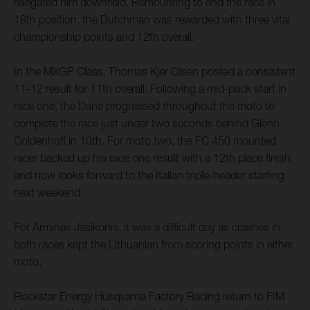
relegated him downfield. Remounting to end the race in
18th position, the Dutchman was rewarded with three vital
championship points and 12th overall.
In the MXGP Class, Thomas Kjer Olsen posted a consistent
11-12 result for 11th overall. Following a mid-pack start in
race one, the Dane progressed throughout the moto to
complete the race just under two seconds behind Glenn
Coldenhoff in 10th. For moto two, the FC 450 mounted
racer backed up his race one result with a 12th place finish
and now looks forward to the Italian triple-header starting
next weekend.
For Arminas Jasikonis, it was a difficult day as crashes in
both races kept the Lithuanian from scoring points in either
moto.
Rockstar Energy Husqvarna Factory Racing return to FIM