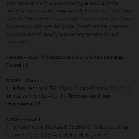
both races and with everyone racing at such a similar
speed, it makes things really difficult. In race two I had a bad
start and then something damaged my rear brake and then
I crashed so that was not good. Overall, not the weekend I
expected but I’m healthy and looking forward to next
weekend.”
Results – 2021 FIM Motocross World Championship,
Round 13
MXGP – Overall
1. Jeffrey Herlings (KTM) 45pts; 2. Jorge Prado (KTM) 42; 3.
Tim Gajser (Honda) 40…
11. Thomas Kjer Olsen
(Husqvarna) 19
MXGP - Race 1
1. Romain Febvre (Kawasaki) 35:26:873, 19 laps; 2. Jorge
Prado (KTM) 35:28:614; 3. Jeffrey Herlings (KTM)