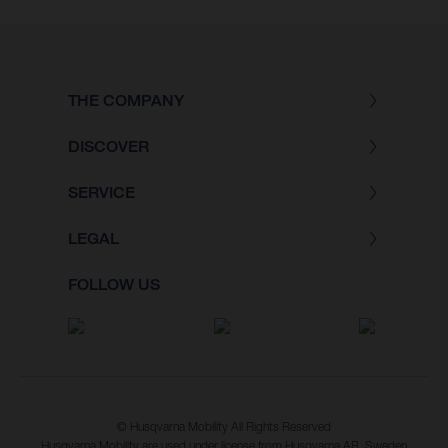
THE COMPANY
DISCOVER
SERVICE
LEGAL
FOLLOW US
© Husqvarna Mobility All Rights Reserved
Husqvarna Mobility are used under license from Husqvarna AB, Sweden