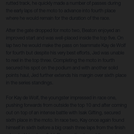
rutted track, he quickly made a number of passes during
the early laps of the moto to advance into fourth place
where he would remain for the duration of the race.
After the gate dropped for moto two, Beaton enjoyed an
improved start and was well-placed inside the top five. On
lap two he would make the pass on teammate Kay de Wolf
for fourth but despite his very best efforts, Jed was unable
to reel in the top three. Completing the moto in fourth
secured his spot on the podium and with another solid
points haul, Jed further extends his margin over sixth place
in the series standings.
For Kay de Wolf, the youngster impressed in race one,
pushing forwards from outside the top 10 and after coming
out on top of an intense battle with Isak Gifting, secured
sixth place in the moto. In race two, Kay once again found
himself in sixth before a big crash three laps from the finish