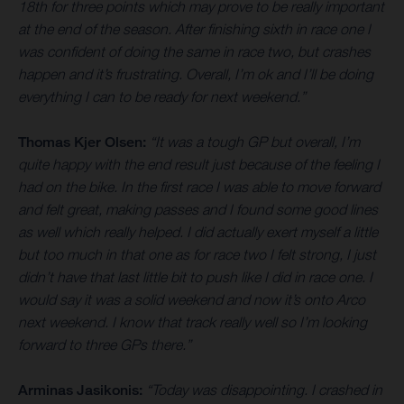
18th for three points which may prove to be really important
at the end of the season. After finishing sixth in race one I
was confident of doing the same in race two, but crashes
happen and it’s frustrating. Overall, I’m ok and I’ll be doing
everything I can to be ready for next weekend.”
Thomas Kjer Olsen:
“It was a tough GP but overall, I’m
quite happy with the end result just because of the feeling I
had on the bike. In the first race I was able to move forward
and felt great, making passes and I found some good lines
as well which really helped. I did actually exert myself a little
but too much in that one as for race two I felt strong, I just
didn’t have that last little bit to push like I did in race one. I
would say it was a solid weekend and now it’s onto Arco
next weekend. I know that track really well so I’m looking
forward to three GPs there.”
Arminas Jasikonis:
“Today was disappointing. I crashed in