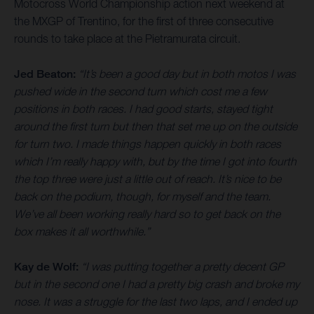
Motocross World Championship action next weekend at
the MXGP of Trentino, for the first of three consecutive
rounds to take place at the Pietramurata circuit.
Jed Beaton:
“It’s been a good day but in both motos I was
pushed wide in the second turn which cost me a few
positions in both races. I had good starts, stayed tight
around the first turn but then that set me up on the outside
for turn two. I made things happen quickly in both races
which I’m really happy with, but by the time I got into fourth
the top three were just a little out of reach. It’s nice to be
back on the podium, though, for myself and the team.
We’ve all been working really hard so to get back on the
box makes it all worthwhile.”
Kay de Wolf:
“I was putting together a pretty decent GP
but in the second one I had a pretty big crash and broke my
nose. It was a struggle for the last two laps, and I ended up