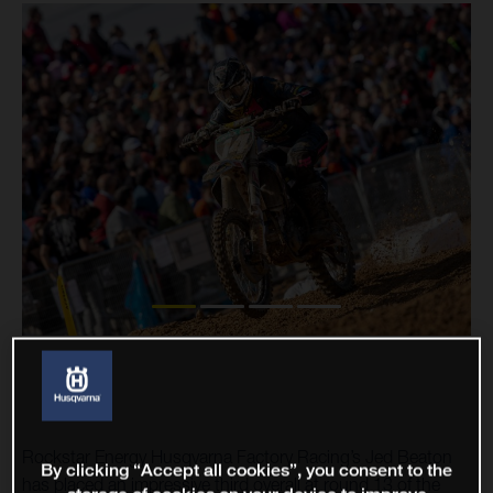
Rockstar Energy Husqvarna Factory Racing’s Jed Beaton
By clicking “Accept all cookies”, you consent to the
has placed an impressive third overall at round 13 of the