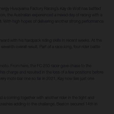
nergy Husqvarna Factory Racing’s Kay de Wolf has battled
on, the Australian experienced a mixed day of racing with a
rall. With high hopes of delivering another strong performance
ard with his hardpack riding skills in recent weeks. At the
nth overall result. Part of a race-long, four-rider battle
e moto. From here, the FC 250 racer gave chase to the
his charge and resulted in the loss of a few positions before
very moto bar one so far in 2021, Kay now lies just one
ad a coming together with another rider in the tight and
 crashes adding to the challenge, Beaton secured 14th in