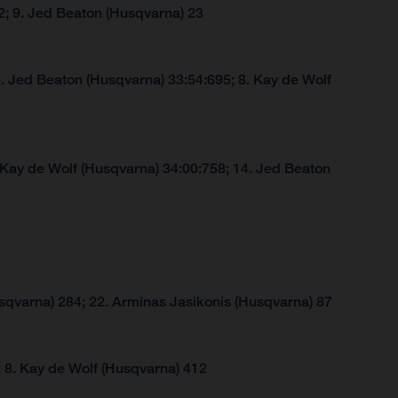
2; 9. Jed Beaton (Husqvarna) 23
. Jed Beaton (Husqvarna) 33:54:695; 8. Kay de Wolf
 Kay de Wolf (Husqvarna) 34:00:758; 14. Jed Beaton
sqvarna) 284; 22. Arminas Jasikonis (Husqvarna) 87
 8. Kay de Wolf (Husqvarna) 412