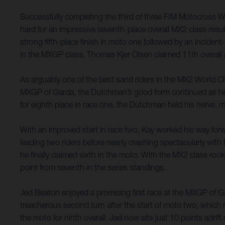
Successfully completing the third of three FIM Motocross 
hard for an impressive seventh-place overall MX2 class resu
strong fifth-place finish in moto one followed by an incident-
in the MXGP class, Thomas Kjer Olsen claimed 11th overall a
As arguably one of the best sand riders in the MX2 World Ch
MXGP of Garda, the Dutchman’s good form continued as he capi
for eighth place in race one, the Dutchman held his nerve, m
With an improved start in race two, Kay worked his way forw
leading two riders before nearly crashing spectacularly with 
he finally claimed sixth in the moto. With the MX2 class roo
point from seventh in the series standings.
Jed Beaton enjoyed a promising first race at the MXGP of Gard
treacherous second turn after the start of moto two, which 
the moto for ninth overall. Jed now sits just 10 points adri