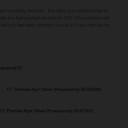
s not being the best – this class is so stacked that it’s
er rider and that pushed me back to 12th. One positive I can
hile but I feel really confident now and if I can improve my
sqvarna) 27
264…
12. Thomas Kjer Olsen (Husqvarna) 35:56:686
12. Thomas Kjer Olsen (Husqvarna) 35:57:922