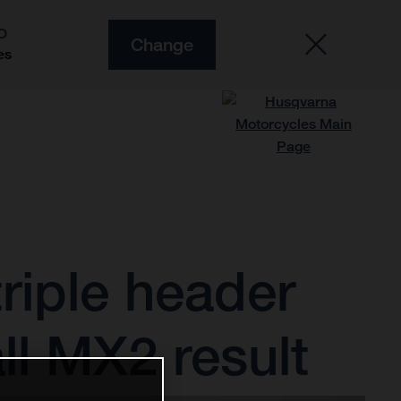
O
Change
es
riple header
ll MX2 result