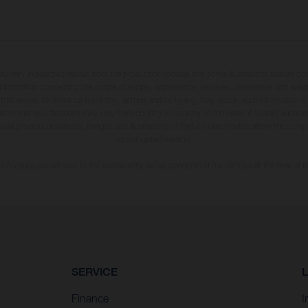
may vary in selected details from the production models and some illustrations feature op
ll information concerning the scope of supply, appearance, services, dimensions and weig
 that errors, for instance in printing, setting and/or typing, may occur; such information i
hat model specifications may vary from country to country. In the case of coated surface
usual process deviations. Images and illustrations of Enduro bike models show the compe
homologated version.
n values stated refer to the roadworthy series condition of the vehicles at the time of fa
SERVICE
Finance
I