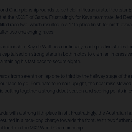
World Championship rounds to be held in Pietramurata, Rockstar E
lt at the MXGP of Garda. Frustratingly for Kay’s teammate Jed Beat
filled race two, which resulted in a 14th place finish for ninth ove
fter two challenging races.
ampionship, Kay de Wolf has continually made positive strides forw
talised on strong starts in both motos to claim an impressive seve
aintaining his fast pace to secure eighth.
ards from seventh on lap one to third by the halfway stage of th
four laps to go. Fortunate to remain upright, the near miss slowed 
kie putting together a strong debut season and scoring points in e
a with a strong fifth-place finish. Frustratingly, the Australian h
resulted in a race-long charge towards the front. With two further
ft of fourth in the MX2 World Championship.