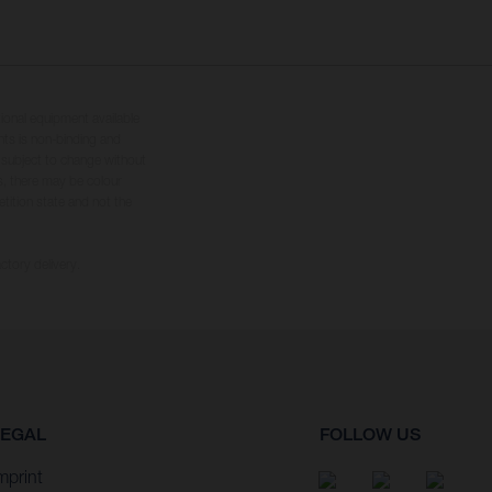
tional equipment available
hts is non-binding and
s subject to change without
s, there may be colour
tition state and not the
ctory delivery.
LEGAL
FOLLOW US
mprint