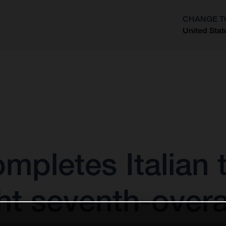
CHANGE T
United Stat
?
mpletes Italian t
ht seventh-overa