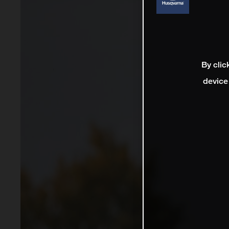
By clic
device