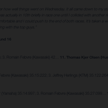
fter how well things went on Wednesday. It all came down to my start
 was actually in 10th briefly in race one until I collided with anoth
comfortable and I could push to the end of both races. It’s taken a w
ing with the top guys.”
und 16
43; 3. Romain Febvre (Kawasaki) 42…
11. Thomas Kjer Olsen (Hu
Febvre (Kawasaki) 35:15:222; 3. Jeffrey Herlings (KTM) 35:122:
er (Yamaha) 35:14:997; 3. Romain Febvre (Kawasaki) 35:27:099…