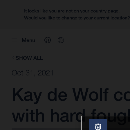
It looks like you are not on your country page.
Would you like to change to your current location
Menu
SHOW ALL
Oct 31, 2021
Kay de Wolf co
with hard foug