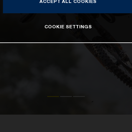
ACCEPT ALL COOKIES
COOKIE SETTINGS