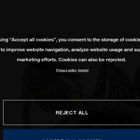
king “Accept all cookies”, you consent to the storage of cooki
 to improve website navigation, analyze website usage and su
marketing efforts. Cookies can also be rejected.
Privacy policy
Imprint
REJECT ALL