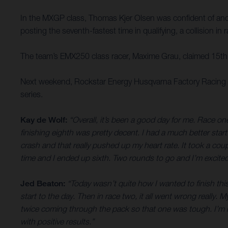
In the MXGP class, Thomas Kjer Olsen was confident of anothe
posting the seventh-fastest time in qualifying, a collision i
The team’s EMX250 class racer, Maxime Grau, claimed 15th o
Next weekend, Rockstar Energy Husqvarna Factory Racing tr
series.
Kay de Wolf:
“Overall, it’s been a good day for me. Race one
finishing eighth was pretty decent. I had a much better start
crash and that really pushed up my heart rate. It took a cou
time and I ended up sixth. Two rounds to go and I’m excited
Jed Beaton:
“Today wasn’t quite how I wanted to finish this
start to the day. Then in race two, it all went wrong really
twice coming through the pack so that one was tough. I’m no
with positive results.”