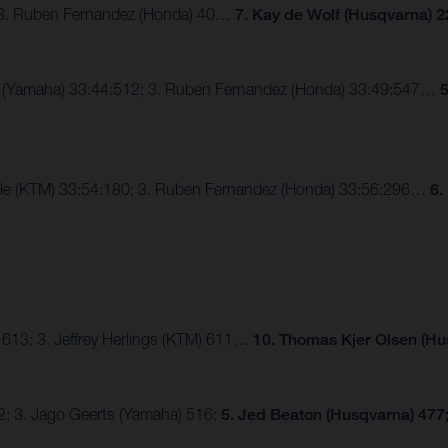
; 3. Ruben Fernandez (Honda) 40…
7. Kay de Wolf (Husqvarna) 2
ux (Yamaha) 33:44:512; 3. Ruben Fernandez (Honda) 33:49:547…
5
alle (KTM) 33:54:180; 3. Ruben Fernandez (Honda) 33:56:296…
6.
 613; 3. Jeffrey Herlings (KTM) 611…
10. Thomas Kjer Olsen (Hu
2; 3. Jago Geerts (Yamaha) 516;
5. Jed Beaton (Husqvarna) 477;