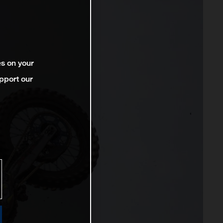
es on your
pport our