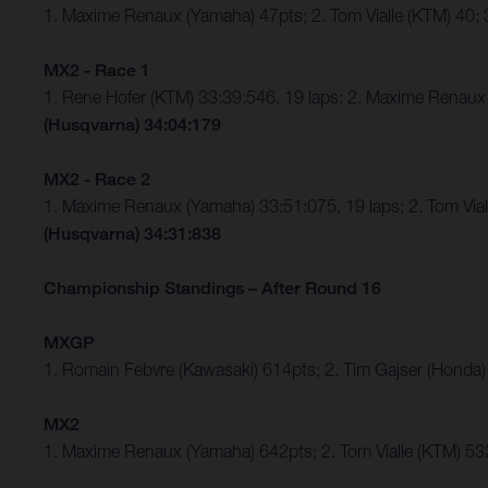
1. Maxime Renaux (Yamaha) 47pts; 2. Tom Vialle (KTM) 40
MX2 - Race 1
1. Rene Hofer (KTM) 33:39:546, 19 laps; 2. Maxime Rena
(Husqvarna) 34:04:179
MX2 - Race 2
1. Maxime Renaux (Yamaha) 33:51:075, 19 laps; 2. Tom Vi
(Husqvarna) 34:31:838
Championship Standings – After Round 16
MXGP
1. Romain Febvre (Kawasaki) 614pts; 2. Tim Gajser (Honda)
MX2
1. Maxime Renaux (Yamaha) 642pts; 2. Tom Vialle (KTM) 53