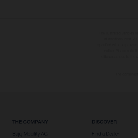
The illustrated vehicles 
at additional cost. A
specified with the proviso
notice. Please note t
differences due to the 
The consumptio
THE COMPANY
DISCOVER
Bajaj Mobility AG
Find a Dealer