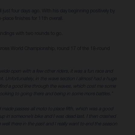
 just four days ago. With his day beginning positively by
place finishes for 11th overall.
andings with two rounds to go.
tocross World Championship, round 17 of the 18-round
 wide open with a few other riders, it was a fun race and
ont. Unfortunately, in the wave section I almost had a huge
n’t find a good line through the waves, which cost me some
looking to going there and being in some more battles.”
and made passes all moto to place fifth, which was a good
t up in someone’s bike and I was dead last. I then crashed
ell there in the past and I really want to end the season