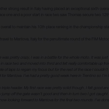
r strong result in Italy having placed an exceptional sixth overall
n race one and a poor start in race two saw Thomas secure two 12th-
verall to maintain his 10th place ranking in the championship st
avel to Mantova, Italy for the penultimate round of the FIM Mo
 was pretty crazy, I was in a battle for the whole moto. It was just
 in race two and moved into third and felt really comfortable up fr
ple of laps to regain my focus but for the rest of the race I could
 for Mantova. I’ve had a pretty good week here in Trentino so I’m 
 triple header. My first race was pretty solid though, I felt good 
. My jump off the gate wasn’t good and then in turn two I got caugh
w looking forward to Mantova for the final two rounds. I’ve done w