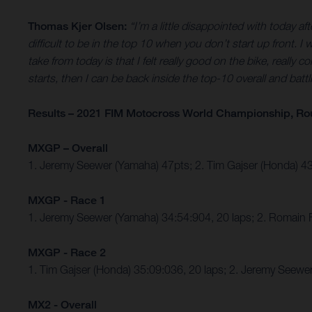
Thomas Kjer Olsen:
“I’m a little disappointed with today a
difficult to be in the top 10 when you don’t start up front. I
take from today is that I felt really good on the bike, really 
starts, then I can be back inside the top-10 overall and battl
Results – 2021 FIM Motocross World Championship, Ro
MXGP – Overall
1. Jeremy Seewer (Yamaha) 47pts; 2. Tim Gajser (Honda) 
MXGP - Race 1
1. Jeremy Seewer (Yamaha) 34:54:904, 20 laps; 2. Romain 
MXGP - Race 2
1. Tim Gajser (Honda) 35:09:036, 20 laps; 2. Jeremy Seew
MX2 - Overall