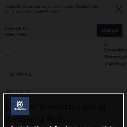
It looks like you are not on your country page. Would you like
to change to your current location?
CHANGE TO
Change
United States
SHOW ALL
Sep 3, 2021
Luciano Benavides out of
Andalucia Rally