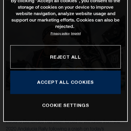
By clicking “Accept all cookies”, you consent to the
storage of cookies on your device to improve
website navigation, analyze website usage and
support our marketing efforts. Cookies can also be
rejected.
Privacy policy
Imprint
REJECT ALL
ACCEPT ALL COOKIES
COOKIE SETTINGS
Luciano Benavides has been forced to withdraw from the
2020 Andalucia Rally following a crash on today’s