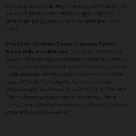
conscious, but complaining of some pain to his chest, the
young Argentinian was airlifted to hospital where he
remains tonight. Luciano will take no further part in the
event.
Pela Renet – Rockstar Energy Husqvarna Factory
Racing Rally Team Manager:
“Thankfully, it seems as if
Luciano will soon be out of hospital and that he suffered no
serious injuries. It was terrible to hear that he had crashed
today, especially with him being close to the finish of the
stage. Although it is frustrating that he is out of the
Andalucia Rally, we are sure he will be fully fit for the Dakar
Rally in January and soon back to his training. This is
racing, it’s disappointing for everyone in the team, but most
importantly Luciano will be ok.”