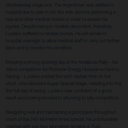
(Wednesday) stage one. The Argentinian was airlifted to
hospital due to pain in his ribs with doctors performing x-
rays and other medical checks in order to assess his
injuries. Despite being in notable discomfort, thankfully
Luciano suffered no broken bones. He will remain in
hospital overnight to allow medical staff to carry out further
tests and to monitor his condition.
Enjoying a strong opening day at the Andalucia Rally – his
debut competition for Rockstar Energy Husqvarna Factory
Racing – Luciano posted the sixth-fastest time on the
short, nine-kilometre Super Special Stage. Heading into the
first full day of racing, Luciano was confident of a good
result and looking forward to returning to rally competition.
Navigating well and maintaining a good pace throughout
much of the 240-kilometre timed special, he unfortunately
crashed with just four kilometres remaining. Fully