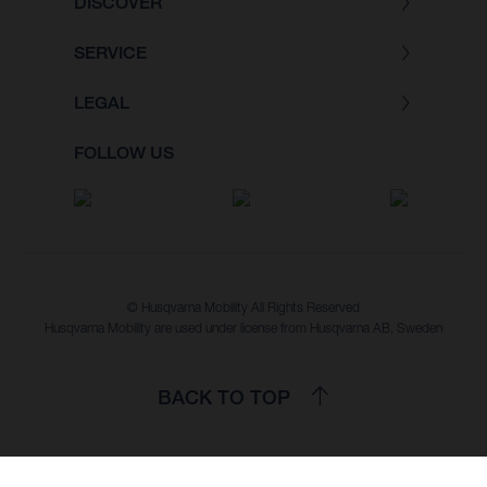
DISCOVER
SERVICE
LEGAL
FOLLOW US
© Husqvarna Mobility All Rights Reserved
Husqvarna Mobility are used under license from Husqvarna AB, Sweden
BACK TO TOP