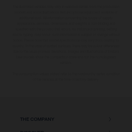
The illustrated vehicles may vary in selected details from the production
models and some illustrations feature optional equipment available at
additional cost. All information concerning the scope of supply,
appearance, services, dimensions and weights is non-binding and
specified with the proviso that errors, for instance in printing, setting
and/or typing, may occur; such information is subject to change without
notice. Please note that model specifications may vary from country to
country. In the case of coated surfaces, there may be colour differences
due to the usual process deviations. Images and illustrations of Enduro
bike models show the competition state and not the homologated
version.
The consumption values stated refer to the roadworthy series condition
of the vehicles at the time of factory delivery.
THE COMPANY