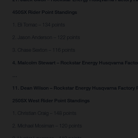
450SX Rider Point Standings
1. Eli Tomac – 134 points
2. Jason Anderson – 122 points
3. Chase Sexton – 116 points
4. Malcolm Stewart – Rockstar Energy Husqvarna Factor
…
11. Dean Wilson – Rockstar Energy Husqvarna Factory R
250SX West Rider Point Standings
1. Christian Craig – 148 points
2. Michael Mosiman – 120 points