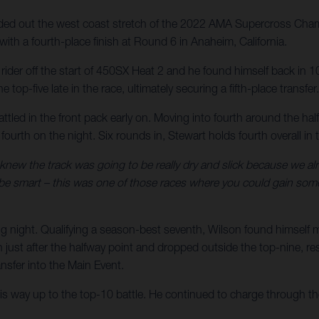
d out the west coast stretch of the 2022 AMA Supercross Champ
ith a fourth-place finish at Round 6 in Anaheim, California.
er rider off the start of 450SX Heat 2 and he found himself back i
 top-five late in the race, ultimately securing a fifth-place transfer.
attled in the front pack early on. Moving into fourth around the ha
h fourth on the night. Six rounds in, Stewart holds fourth overall
 knew the track was going to be really dry and slick because we alre
 be smart – this was one of those races where you could gain some 
g night. Qualifying a season-best seventh, Wilson found himself 
ust after the halfway point and dropped outside the top-nine, result
sfer into the Main Event.
his way up to the top-10 battle. He continued to charge through the