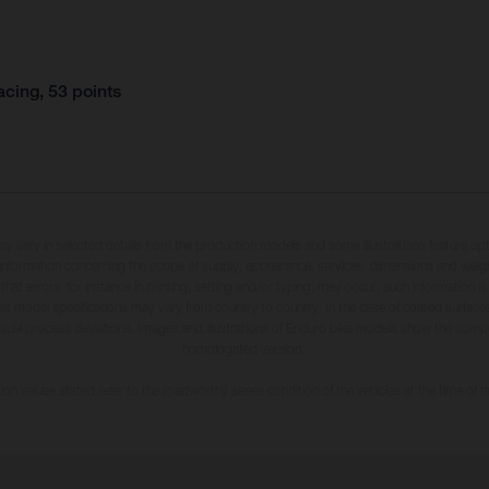
cing, 53 points
may vary in selected details from the production models and some illustrations feature op
ll information concerning the scope of supply, appearance, services, dimensions and weig
 that errors, for instance in printing, setting and/or typing, may occur; such information i
hat model specifications may vary from country to country. In the case of coated surface
usual process deviations. Images and illustrations of Enduro bike models show the compe
homologated version.
n values stated refer to the roadworthy series condition of the vehicles at the time of fa