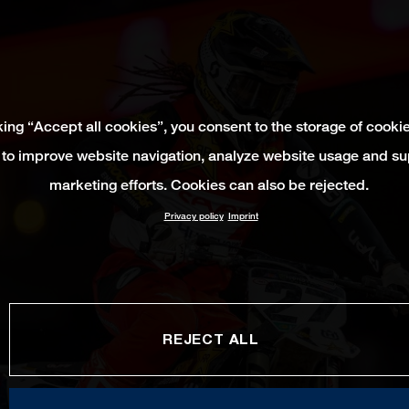
king “Accept all cookies”, you consent to the storage of cooki
 to improve website navigation, analyze website usage and su
marketing efforts. Cookies can also be rejected.
Privacy policy
Imprint
REJECT ALL