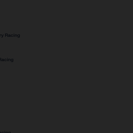
ry Racing
Racing
acing