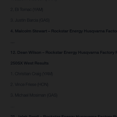
2, Eli Tomac (YAM)
3. Justin Barcia (GAS)
4. Malcolm Stewart – Rockstar Energy Husqvarna Facto
…
12. Dean Wilson – Rockstar Energy Husqvarna Factory 
250SX West Results
1. Christian Craig (YAM)
2. Vince Friese (HON)
3. Michael Mosiman (GAS)
…
21. Jalek Swoll – Rockstar Energy Husqvarna Factory R