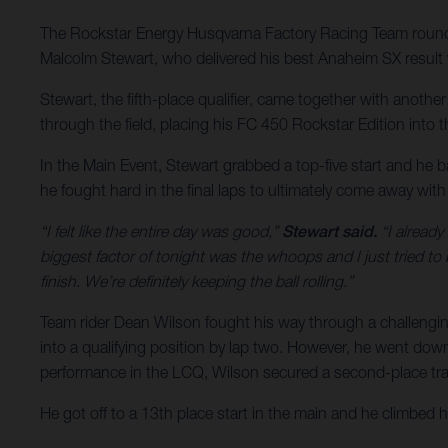
The Rockstar Energy Husqvarna Factory Racing Team rounde
Malcolm Stewart, who delivered his best Anaheim SX result w
Stewart, the fifth-place qualifier, came together with anoth
through the field, placing his FC 450 Rockstar Edition into the
In the Main Event, Stewart grabbed a top-five start and he b
he fought hard in the final laps to ultimately come away wit
“I felt like the entire day was good,”
Stewart said.
“I already
biggest factor of tonight was the whoops and I just tried to
finish. We’re definitely keeping the ball rolling.”
Team rider Dean Wilson fought his way through a challengin
into a qualifying position by lap two. However, he went down j
performance in the LCQ, Wilson secured a second-place tran
He got off to a 13th place start in the main and he climbed 