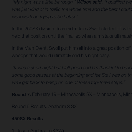
"My night was a little bit rough,”
Wilson said.
“I qualified we
was just kind of in traffic the whole time and the best I could
we’ll work on trying to be better.”
In the 250SX division, team rider Jalek Swoll started off with
held that position until the final lap when a mistake ultimate
In the Main Event, Swoll put himself into a great position of
whoops that would ultimately end his night early.
“It was a short night but I felt good and I’m thankful to be l
some good passes at the beginning and felt like I was on th
we’ll get back to being on one of these top-three steps.”
Round 7:
February 19 – Minneapolis SX – Minneapolis, Min
Round 6 Results: Anaheim 3 SX
450SX Results
1. Jason Anderson (KAW)