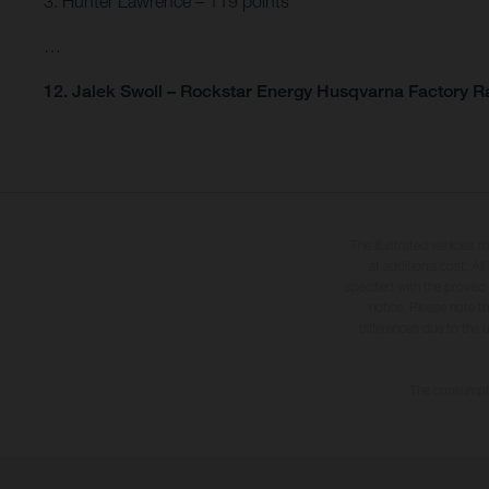
3. Hunter Lawrence – 119 points
…
12. Jalek Swoll – Rockstar Energy Husqvarna Factory Ra
The illustrated vehicles 
at additional cost. A
specified with the proviso
notice. Please note t
differences due to the 
The consumptio