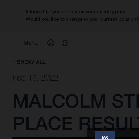
It looks like you are not on your country page.
Would you like to change to your current location
Menu
SHOW ALL
Feb 13, 2022
MALCOLM ST
PLACE RESUL