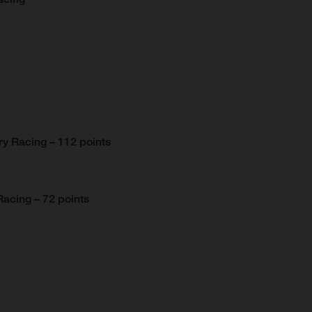
y Racing – 112 points
acing – 72 points