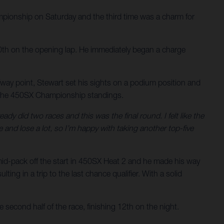
ionship on Saturday and the third time was a charm for
n 10th on the opening lap. He immediately began a charge
lfway point, Stewart set his sights on a podium position and
 in the 450SX Championship standings.
ady did two races and this was the final round. I felt like the
and lose a lot, so I’m happy with taking another top-five
mid-pack off the start in 450SX Heat 2 and he made his way
ing in a trip to the last chance qualifier. With a solid
 second half of the race, finishing 12th on the night.