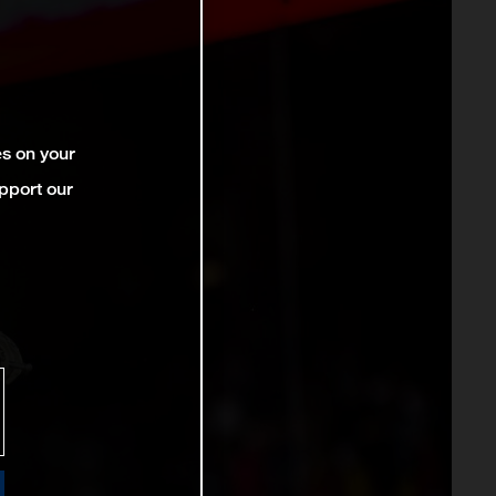
es on your
pport our