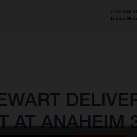
CHANGE T
United Stat
?
EWART DELIVE
T AT ANAHEIM 