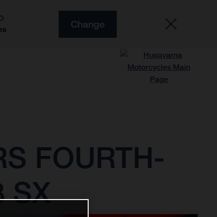
O
Change
es
RS FOURTH-
3 SX