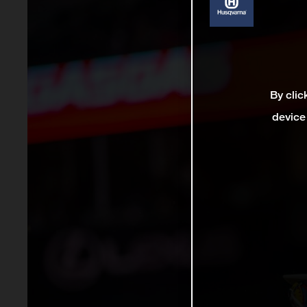
By clic
device