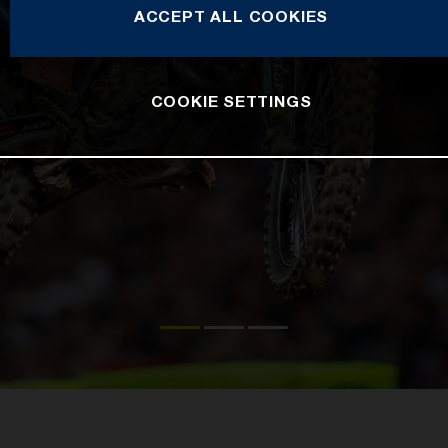
ACCEPT ALL COOKIES
COOKIE SETTINGS