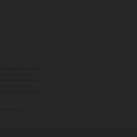
tional equipment available
hts is non-binding and
s subject to change without
s, there may be colour
tition state and not the
ctory delivery.