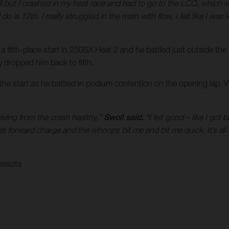
ll but I crashed in my heat race and had to go to the LCQ, which is 
 do is 12th. I really struggled in the main with flow, I felt like I w
 a fifth-place start in 250SX Heat 2 and he battled just outside the
ly dropped him back to fifth.
f the start as he battled in podium contention on the opening lap. 
eaving from the crash healthy,”
Swoll said.
“I felt good – like I got
at forward charge and the whoops bit me and bit me quick. It’s al
nesota