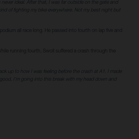
never ideal. After that, I was far outside on the gate and
as kind of fighting my bike everywhere. Not my best night but
 podium all race long. He passed into fourth on lap five and
While running fourth, Swoll suffered a crash through the
 back up to how I was feeling before the crash at A1. I made
l good, I’m going into this break with my head down and