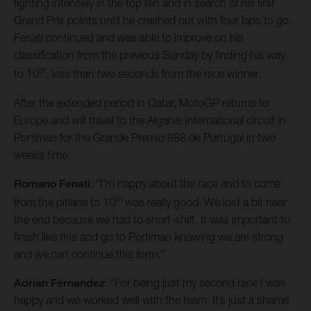
fighting intensely in the top ten and in search of his first
Grand Prix points until he crashed out with four laps to go.
Fenati continued and was able to improve on his
classification from the previous Sunday by finding his way
th
to 10
, less than two seconds from the race winner.
After the extended period in Qatar, MotoGP returns to
Europe and will travel to the Algarve International circuit in
Portimao for the Grande Premio 888 de Portugal in two
weeks time.
Romano Fenati
: “I’m happy about the race and to come
th
from the pitlane to 10
was really good. We lost a bit near
the end because we had to short-shift. It was important to
finish like this and go to Portimao knowing we are strong
and we can continue this form.”
Adrian Fernandez
: “For being just my second race I was
happy and we worked well with the team. It’s just a shame