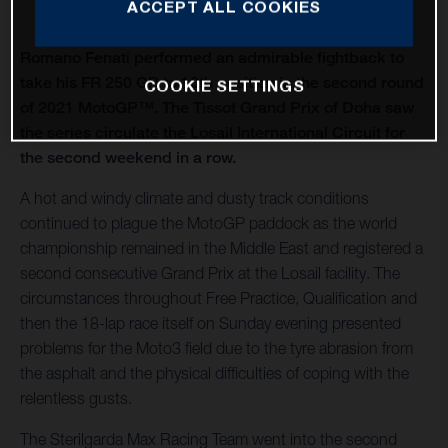
ACCEPT ALL COOKIES
Romano Fenati performed an admirable fightback to
take his FR 250 GP to 10th position in the second round
COOKIE SETTINGS
of 2021 MotoGP™. The Tissot Grand Prix of Doha saw
the series circulate the Losail International Circuit for
the second weekend in a row.
A hot and windy climate and dusty track conditions
continued to plague the MotoGP paddock as the world
championship remained in the Middle East and registered a
second consecutive Grand Prix at the Losail facility. The
circumstances throughout Free Practice, Qualification and
then the 18-lap race itself on Sunday evening presented
problems for the Moto3 field due to the tyre abrasion from
the asphalt and the physical difficulties of coping with the
relentless gusts.
The Sterilgarda Max Racing Team went into the second