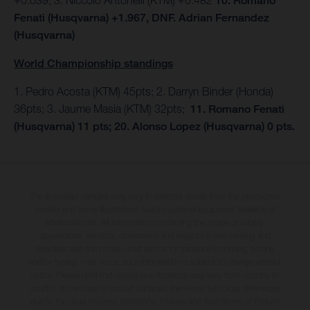
10. Romano
Fenati (Husqvarna) +1.967, DNF. Adrian Fernandez
(Husqvarna)
World Championship standings
1. Pedro Acosta (KTM) 45pts; 2. Darryn Binder (Honda)
36pts; 3. Jaume Masia (KTM) 32pts;
11. Romano Fenati
(Husqvarna) 11 pts; 20. Alonso Lopez (Husqvarna) 0 pts.
The illustrated vehicles may vary in selected details from the production
models and some illustrations feature optional equipment available at
additional cost. All information concerning the scope of supply,
appearance, services, dimensions and weights is non-binding and
specified with the proviso that errors, for instance in printing, setting
and/or typing, may occur; such information is subject to change without
notice. Please note that model specifications may vary from country to
country. In the case of coated surfaces, there may be colour differences
due to the usual process deviations. Images and illustrations of Enduro