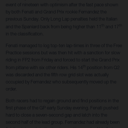
event of nineteen with optimism after the fast pace shown
by both Fenati and Grand Prix rookie Fernandez the
previous Sunday. Only Long Lap penalties held the Italian
th
th
and the Spaniard back from being higher than 11
and 17
in the classification.
Fenati managed to log top-ten lap-times in three of the Free
Practice sessions but was then hit with a sanction for slow
riding in FP2 from Friday and forced to start the Grand Prix
th
from pitlane with six other riders. His 14
position from Q2
was discarded and the fifth row grid slot was actually
occupied by Fernandez who subsequently moved up the
order.
Both racers had to regain ground and find positions in the
first phase of the GP early Sunday evening. Fenati pushed
hard to close a seven-second gap and latch into the
second half of the lead group. Fernandez had already been