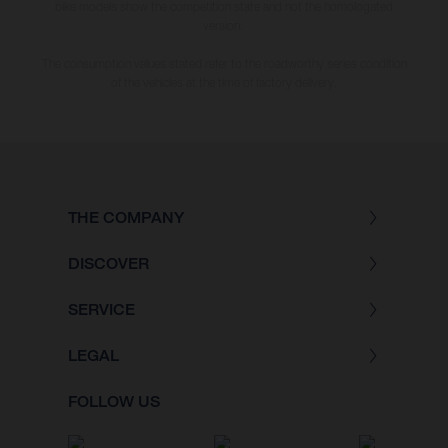
bike models show the competition state and not the homologated
version.
The consumption values stated refer to the roadworthy series condition
of the vehicles at the time of factory delivery.
THE COMPANY
DISCOVER
SERVICE
LEGAL
FOLLOW US