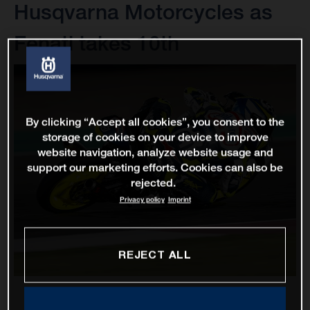
Husqvarna Motorcycles as
Fenati takes 10th
By clicking “Accept all cookies”, you consent to the
storage of cookies on your device to improve
website navigation, analyze website usage and
support our marketing efforts. Cookies can also be
rejected.
Privacy policy
Imprint
REJECT ALL