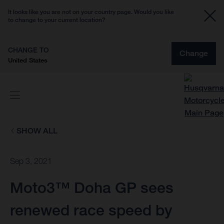
It looks like you are not on your country page. Would you like
to change to your current location?
CHANGE TO
Change
United States
SHOW ALL
Sep 3, 2021
Moto3™ Doha GP sees
renewed race speed by