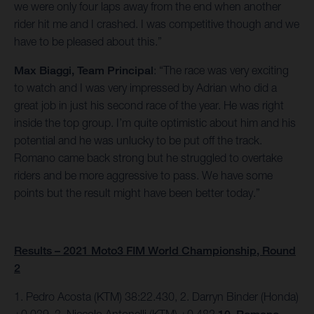
we were only four laps away from the end when another
rider hit me and I crashed. I was competitive though and we
have to be pleased about this.”
Max Biaggi, Team Principal
: “The race was very exciting
to watch and I was very impressed by Adrian who did a
great job in just his second race of the year. He was right
inside the top group. I’m quite optimistic about him and his
potential and he was unlucky to be put off the track.
Romano came back strong but he struggled to overtake
riders and be more aggressive to pass. We have some
points but the result might have been better today.”
Results – 2021 Moto3 FIM World Championship, Round
2
1. Pedro Acosta (KTM) 38:22.430, 2. Darryn Binder (Honda)
+0.039, 3. Niccolo Antonelli (KTM) +0.482