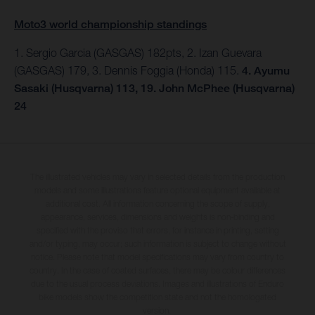
Moto3 world championship standings
1. Sergio Garcia (GASGAS) 182pts, 2. Izan Guevara
(GASGAS) 179, 3. Dennis Foggia (Honda) 115.
4. Ayumu
Sasaki (Husqvarna) 113, 19. John McPhee (Husqvarna)
24
The illustrated vehicles may vary in selected details from the production
models and some illustrations feature optional equipment available at
additional cost. All information concerning the scope of supply,
appearance, services, dimensions and weights is non-binding and
specified with the proviso that errors, for instance in printing, setting
and/or typing, may occur; such information is subject to change without
notice. Please note that model specifications may vary from country to
country. In the case of coated surfaces, there may be colour differences
due to the usual process deviations. Images and illustrations of Enduro
bike models show the competition state and not the homologated
version.