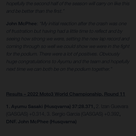
hopefully the second half of the season will carry on like this
and be better than the first.”
John McPhee
:
“My initial reaction after the crash was one
of frustration but having had a little time to reflect and by
seeing how strong we were, setting the new lap record and
coming through so well we could show we were in the fight
for the podium. There were a lot of positives. Obviously
huge congratulations to Ayumu and the team and hopefully
next time we can both be on the podium together.”
Results – 2022 Moto3 World Championship, Round 11
1. Ayumu Sasaki (Husqvarna) 37:28.371,
2. Izan Guevara
(GASGAS) +0.314, 3. Sergio Garcia (GASGAS) +0.392
,
DNF. John McPhee (Husqvarna)