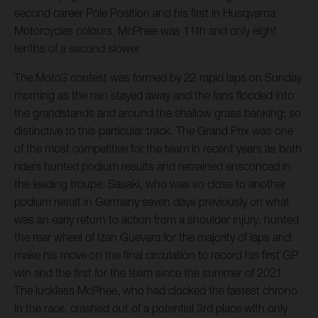
second career Pole Position and his first in Husqvarna
Motorcycles colours. McPhee was 11th and only eight
tenths of a second slower.
The Moto3 contest was formed by 22 rapid laps on Sunday
morning as the rain stayed away and the fans flooded into
the grandstands and around the shallow grass banking; so
distinctive to this particular track. The Grand Prix was one
of the most competitive for the team in recent years as both
riders hunted podium results and remained ensconced in
the leading troupe. Sasaki, who was so close to another
podium result in Germany seven days previously on what
was an early return to action from a shoulder injury, hunted
the rear wheel of Izan Guevara for the majority of laps and
make his move on the final circulation to record his first GP
win and the first for the team since the summer of 2021.
The luckless McPhee, who had clocked the fastest chrono
in the race, crashed out of a potential 3rd place with only