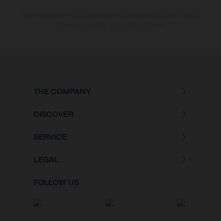
The consumption values stated refer to the roadworthy series condition
of the vehicles at the time of factory delivery.
THE COMPANY
DISCOVER
SERVICE
LEGAL
FOLLOW US