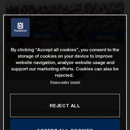
By clicking “Accept all cookies”, you consent to the
storage of cookies on your device to improve
website navigation, analyze website usage and
support our marketing efforts. Cookies can also be
rejected.
Privacy policy
Imprint
REJECT ALL
For the second weekend in a row MotoGP got up to speed
with another Grand Prix event at a historic and busy venue.
The TT Circuit Assen – almost 75 years as a motorcycle