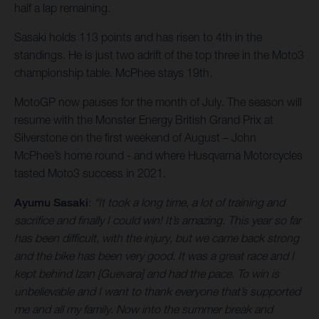
half a lap remaining.
Sasaki holds 113 points and has risen to 4th in the
standings. He is just two adrift of the top three in the Moto3
championship table. McPhee stays 19th.
MotoGP now pauses for the month of July. The season will
resume with the Monster Energy British Grand Prix at
Silverstone on the first weekend of August – John
McPhee’s home round - and where Husqvarna Motorcycles
tasted Moto3 success in 2021.
Ayumu Sasaki
:
“It took a long time, a lot of training and
sacrifice and finally I could win! It’s amazing. This year so far
has been difficult, with the injury, but we came back strong
and the bike has been very good. It was a great race and I
kept behind Izan [Guevara] and had the pace. To win is
unbelievable and I want to thank everyone that’s supported
me and all my family. Now into the summer break and