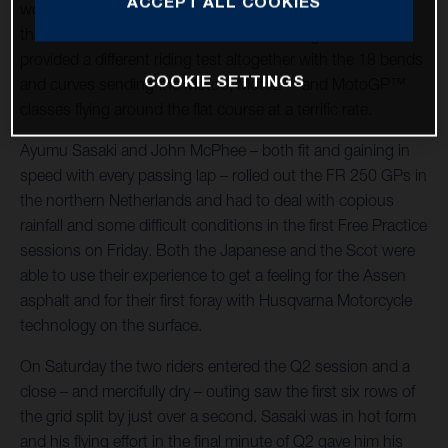
ACCEPT ALL COOKIES
world championship racing host – was significantly cooler
than the German Grand Prix at Sachsenring and also
provided a different riding test altogether with the 18 bends
COOKIE SETTINGS
and curves sending the Moto3, Moto2™ and MotoGP™
classes flying around the flat course at a terrific rate.
Ayumu Sasaki and John McPhee – both fit and gaining in
speed with every passing lap – rolled out the FR 250 GPs in
the northern Netherlands and had to deal with copious
rainfall and some difficult conditions in the first Free Practice
sessions on Friday. Both the Japanese and the Scot were
able to use their experience to get a feeling for the Assen
asphalt and for their first foray with Husqvarna Motorcycle
technology on the surface.
On Saturday the two riders entered the Q2 session and a
close – and mercifully dry – outing saw the first six rows of
the grid split by just over a second. Sasaki was in hot form
and his flying effort in the final minute of Q2 gave him his