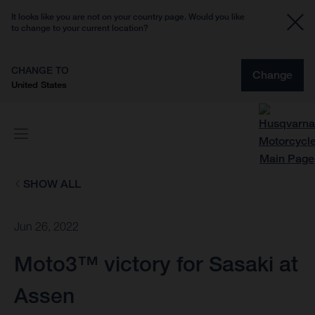
It looks like you are not on your country page. Would you like
to change to your current location?
CHANGE TO
Change
United States
SHOW ALL
Jun 26, 2022
Moto3™ victory for Sasaki at
Assen