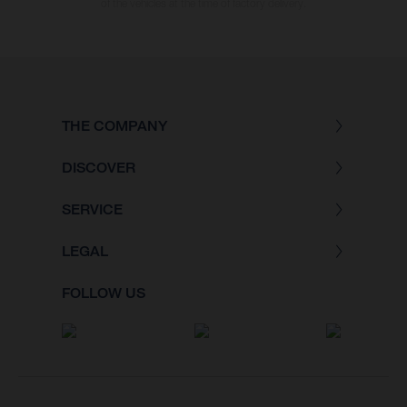
of the vehicles at the time of factory delivery.
THE COMPANY
DISCOVER
SERVICE
LEGAL
FOLLOW US