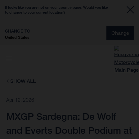
It looks like you are not on your country page. Would you like
to change to your current location?
CHANGE TO
Change
United States
SHOW ALL
Apr 12, 2026
MXGP Sardegna: De Wolf
and Everts Double Podium at