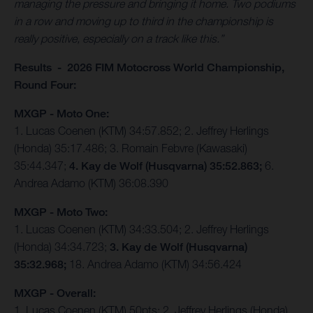
managing the pressure and bringing it home. Two podiums
in a row and moving up to third in the championship is
really positive, especially on a track like this.”
Results - 2026 FIM Motocross World Championship,
Round Four:
MXGP - Moto One:
1. Lucas Coenen (KTM) 34:57.852; 2. Jeffrey Herlings
(Honda) 35:17.486; 3. Romain Febvre (Kawasaki)
35:44.347;
4. Kay de Wolf (Husqvarna) 35:52.863;
6.
Andrea Adamo (KTM) 36:08.390
MXGP - Moto Two:
1. Lucas Coenen (KTM) 34:33.504; 2. Jeffrey Herlings
(Honda) 34:34.723;
3. Kay de Wolf (Husqvarna)
35:32.968;
18. Andrea Adamo (KTM) 34:56.424
MXGP - Overall:
1. Lucas Coenen (KTM) 50pts; 2. Jeffrey Herlings (Honda)