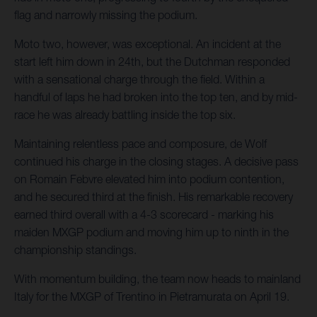
flag and narrowly missing the podium.
Moto two, however, was exceptional. An incident at the
start left him down in 24th, but the Dutchman responded
with a sensational charge through the field. Within a
handful of laps he had broken into the top ten, and by mid-
race he was already battling inside the top six.
Maintaining relentless pace and composure, de Wolf
continued his charge in the closing stages. A decisive pass
on Romain Febvre elevated him into podium contention,
and he secured third at the finish. His remarkable recovery
earned third overall with a 4-3 scorecard - marking his
maiden MXGP podium and moving him up to ninth in the
championship standings.
With momentum building, the team now heads to mainland
Italy for the MXGP of Trentino in Pietramurata on April 19.