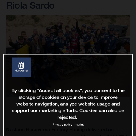
Riola Sardo
By clicking “Accept all cookies”, you consent to the
storage of cookies on your device to improve
website navigation, analyze website usage and
support our marketing efforts. Cookies can also be
rejected.
Privacy policy
Imprint
Nestaan Husqvarna Factory Racing delivered an