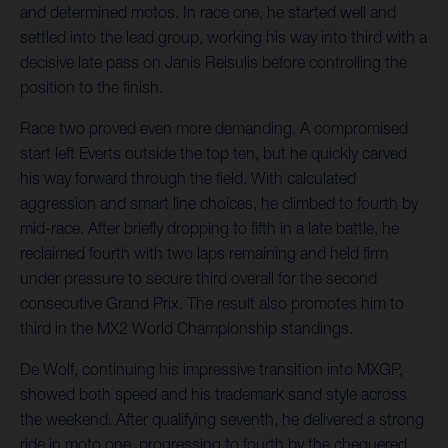
and determined motos. In race one, he started well and
settled into the lead group, working his way into third with a
decisive late pass on Janis Reisulis before controlling the
position to the finish.
Race two proved even more demanding. A compromised
start left Everts outside the top ten, but he quickly carved
his way forward through the field. With calculated
aggression and smart line choices, he climbed to fourth by
mid-race. After briefly dropping to fifth in a late battle, he
reclaimed fourth with two laps remaining and held firm
under pressure to secure third overall for the second
consecutive Grand Prix. The result also promotes him to
third in the MX2 World Championship standings.
De Wolf, continuing his impressive transition into MXGP,
showed both speed and his trademark sand style across
the weekend. After qualifying seventh, he delivered a strong
ride in moto one, progressing to fourth by the chequered