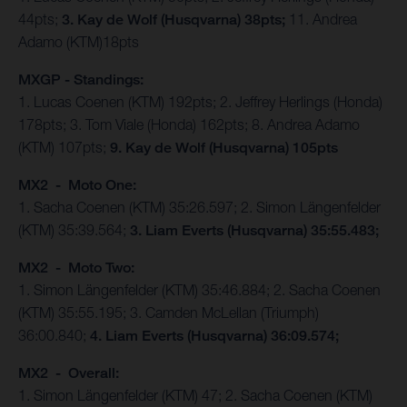
44pts;
3. Kay de Wolf (Husqvarna) 38pts;
11. Andrea
Adamo (KTM)18pts
MXGP - Standings:
1. Lucas Coenen (KTM) 192pts; 2. Jeffrey Herlings (Honda)
178pts; 3. Tom Viale (Honda) 162pts; 8. Andrea Adamo
(KTM) 107pts;
9. Kay de Wolf (Husqvarna) 105pts
MX2 - Moto One:
1. Sacha Coenen (KTM) 35:26.597; 2. Simon Längenfelder
(KTM) 35:39.564;
3. Liam Everts (Husqvarna) 35:55.483;
MX2 - Moto Two:
1. Simon Längenfelder (KTM) 35:46.884; 2. Sacha Coenen
(KTM) 35:55.195; 3. Camden McLellan (Triumph)
36:00.840;
4. Liam Everts (Husqvarna) 36:09.574;
MX2 - Overall:
1. Simon Längenfelder (KTM) 47; 2. Sacha Coenen (KTM)