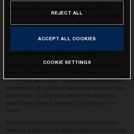
outstanding performance at round four of the 2026 FIM
Motocross World Championship, as the MXGP of
REJECT ALL
Sardegna provided a spectacular and punishing test in
the deep sands of Riola Sardo. On one of the most
physically demanding circuits of the season, Kay de
Wolf celebrated his first MXGP podium with third
ACCEPT ALL COOKIES
overall, while Liam Everts secured back-to-back MX2
podium finishes with another third overall.
COOKIE SETTINGS
The sixth running of the Sardinian Grand Prix once again
lived up to its reputation. Set close to sea level on the
1750m Riola Sardo circuit, the deep beach sand created
relentlessly rough conditions, demanding maximum fitness
and precision. Gusting winds and ever-changing lines
added to the challenge, making it a true “dance in the
dunes”.
Everts carried his strong form from Switzerland into the
weekend, qualifying fourth before delivering two composed