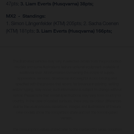
47pts;
3. Liam Everts (Husqvarna) 38pts;
MX2 - Standings:
1. Simon Längenfelder (KTM) 205pts; 2. Sacha Coenen
(KTM) 181pts;
3. Liam Everts (Husqvarna) 166pts;
The illustrated vehicles may vary in selected details from the production
models and some illustrations feature optional equipment available at
additional cost. All information concerning the scope of supply,
appearance, services, dimensions and weights is non-binding and
specified with the proviso that errors, for instance in printing, setting
and/or typing, may occur; such information is subject to change without
notice. Please note that model specifications may vary from country to
country. In the case of coated surfaces, there may be colour differences
due to the usual process deviations. Images and illustrations of Enduro
bike models show the competition state and not the homologated
version.
The consumption values stated refer to the roadworthy series condition