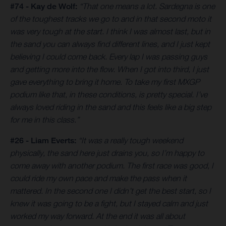
#74 - Kay de Wolf:
“That one means a lot. Sardegna is one
of the toughest tracks we go to and in that second moto it
was very tough at the start. I think I was almost last, but in
the sand you can always find different lines, and I just kept
believing I could come back. Every lap I was passing guys
and getting more into the flow. When I got into third, I just
gave everything to bring it home. To take my first MXGP
podium like that, in these conditions, is pretty special. I’ve
always loved riding in the sand and this feels like a big step
for me in this class.”
#26 - Liam Everts:
“It was a really tough weekend
physically, the sand here just drains you, so I’m happy to
come away with another podium. The first race was good, I
could ride my own pace and make the pass when it
mattered. In the second one I didn’t get the best start, so I
knew it was going to be a fight, but I stayed calm and just
worked my way forward. At the end it was all about