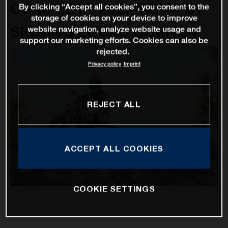
COMPLETE 2023 TEAM BY
By clicking “Accept all cookies”, you consent to the
storage of cookies on your device to improve
SIGNING LUCAS COENEN
website navigation, analyze website usage and
support our marketing efforts. Cookies can also be
rejected.
Privacy policy
Imprint
REJECT ALL
ACCEPT ALL COOKIES
COOKIE SETTINGS