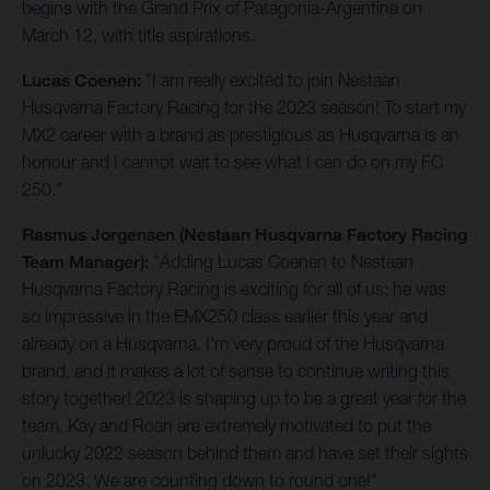
begins with the Grand Prix of Patagonia-Argentina on
March 12, with title aspirations.
Lucas Coenen:
"I am really excited to join Nestaan
Husqvarna Factory Racing for the 2023 season! To start my
MX2 career with a brand as prestigious as Husqvarna is an
honour and I cannot wait to see what I can do on my FC
250."
Rasmus Jorgensen (Nestaan Husqvarna Factory Racing
Team Manager):
"Adding Lucas Coenen to Nestaan
Husqvarna Factory Racing is exciting for all of us; he was
so impressive in the EMX250 class earlier this year and
already on a Husqvarna. I'm very proud of the Husqvarna
brand, and it makes a lot of sense to continue writing this
story together! 2023 is shaping up to be a great year for the
team. Kay and Roan are extremely motivated to put the
unlucky 2022 season behind them and have set their sights
on 2023. We are counting down to round one!"