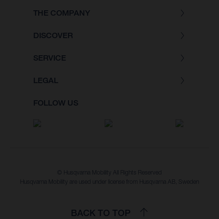
THE COMPANY
DISCOVER
SERVICE
LEGAL
FOLLOW US
© Husqvarna Mobility All Rights Reserved
Husqvarna Mobility are used under license from Husqvarna AB, Sweden
BACK TO TOP