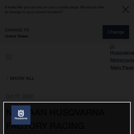
It looks like you are not on your country page. Would you like
to change to your current location?
CHANGE TO
Change
United States
SHOW ALL
Oct 27, 2022
NESTAAN HUSQVARNA
FACTORY RACING