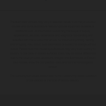
The illustrated vehicles may vary in selected details from the production
models and some illustrations feature optional equipment available at
additional cost. All information concerning the scope of supply,
appearance, services, dimensions and weights is non-binding and
specified with the proviso that errors, for instance in printing, setting
and/or typing, may occur; such information is subject to change without
notice. Please note that model specifications may vary from country to
country. In the case of coated surfaces, there may be colour differences
due to the usual process deviations. Images and illustrations of Enduro
bike models show the competition state and not the homologated
version.
The consumption values stated refer to the roadworthy series condition
of the vehicles at the time of factory delivery.