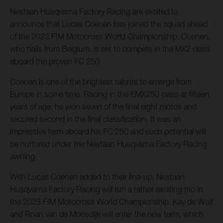
Nestaan Husqvarna Factory Racing are excited to
announce that Lucas Coenen has joined the squad ahead
of the 2023 FIM Motocross World Championship. Coenen,
who hails from Belgium, is set to compete in the MX2 class
aboard the proven FC 250.
Coenen is one of the brightest talents to emerge from
Europe in some time. Racing in the EMX250 class at fifteen
years of age, he won seven of the final eight motos and
secured second in the final classification. It was an
impressive term aboard his FC 250 and such potential will
be nurtured under the Nestaan Husqvarna Factory Racing
awning.
With Lucas Coenen added to their line-up, Nestaan
Husqvarna Factory Racing will run a rather exciting trio in
the 2023 FIM Motocross World Championship. Kay de Wolf
and Roan van de Moosdijk will enter the new term, which