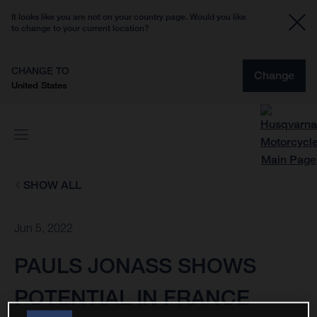
It looks like you are not on your country page. Would you like
to change to your current location?
CHANGE TO
Change
United States
SHOW ALL
Jun 5, 2022
PAULS JONASS SHOWS
POTENTIAL IN FRANCE