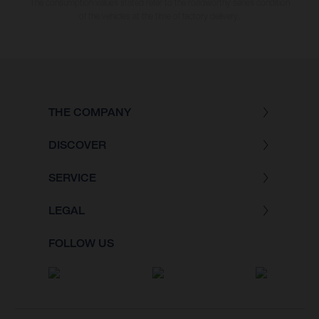
The consumption values stated refer to the roadworthy series condition
of the vehicles at the time of factory delivery.
THE COMPANY
DISCOVER
SERVICE
LEGAL
FOLLOW US