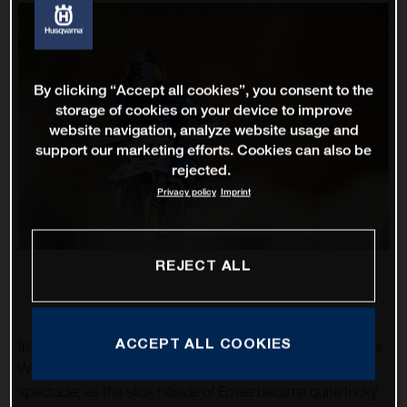
By clicking “Accept all cookies”, you consent to the
storage of cookies on your device to improve
website navigation, analyze website usage and
support our marketing efforts. Cookies can also be
rejected.
Privacy policy
Imprint
REJECT ALL
ACCEPT ALL COOKIES
Intense rainfall made round ten of the 2022 FIM Motocross
World Championship, the Grand Prix of France, a
spectacle, as the slick hillside of Ernee became quite tricky.