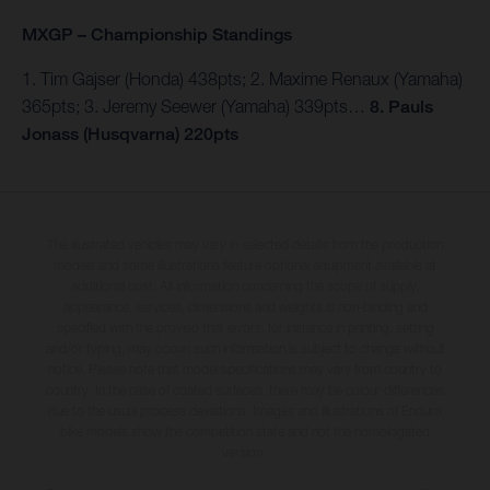
MXGP – Championship Standings
1. Tim Gajser (Honda) 438pts; 2. Maxime Renaux (Yamaha)
365pts; 3. Jeremy Seewer (Yamaha) 339pts…
8. Pauls
Jonass (Husqvarna) 220pts
The illustrated vehicles may vary in selected details from the production
models and some illustrations feature optional equipment available at
additional cost. All information concerning the scope of supply,
appearance, services, dimensions and weights is non-binding and
specified with the proviso that errors, for instance in printing, setting
and/or typing, may occur; such information is subject to change without
notice. Please note that model specifications may vary from country to
country. In the case of coated surfaces, there may be colour differences
due to the usual process deviations. Images and illustrations of Enduro
bike models show the competition state and not the homologated
version.