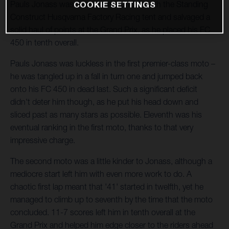
Pauls Jonass was the sole star underneath the Standing
COOKIE SETTINGS
Construct Husqvarna Factory Racing tent and salvaged a
solid haul of points at the Grand Prix, as he placed his FC
450 in tenth overall.
Pauls Jonass was luckless in the first premier-class moto –
he was tangled up in a fall in turn one and jumped back
onto his FC 450 in dead last. Such a significant deficit
didn't deter him though, as he put his head down and
sliced past as many stars as possible. Eleventh was his
eventual ranking in the first moto, thanks to that very
impressive charge.
The second moto was a little kinder to Jonass, although a
mediocre start left him with even more work to do. A
chaotic first lap meant that '41' started in twelfth, yet he
managed to climb up to seventh by the time that the moto
concluded. 11-7 scores left him in tenth overall at the
Grand Prix and helped him edge closer to the riders ahead