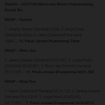
Results – 2022 FIM Motocross World Championship,
Round Ten
MXGP – Overall
1. Jeremy Seewer (Yamaha) 47pts; 2. Jorge Prado
(GASGAS) 42pts; 3. Glenn Coldenhoff (Yamaha)
34pts…
10. Pauls Jonass (Husqvarna) 24pts
MXGP – Moto One
1. Jeremy Seewer (Yamaha) 34:57.531; 2. Jorge Prado
(GASGAS) 35:02.867; 3. Brent Van Doninck (Yamaha)
35:11.636…
11. Pauls Jonass (Husqvarna) 35:51.350
MXGP – Moto Two
1. Glenn Coldenhoff (Yamaha) 34:11.133; 2. Jeremy Seewer
(Yamaha) 34:12.919; 3. Jorge Prado (GASGAS)
34:17.261…
7. Pauls Jonass (Husqvarna) 34:42.6712