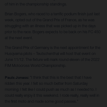
of him in the championship standings.
Brian Bogers, who raced to a terrific podium finish just last
week, opted out of the Grand Prix of France, as he was
struggling with an illness that was picked up in the days
prior to the race. Bogers expects to be back on his FC 450
at the next event.
The Grand Prix of Germany is the next appointment for the
Husqvarna pilots – Teutschenthal will host that event on
June 11/12. The fixture will mark round eleven of the 2022
FIM Motocross World Championship.
Pauls Jonass:
"I think that this is the best that I have
ridden this year. I felt so much better from Saturday
morning; I felt like I could push as much as I needed to. I
could really enjoy it this weekend. I rode really, really well in
the first moto and made some good passes."