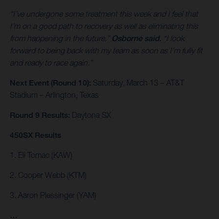
“I’ve undergone some treatment this week and I feel that
I’m on a good path to recovery as well as eliminating this
from happening in the future,”
Osborne said.
“I look
forward to being back with my team as soon as I’m fully fit
and ready to race again.”
Next Event (Round 10):
Saturday, March 13 – AT&T
Stadium – Arlington, Texas
Round 9 Results:
Daytona SX
450SX Results
1. Eli Tomac (KAW)
2. Cooper Webb (KTM)
3. Aaron Plessinger (YAM)
…