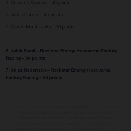
1. Cameron Mcadoo – 49 points
2. Justin Cooper – 45 points
3. Garrett Marchbanks – 39 points
…
5. Jalek Swoll – Rockstar Energy Husqvarna Factory
Racing – 34 points
7. Stilez Robertson – Rockstar Energy Husqvarna
Factory Racing – 28 points
The illustrated vehicles may vary in selected details from the production
models and some illustrations feature optional equipment available at
additional cost. All information concerning the scope of supply,
appearance, services, dimensions and weights is non-binding and
specified with the proviso that errors, for instance in printing, setting