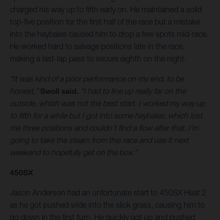
charged his way up to fifth early on. He maintained a solid
top-five position for the first half of the race but a mistake
into the haybales caused him to drop a few spots mid-race.
He worked hard to salvage positions late in the race,
making a last-lap pass to secure eighth on the night.
“It was kind of a poor performance on my end, to be
honest,”
Swoll said.
“I had to line up really far on the
outside, which was not the best start. I worked my way up
to fifth for a while but I got into some haybales, which lost
me three positions and couldn’t find a flow after that. I’m
going to take the steam from this race and use it next
weekend to hopefully get on the box.”
450SX
Jason Anderson had an unfortunate start to 450SX Heat 2
as he got pushed wide into the slick grass, causing him to
go down in the first turn. He quickly got up and pushed