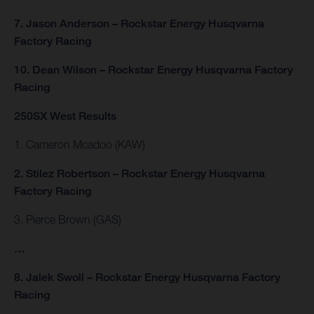
7. Jason Anderson – Rockstar Energy Husqvarna
Factory Racing
10. Dean Wilson – Rockstar Energy Husqvarna Factory
Racing
250SX West Results
1. Cameron Mcadoo (KAW)
2. Stilez Robertson – Rockstar Energy Husqvarna
Factory Racing
3. Pierce Brown (GAS)
…
8. Jalek Swoll – Rockstar Energy Husqvarna Factory
Racing