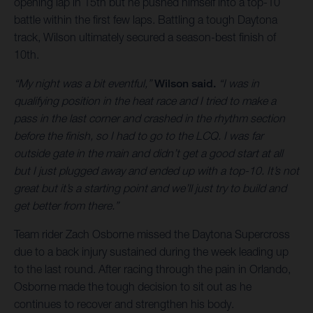
opening lap in 15th but he pushed himself into a top-10
battle within the first few laps. Battling a tough Daytona
track, Wilson ultimately secured a season-best finish of
10th.
“My night was a bit eventful,”
Wilson said.
“I was in
qualifying position in the heat race and I tried to make a
pass in the last corner and crashed in the rhythm section
before the finish, so I had to go to the LCQ. I was far
outside gate in the main and didn’t get a good start at all
but I just plugged away and ended up with a top-10. It’s not
great but it’s a starting point and we’ll just try to build and
get better from there.”
Team rider Zach Osborne missed the Daytona Supercross
due to a back injury sustained during the week leading up
to the last round. After racing through the pain in Orlando,
Osborne made the tough decision to sit out as he
continues to recover and strengthen his body.