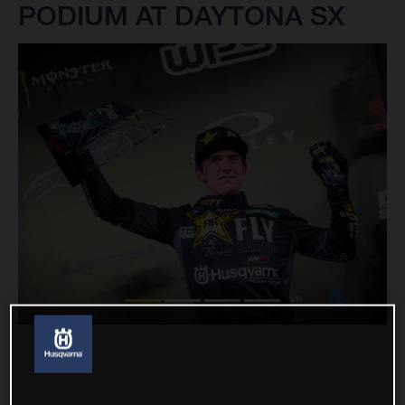
PODIUM AT DAYTONA SX