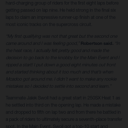
hard-charging group of riders for the first eight laps before
getting passed on lap nine. He held strong in the final six
laps to claim an impressive runner-up finish at one of the
most iconic tracks on the supercross circuit.
“My first qualifying was not that great but the second one
came around and I was feeling good,”
Robertson said.
“In
the heat race, I actually felt pretty good and made the
decision to go back to the knobby for the Main Event and I
ripped a start! I put down a good eight minutes out front
and started thinking about it too much and that’s when
Mcadoo got around me. I didn’t want to make any rookie
mistakes so I decided to settle into second and learn.”
Teammate Jalek Swoll had a great start in 250SX Heat 1 as
he settled into third on the opening lap. He made a mistake
and dropped to fifth on lap two and from there he battled in
a pack of riders to ultimately secure a seventh-place transfer
spot. In the Main Event, Swoll got a top-10 start and