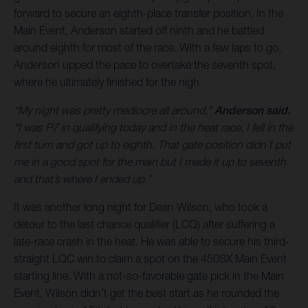
forward to secure an eighth-place transfer position. In the
Main Event, Anderson started off ninth and he battled
around eighth for most of the race. With a few laps to go,
Anderson upped the pace to overtake the seventh spot,
where he ultimately finished for the nigh
“My night was pretty mediocre all around,”
Anderson said.
“I was P7 in qualifying today and in the heat race, I fell in the
first turn and got up to eighth. That gate position didn’t put
me in a good spot for the main but I made it up to seventh
and that’s where I ended up.”
It was another long night for Dean Wilson, who took a
detour to the last chance qualifier (LCQ) after suffering a
late-race crash in the heat. He was able to secure his third-
straight LQC win to claim a spot on the 450SX Main Event
starting line. With a not-so-favorable gate pick in the Main
Event, Wilson didn’t get the best start as he rounded the