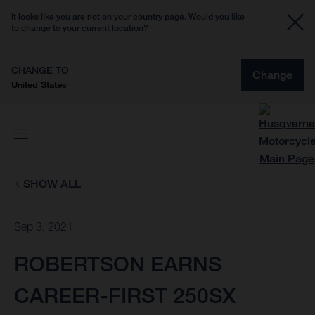
It looks like you are not on your country page. Would you like
to change to your current location?
CHANGE TO
Change
United States
SHOW ALL
Sep 3, 2021
ROBERTSON EARNS
CAREER-FIRST 250SX