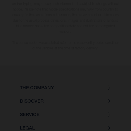
and/or typing, may occur; such information is subject to change without
notice. Please note that model specifications may vary from country to
country. In the case of coated surfaces, there may be colour differences
due to the usual process deviations. Images and illustrations of Enduro
bike models show the competition state and not the homologated
version.
The consumption values stated refer to the roadworthy series condition
of the vehicles at the time of factory delivery.
THE COMPANY
DISCOVER
SERVICE
LEGAL