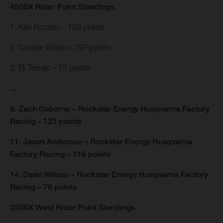
450SX Rider Point Standings
1. Ken Roczen – 199 points
2. Cooper Webb – 197 points
3. Eli Tomac – 75 points
...
8. Zach Osborne – Rockstar Energy Husqvarna Factory
Racing – 123 points
11. Jason Anderson – Rockstar Energy Husqvarna
Factory Racing – 116 points
14. Dean Wilson – Rockstar Energy Husqvarna Factory
Racing – 70 points
250SX West Rider Point Standings