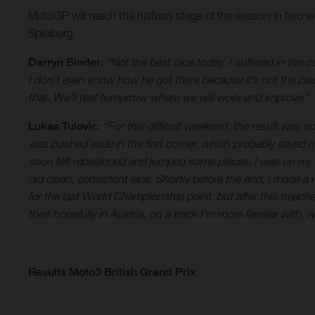
MotoGP will reach the halfway stage of the season in two w
Spielberg.
Darryn Binder
:
“Not the best race today. I suffered in the
I don’t even know how he got there because it’s not the place
that. We’ll test tomorrow where we will work and improve.”
Lukas Tulovic
:
“For this difficult weekend, the result was so
was pushed wide in the first corner, which probably saved me
soon felt rebalanced and jumped some places. I was on my ow
did clean, consistent laps. Shortly before the end, I made a 
for the last World Championship point, but after this treache
then hopefully in Austria, on a track I'm more familiar with, w
Results Moto3 British Grand Prix