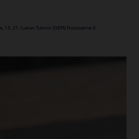
, 13.
21. Lukas Tulovic (GER) Husqvarna 6