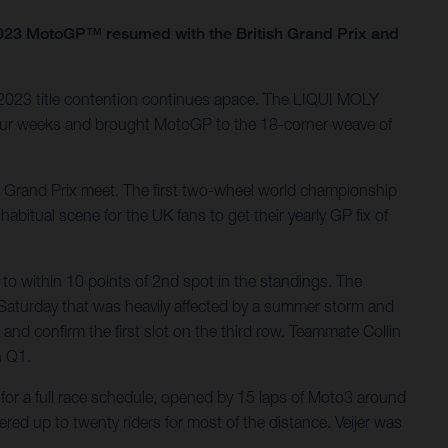
as 2023 MotoGP™ resumed with the British Grand Prix and
 2023 title contention continues apace. The LIQUI MOLY
four weeks and brought MotoGP to the 18-corner weave of
al Grand Prix meet. The first two-wheel world championship
bitual scene for the UK fans to get their yearly GP fix of
to within 10 points of 2nd spot in the standings. The
Saturday that was heavily affected by a summer storm and
 and confirm the first slot on the third row. Teammate Collin
n Q1.
or a full race schedule, opened by 15 laps of Moto3 around
red up to twenty riders for most of the distance. Veijer was