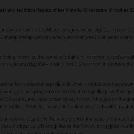
ast and technical layout of the historic Silverstone circuit 
r podium finish in the Moto3 category as his plight to move into
rld championship paddock after a summer break that lasted over 
e also being known as the home of Britain’s F1 community and annu
tone welcomed MotoGP back in 2010. Since then, it has been the ha
unted on four consecutive podium finishes in Moto3 and had drawn 
dy Friday practice programme and was then equally quick through 
 and Q2 and Ayumu rode conservatively to lock 7th place on the grid
 and qualified 23rd after he couldn’t quite make the breakthrough i
s assumed more space in the many grandstand seats and prepared f
rarely budged out of the top five as the front running group numbe
rge from mid-pack into podium contention.