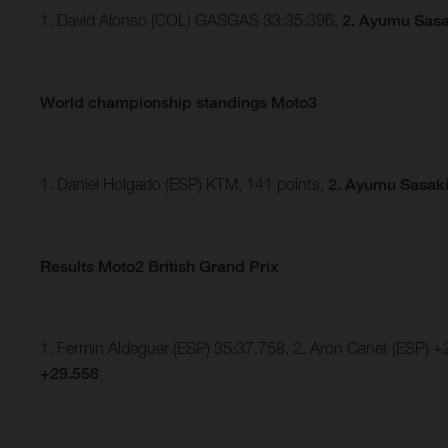
1. David Alonso (COL) GASGAS 33:35.396,
2. Ayumu Sasa
World championship standings Moto3
1. Daniel Holgado (ESP) KTM, 141 points,
2. Ayumu Sasaki
Results Moto2 British Grand Prix
1. Fermin Aldeguer (ESP) 35:37.758, 2. Aron Canet (ESP) +
+29.556