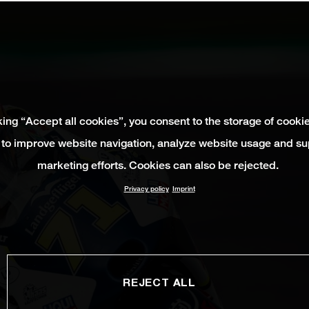
king “Accept all cookies”, you consent to the storage of cooki
 to improve website navigation, analyze website usage and su
marketing efforts. Cookies can also be rejected.
Privacy policy
Imprint
REJECT ALL