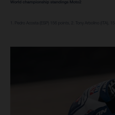
World championship standings Moto2
1. Pedro Acosta (ESP) 156 points, 2. Tony Arbolino (ITA), 1