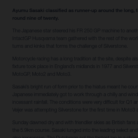
Ayumu Sasaki classified as runner-up around the long, f
round nine of twenty.
The Japanese star steered his FR 250 GP machine to anothe
IntactGP Husqvarna team gathered with the rest of the wo
turns and kinks that forms the challenge of Silverstone.
Motorcycle racing has a long tradition at the site, despit
fixture took place in England’s midlands in 1977 and Silvers
MotoGP, Moto2 and Moto3.
Sasaki’s bright run of form prior to the hiatus meant he co
Japanese immediately got to work through a chilly and win
incessant rainfall. The conditions were very difficult for Q1
Veijer was attempting Silverstone for the first time in Moto3
Sunday dawned dry and with friendlier skies as British fan
the 5.9km course. Sasaki lunged into the leading select and 
also impressive. The Dutchman set the fastest lap in a cha