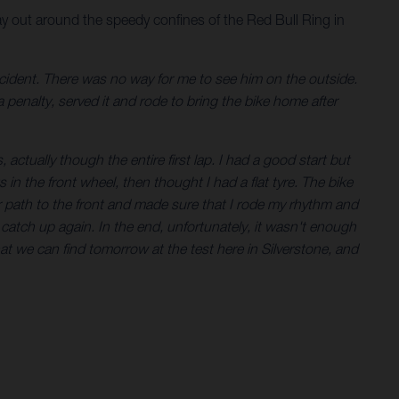
y out around the speedy confines of the Red Bull Ring in
incident. There was no way for me to see him on the outside.
a penalty, served it and rode to bring the bike home after
 actually though the entire first lap. I had a good start but
in the front wheel, then thought I had a flat tyre. The bike
r path to the front and made sure that I rode my rhythm and
o catch up again. In the end, unfortunately, it wasn't enough
hat we can find tomorrow at the test here in Silverstone, and