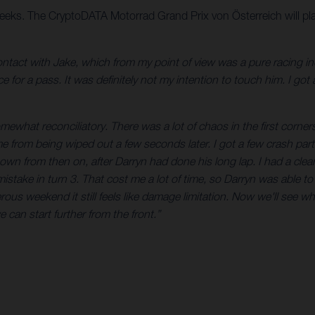
eeks. The CryptoDATA Motorrad Grand Prix von Österreich will pla
 contact with Jake, which from my point of view was a pure racing 
 for a pass. It was definitely not my intention to touch him. I got 
mewhat reconciliatory. There was a lot of chaos in the first corners,
 from being wiped out a few seconds later. I got a few crash parts 
n from then on, after Darryn had done his long lap. I had a clea
mistake in turn 3. That cost me a lot of time, so Darryn was able t
rous weekend it still feels like damage limitation. Now we'll see w
e can start further from the front.”