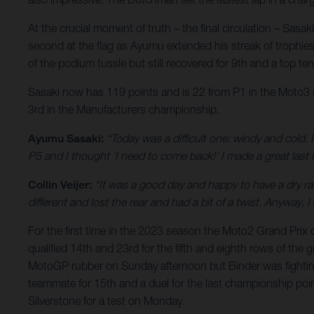
At the crucial moment of truth – the final circulation – Sas
second at the flag as Ayumu extended his streak of trophies 
of the podium tussle but still recovered for 9th and a top t
Sasaki now has 119 points and is 22 from P1 in the Moto3 sta
3rd in the Manufacturers championship.
Ayumu Sasaki:
“Today was a difficult one: windy and cold. 
P5 and I thought ‘I need to come back!’ I made a great last 
Collin Veijer:
“It was a good day and happy to have a dry ra
different and lost the rear and had a bit of a twist. Anyway
For the first time in the 2023 season the Moto2 Grand Pri
qualified 14th and 23rd for the fifth and eighth rows of the
MotoGP rubber on Sunday afternoon but Binder was fighting
teammate for 15th and a duel for the last championship point.
Silverstone for a test on Monday.