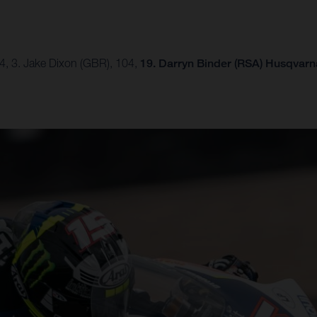
54, 3. Jake Dixon (GBR), 104,
19. Darryn Binder (RSA) Husqvarna