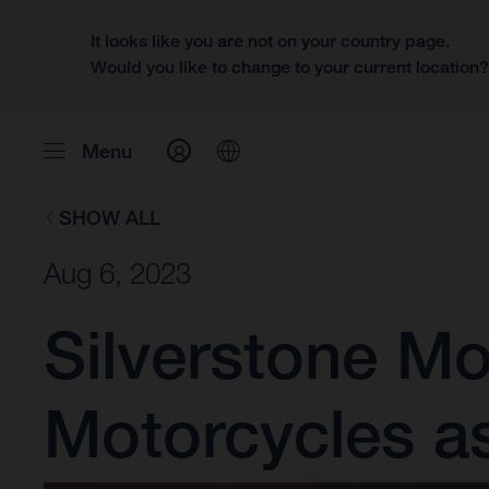
It looks like you are not on your country page.
Would you like to change to your current location
Menu
SHOW ALL
Aug 6, 2023
Silverstone M
Motorcycles a