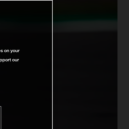
es on your
pport our