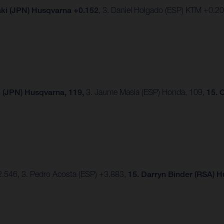
ki (JPN) Husqvarna +0.152
, 3. Daniel Holgado (ESP) KTM +0.2
 (JPN) Husqvarna, 119,
3. Jaume Masia (ESP) Honda, 109,
15. 
2.546, 3. Pedro Acosta (ESP) +3.883,
15.
Darryn Binder (RSA) 