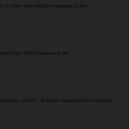
03,
9. Collin Veijer (NED) Husqvarna +0.941.
Collin Veijer (NED) Husqvarna, 34.
Husqvarna +29.061
,
16. Lukas Tulovic (GER) Husqvarna