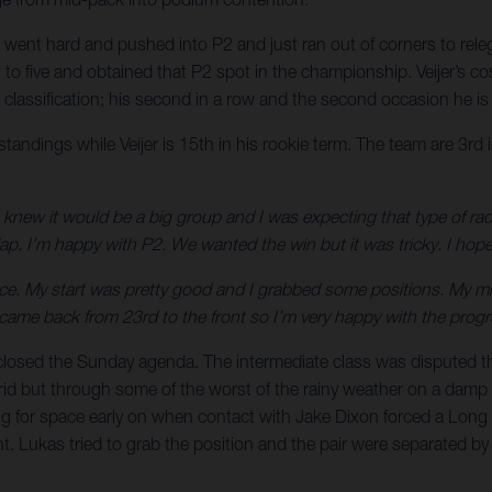
aki went hard and pushed into P2 and just ran out of corners to re
to five and obtained that P2 spot in the championship. Veijer’s co
en classification; his second in a row and the second occasion he 
ndings while Veijer is 15th in his rookie term. The team are 3rd i
I knew it would be a big group and I was expecting that type of rac
lap. I’m happy with P2. We wanted the win but it was tricky. I hope
ce. My start was pretty good and I grabbed some positions. My mist
, I came back from 23rd to the front so I’m very happy with the pro
x closed the Sunday agenda. The intermediate class was disputed 
 grid but through some of the worst of the rainy weather on a damp 
 for space early on when contact with Jake Dixon forced a Long L
 Lukas tried to grab the position and the pair were separated by ju