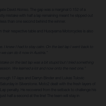
legate David Alonso. The gap was a marginal 0.152 of a
stly mistake with half a lap remaining meant he slipped out
is less than one second behind the winner.
n their respective table and Husqvarna Motorcycles is also
e. I knew I had to stay calm. On the last lap I went back to
 we can do it now in Austria.”
ake on the last lap was a bit stupid but I tried something
gression. We learned a lot and now onto the next one.”
through 17-laps and Darryn Binder and Lukas Tulovic
Saturday in Silverstone. Moto2 dealt with the fresh layers of
ap penalty. He recovered from the setback to challenge his
st half a second at the line! The team will stay in