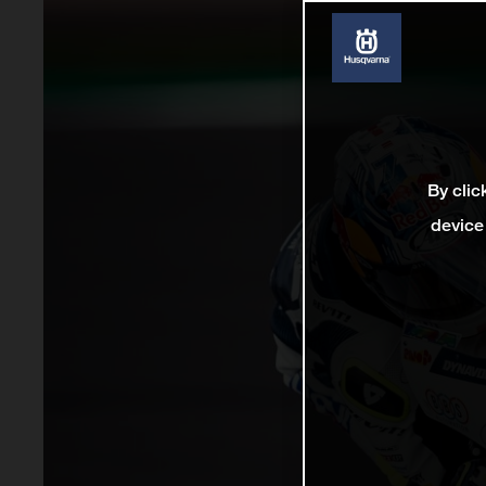
By clic
device