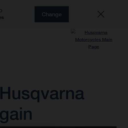
O
Change
es
 Husqvarna
gain