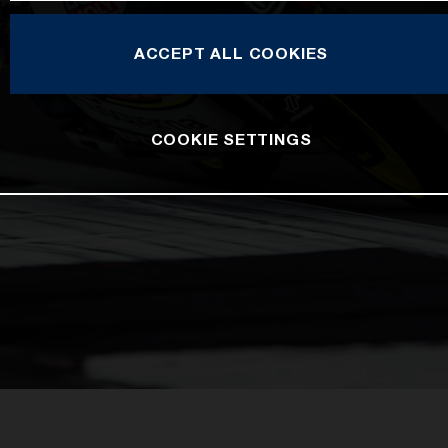
ACCEPT ALL COOKIES
COOKIE SETTINGS