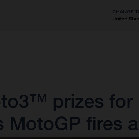
CHANGE T
United Stat
?
oto3™ prizes for
s MotoGP fires a