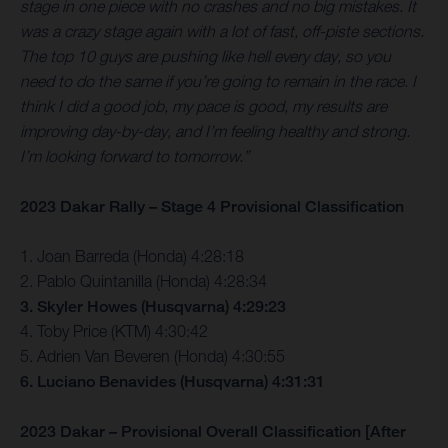
stage in one piece with no crashes and no big mistakes. It
was a crazy stage again with a lot of fast, off-piste sections.
The top 10 guys are pushing like hell every day, so you
need to do the same if you’re going to remain in the race. I
think I did a good job, my pace is good, my results are
improving day-by-day, and I’m feeling healthy and strong.
I’m looking forward to tomorrow.”
2023 Dakar Rally – Stage 4 Provisional Classification
1. Joan Barreda (Honda) 4:28:18
2. Pablo Quintanilla (Honda) 4:28:34
3. Skyler Howes (Husqvarna) 4:29:23
4. Toby Price (KTM) 4:30:42
5. Adrien Van Beveren (Honda) 4:30:55
6. Luciano Benavides (Husqvarna) 4:31:31
2023 Dakar – Provisional Overall Classification [After