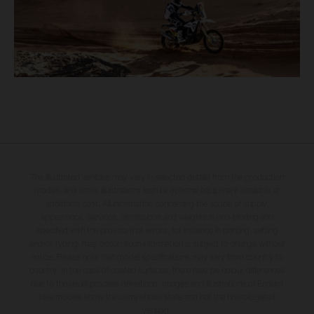
The illustrated vehicles may vary in selected details from the production
models and some illustrations feature optional equipment available at
additional cost. All information concerning the scope of supply,
appearance, services, dimensions and weights is non-binding and
specified with the proviso that errors, for instance in printing, setting
and/or typing, may occur; such information is subject to change without
notice. Please note that model specifications may vary from country to
country. In the case of coated surfaces, there may be colour differences
due to the usual process deviations. Images and illustrations of Enduro
bike models show the competition state and not the homologated
version.