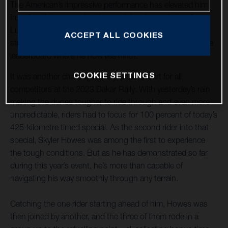
The American’s impressive performance has elevated him
from fourth to second in the provisional overall standings.
Luciano Benavides placed an excellent sixth on today’s
ACCEPT ALL COOKIES
stage and continues to increase his pace and move up the
leaderboard where he now lies ninth.
COOKIE SETTINGS
It was another challenging day in the desert for all
competitors at the 2023 Dakar Rally. With yesterday’s rain
making the dunes tougher to ride through and even more
unpredictable, riders had to focus for 100 percent of today’s
425-kilometre timed special. As the second rider into that
special, Skyler Howes was among the first to experience
the tough conditions. But as he has demonstrated so far
during this year’s event, he’s more than capable of
navigating his way smoothly through any terrain.
Catching the one rider starting ahead of him, Howes was
then joined by another, and the three of them rode in a