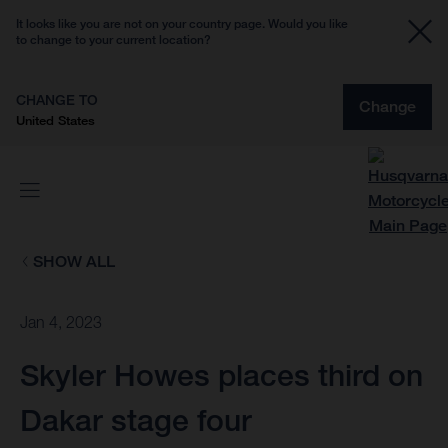
It looks like you are not on your country page. Would you like
to change to your current location?
CHANGE TO
Change
United States
SHOW ALL
Jan 4, 2023
Skyler Howes places third on
Dakar stage four