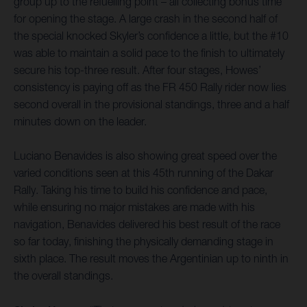
group up to the refuelling point – all collecting bonus time
for opening the stage. A large crash in the second half of
the special knocked Skyler’s confidence a little, but the #10
was able to maintain a solid pace to the finish to ultimately
secure his top-three result. After four stages, Howes’
consistency is paying off as the FR 450 Rally rider now lies
second overall in the provisional standings, three and a half
minutes down on the leader.
Luciano Benavides is also showing great speed over the
varied conditions seen at this 45th running of the Dakar
Rally. Taking his time to build his confidence and pace,
while ensuring no major mistakes are made with his
navigation, Benavides delivered his best result of the race
so far today, finishing the physically demanding stage in
sixth place. The result moves the Argentinian up to ninth in
the overall standings.