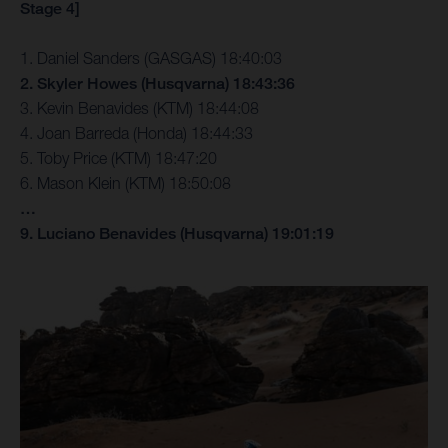
Stage 4]
1. Daniel Sanders (GASGAS) 18:40:03
2. Skyler Howes (Husqvarna) 18:43:36
3. Kevin Benavides (KTM) 18:44:08
4. Joan Barreda (Honda) 18:44:33
5. Toby Price (KTM) 18:47:20
6. Mason Klein (KTM) 18:50:08
…
9. Luciano Benavides (Husqvarna) 19:01:19