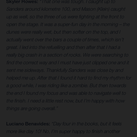
Skyler Howes:
“That one was tough. I caught up to
Sanders around kilometre 100, and Mason (Klein) caught
up as well, so the three of us were fighting at the front to
open the stage. It was a super-fun day in the morning – the
dunes were really wet, but then softer on the top, and I
actually went over the bars a couple of times, which isn’t
great. I led into the refuelling and then after that I had a
really big crash in a section of rocks. We were searching to
find the correct way and I must have just clipped one and it
sent me sideways. Thankfully Sanders was close by and
helped me up. After that I found it hard to find my rhythm for
a good while, I was riding like a zombie. But then towards
the end I found my focus and was able to navigate well to
the finish. I need a little rest now, but I’m happy with how
things are going overall.”
Luciano Benavides:
“Day four in the books, but it feels
more like day 10! No, I’m super happy to finish another