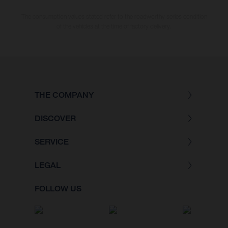
The consumption values stated refer to the roadworthy series condition
of the vehicles at the time of factory delivery.
THE COMPANY
DISCOVER
SERVICE
LEGAL
FOLLOW US