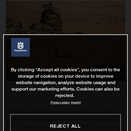
By clicking “Accept all cookies”, you consent to the
storage of cookies on your device to improve
website navigation, analyze website usage and
support our marketing efforts. Cookies can also be
rejected.
Privacy policy
Imprint
Husqvarna Factory Racing’s Skyler Howes has delivered
another exceptional ride at the Dakar Rally today, placing
REJECT ALL
third on stage four, despite opening much of the special.