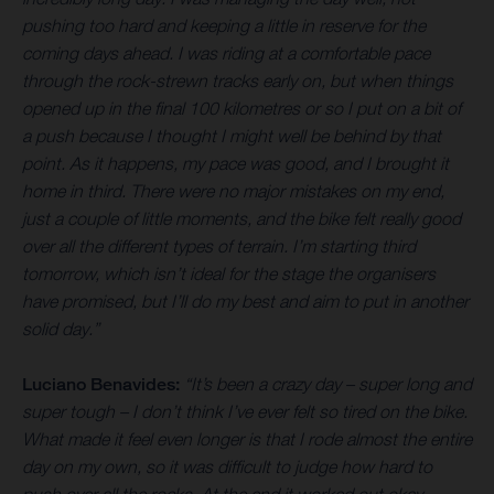
pushing too hard and keeping a little in reserve for the
coming days ahead. I was riding at a comfortable pace
through the rock-strewn tracks early on, but when things
opened up in the final 100 kilometres or so I put on a bit of
a push because I thought I might well be behind by that
point. As it happens, my pace was good, and I brought it
home in third. There were no major mistakes on my end,
just a couple of little moments, and the bike felt really good
over all the different types of terrain. I’m starting third
tomorrow, which isn’t ideal for the stage the organisers
have promised, but I’ll do my best and aim to put in another
solid day.”
Luciano Benavides:
“It’s been a crazy day – super long and
super tough – I don’t think I’ve ever felt so tired on the bike.
What made it feel even longer is that I rode almost the entire
day on my own, so it was difficult to judge how hard to