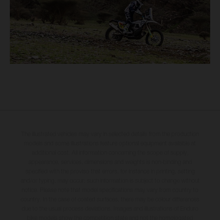
The illustrated vehicles may vary in selected details from the production
models and some illustrations feature optional equipment available at
additional cost. All information concerning the scope of supply,
appearance, services, dimensions and weights is non-binding and
specified with the proviso that errors, for instance in printing, setting
and/or typing, may occur; such information is subject to change without
notice. Please note that model specifications may vary from country to
country. In the case of coated surfaces, there may be colour differences
due to the usual process deviations. Images and illustrations of Enduro
bike models show the competition state and not the homologated