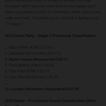
push over all the rocks. At the end it worked out okay
because I didn’t lose too much time on the leaders and I
have a good start position for tomorrow, which could prove
really important. The bike is good, my body is feeling good,
I’m happy.”
2023 Dakar Rally – Stage 2 Provisional Classification
1. Mason Klein (KTM) 5:23:04
2. Sebastian Buhler (Hero) 5:24:13
3. Skyler Howes (Husqvarna) 5:24:17
4. Ross Branch (Hero) 5:25:02
5. Toby Price (KTM) 5:25:20
6. Joan Barreda (Honda) 5:25:36
…
12. Luciano Benavides (Husqvarna) 5:27:39
2023 Dakar – Provisional Overall Classification [After