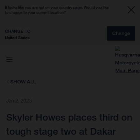
It looks like you are not on your country page. Would you like
to change to your current location?
CHANGE TO
Change
United States
SHOW ALL
Jan 2, 2023
Skyler Howes places third on
tough stage two at Dakar