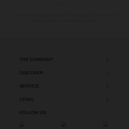
version.
The consumption values stated refer to the roadworthy series condition
of the vehicles at the time of factory delivery.
THE COMPANY
DISCOVER
SERVICE
LEGAL
FOLLOW US