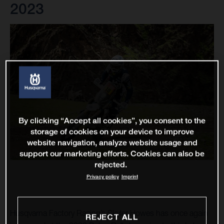
2023
By clicking “Accept all cookies”, you consent to the
storage of cookies on your device to improve
website navigation, analyze website usage and
support our marketing efforts. Cookies can also be
rejected.
Privacy policy
Imprint
Husqvarna Factory Racing’s Skyler Howes has once again
REJECT ALL