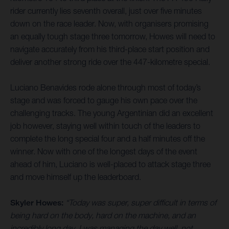
rider currently lies seventh overall, just over five minutes
down on the race leader. Now, with organisers promising
an equally tough stage three tomorrow, Howes will need to
navigate accurately from his third-place start position and
deliver another strong ride over the 447-kilometre special.
Luciano Benavides rode alone through most of today’s
stage and was forced to gauge his own pace over the
challenging tracks. The young Argentinian did an excellent
job however, staying well within touch of the leaders to
complete the long special four and a half minutes off the
winner. Now with one of the longest days of the event
ahead of him, Luciano is well-placed to attack stage three
and move himself up the leaderboard.
Skyler Howes:
“Today was super, super difficult in terms of
being hard on the body, hard on the machine, and an
incredibly long day. I was managing the day well, not