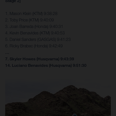
Stage 2]
1. Mason Klein (KTM) 9:38:28
2. Toby Price (KTM) 9:40:09
3. Joan Barreda (Honda) 9:40:31
4. Kevin Benavides (KTM) 9:40:53
5. Daniel Sanders (GASGAS) 9:41:23
6. Ricky Brabec (Honda) 9:42:49
…
7. Skyler Howes (Husqvarna) 9:43:39
14. Luciano Benavides (Husqvarna) 9:51:30