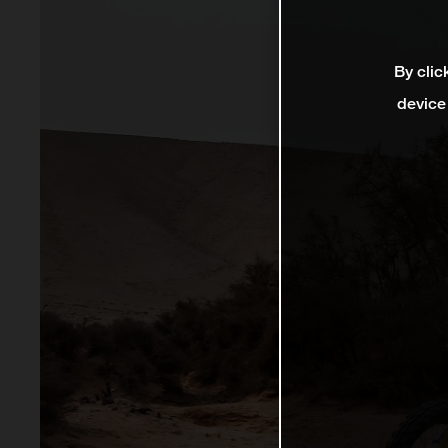
By clic
device