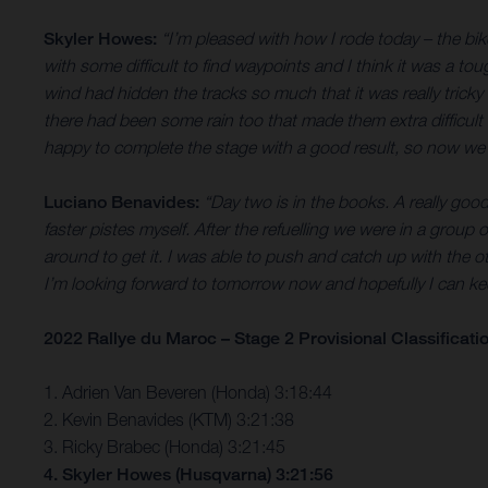
Skyler Howes:
“I’m pleased with how I rode today – the bik
with some difficult to find waypoints and I think it was a t
wind had hidden the tracks so much that it was really tricky 
there had been some rain too that made them extra difficult 
happy to complete the stage with a good result, so now we’
Luciano Benavides:
“Day two is in the books. A really goo
faster pistes myself. After the refuelling we were in a group of
around to get it. I was able to push and catch up with the o
I’m looking forward to tomorrow now and hopefully I can 
2022 Rallye du Maroc – Stage 2 Provisional Classificati
1. Adrien Van Beveren (Honda) 3:18:44
2. Kevin Benavides (KTM) 3:21:38
3. Ricky Brabec (Honda) 3:21:45
4. Skyler Howes (Husqvarna) 3:21:56