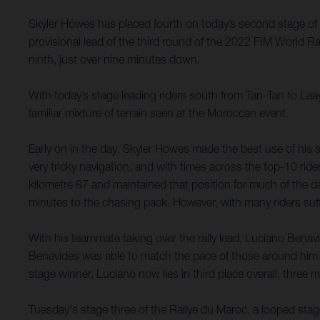
Skyler Howes has placed fourth on today’s second stage of 
provisional lead of the third round of the 2022 FIM World 
ninth, just over nine minutes down.
With today’s stage leading riders south from Tan-Tan to Laa
familiar mixture of terrain seen at the Moroccan event.
Early on in the day, Skyler Howes made the best use of his s
very tricky navigation, and with times across the top-10 ride
kilometre 87 and maintained that position for much of the day.
minutes to the chasing pack. However, with many riders suffe
With his teammate taking over the rally lead, Luciano Benavi
Benavides was able to match the pace of those around him 
stage winner, Luciano now lies in third place overall, three
Tuesday's stage three of the Rallye du Maroc, a looped stag