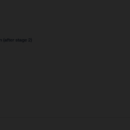
 (after stage 2)