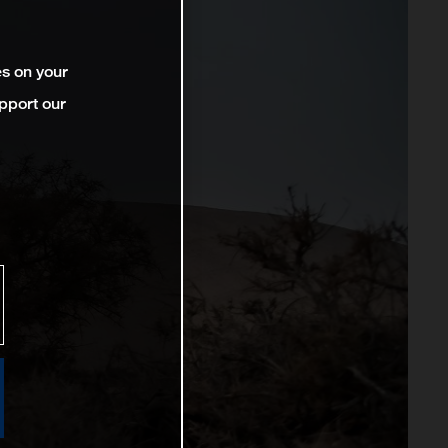
es on your
pport our