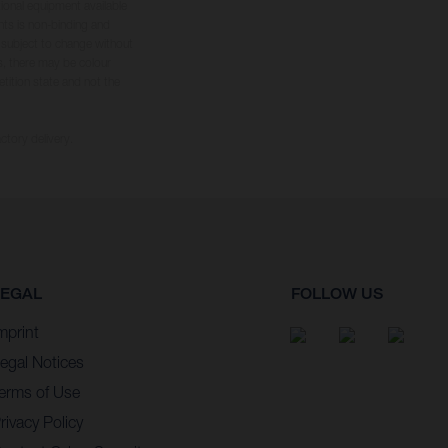
tional equipment available
hts is non-binding and
s subject to change without
s, there may be colour
tition state and not the
ctory delivery.
LEGAL
FOLLOW US
mprint
egal Notices
erms of Use
rivacy Policy