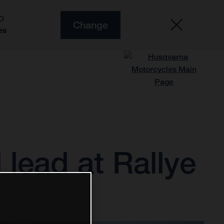
O
Change
es
 lead at Rallye