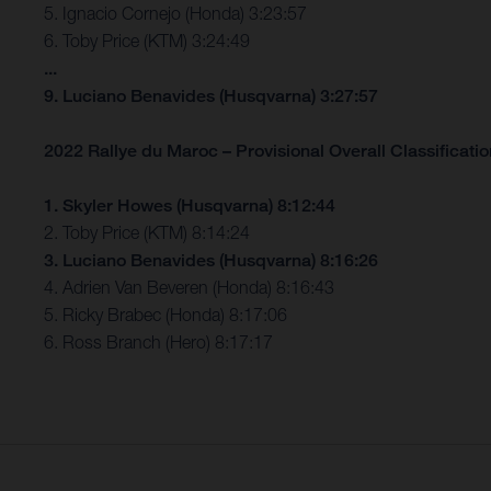
5. Ignacio Cornejo (Honda) 3:23:57
6. Toby Price (KTM) 3:24:49
...
9. Luciano Benavides (Husqvarna) 3:27:57
2022 Rallye du Maroc – Provisional Overall Classification
1. Skyler Howes (Husqvarna) 8:12:44
2. Toby Price (KTM) 8:14:24
3. Luciano Benavides (Husqvarna) 8:16:26
4. Adrien Van Beveren (Honda) 8:16:43
5. Ricky Brabec (Honda) 8:17:06
6. Ross Branch (Hero) 8:17:17