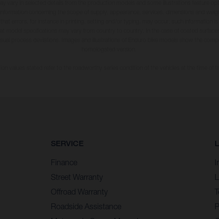
may vary in selected details from the production models and some illustrations feature op
ll information concerning the scope of supply, appearance, services, dimensions and weig
 that errors, for instance in printing, setting and/or typing, may occur; such information i
hat model specifications may vary from country to country. In the case of coated surface
usual process deviations. Images and illustrations of Enduro bike models show the compe
homologated version.
n values stated refer to the roadworthy series condition of the vehicles at the time of fa
SERVICE
Finance
I
Street Warranty
L
Offroad Warranty
T
Roadside Assistance
P