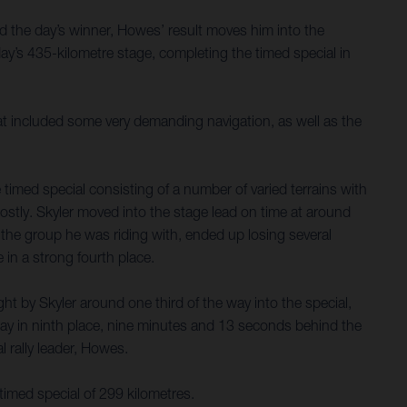
d the day’s winner, Howes’ result moves him into the
y’s 435-kilometre stage, completing the timed special in
hat included some very demanding navigation, as well as the
timed special consisting of a number of varied terrains with
costly. Skyler moved into the stage lead on time at around
nd the group he was riding with, ended up losing several
 in a strong fourth place.
t by Skyler around one third of the way into the special,
ay in ninth place, nine minutes and 13 seconds behind the
 rally leader, Howes.
timed special of 299 kilometres.