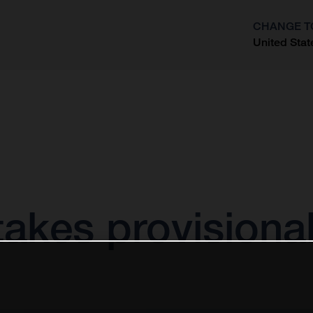
CHANGE T
United Stat
?
akes provisional