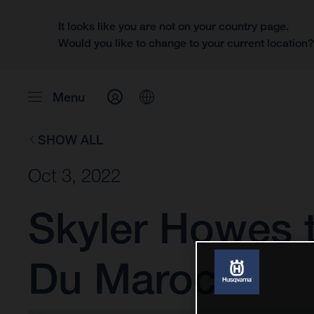
It looks like you are not on your country page.
Would you like to change to your current location
Menu
SHOW ALL
Oct 3, 2022
Skyler Howes t
Du Maroc