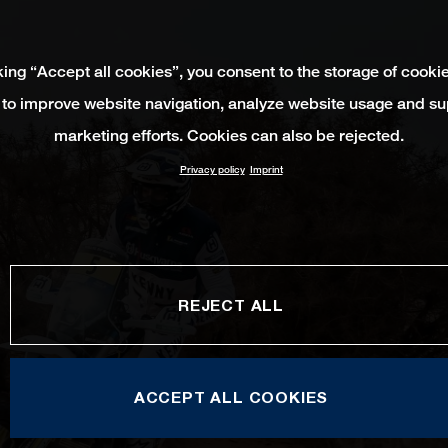
king “Accept all cookies”, you consent to the storage of cooki
 to improve website navigation, analyze website usage and su
marketing efforts. Cookies can also be rejected.
Privacy policy
Imprint
REJECT ALL
ACCEPT ALL COOKIES