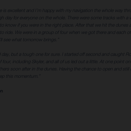
e is excellent and I’m happy with my navigation the whole way thro
ough day for everyone on the whole. There were some tracks with a w
to know if you were in the right place. After that we hit the dunes
to ride. We were in a group of four when we got there and each of u
ll see what tomorrow brings.”
d day, but a tough one for sure. I started off second and caught Ro
 four, including Skyler, and all of us led out a little. At one point 
thers soon after in the dunes. Having the chance to open and still
keep this momentum.”
on