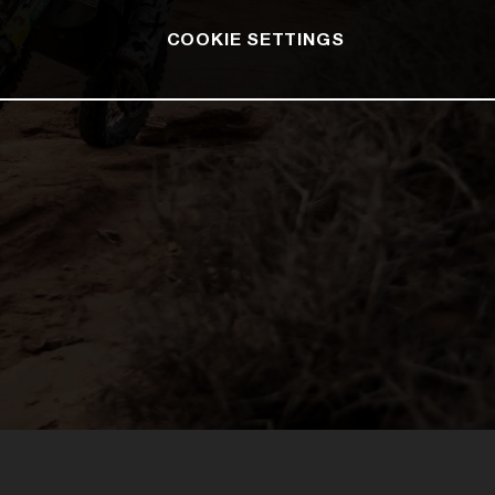
COOKIE SETTINGS