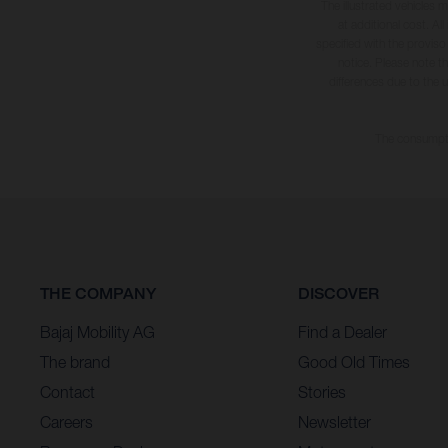
The illustrated vehicles 
at additional cost. A
specified with the proviso
notice. Please note t
differences due to the 
The consumptio
THE COMPANY
DISCOVER
Bajaj Mobility AG
Find a Dealer
The brand
Good Old Times
Contact
Stories
Careers
Newsletter