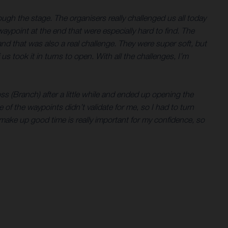
ugh the stage. The organisers really challenged us all today
aypoint at the end that were especially hard to find. The
 and that was also a real challenge. They were super soft, but
s took it in turns to open. With all the challenges, I’m
ss (Branch) after a little while and ended up opening the
one of the waypoints didn’t validate for me, so I had to turn
 make up good time is really important for my confidence, so