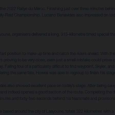
the 2022 Rallye du Maroc. Finishing just over three minutes behin
Rally-Raid Championship. Luciano Benavides also impressed on toda
youne, organisers delivered a long, 315-kilometre timed special t
tart position to make up time and catch the riders ahead. With the 
rs proving to be very close, even just a small mistake could prove 
 Falling foul of a particularly difficult to find waypoint, Skyler, a
ring the same fate, Howes was able to regroup to finish his stage
des also showed excellent pace on today’s stage. After being caugh
and indeed opened a good section of the route. Completing the d
 minutes and forty-two seconds behind his teammate and provisional
e based around the city of Laayoune, totals 322 kilometres with a 