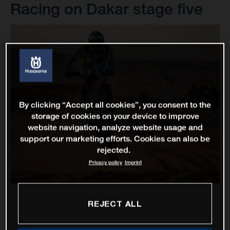
Racing on Dakar stage five
By clicking “Accept all cookies”, you consent to the
storage of cookies on your device to improve
website navigation, analyze website usage and
support our marketing efforts. Cookies can also be
rejected.
Privacy policy
Imprint
REJECT ALL