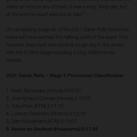
make up time on any of them. It was a long, tiring day, but
at the end my result was not so bad.”
On completing stage six of the 2021 Dakar Rally tomorrow,
riders will have reached the halfway point of the event. First
however, they must face another tough day in the dunes,
with the 618km stage including a long 448km timed
special.
2021 Dakar Rally – Stage 5 Provisional Classification
1. Kevin Benavides (Honda) 5:09:50
2. Jose Ignacio Cornejo (Honda) 5:10:50
3. Toby Price (KTM) 5:11:10
4. Lorenzo Santolino (Sherco) 5:12:19
5. Sam Sunderland (KTM) 5:14:07
6. Xavier de Soultrait (Husqvarna) 5:17:45
…