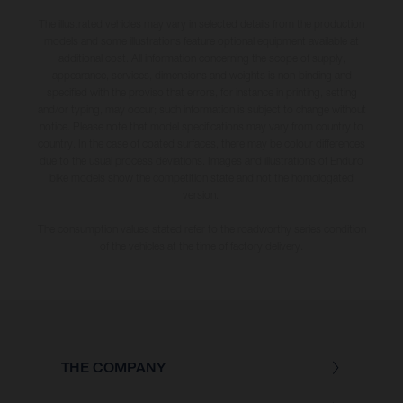
The illustrated vehicles may vary in selected details from the production
models and some illustrations feature optional equipment available at
additional cost. All information concerning the scope of supply,
appearance, services, dimensions and weights is non-binding and
specified with the proviso that errors, for instance in printing, setting
and/or typing, may occur; such information is subject to change without
notice. Please note that model specifications may vary from country to
country. In the case of coated surfaces, there may be colour differences
due to the usual process deviations. Images and illustrations of Enduro
bike models show the competition state and not the homologated
version.
The consumption values stated refer to the roadworthy series condition
of the vehicles at the time of factory delivery.
THE COMPANY