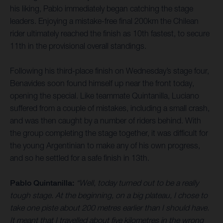
his liking, Pablo immediately began catching the stage
leaders. Enjoying a mistake-free final 200km the Chilean
rider ultimately reached the finish as 10th fastest, to secure
11th in the provisional overall standings.
Following his third-place finish on Wednesday’s stage four,
Benavides soon found himself up near the front today,
opening the special. Like teammate Quintanilla, Luciano
suffered from a couple of mistakes, including a small crash,
and was then caught by a number of riders behind. With
the group completing the stage together, it was difficult for
the young Argentinian to make any of his own progress,
and so he settled for a safe finish in 13th.
Pablo Quintanilla:
“Well, today turned out to be a really
tough stage. At the beginning, on a big plateau, I chose to
take one piste about 200 metres earlier than I should have.
It meant that I travelled about five kilometres in the wrong