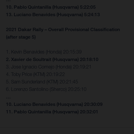
10. Pablo Quintanilla (Husqvarna) 5:22:05
13. Luciano Benavides (Husqvarna) 5:24:13
2021 Dakar Rally – Overall Provisional Classification
(after stage 5)
1. Kevin Benavides (Honda) 20:15:39
2. Xavier de Soultrait (Husqvarna) 20:18:10
3. Jose Ignacio Cornejo (Honda) 20:19:21
4. Toby Price (KTM) 20:19:22
5. Sam Sunderland (KTM) 20:21:45
6. Lorenzo Santolino (Sherco) 20:25:10
…
10. Luciano Benavides (Husqvarna) 20:30:09
11. Pablo Quintanilla (Husqvarna) 20:32:01