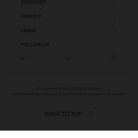
DISCOVER
SERVICE
LEGAL
FOLLOW US
© Husqvarna Mobility All Rights Reserved
Husqvarna Mobility are used under license from Husqvarna AB, Sweden
BACK TO TOP