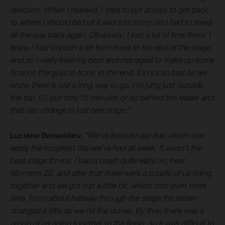
direction. When I realised, I tried to cut across to get back
to where I should be but it was too stony, so I had to travel
all the way back again. Obviously, I lost a lot of time there. I
knew I had to push a lot from there to the end of the stage
and so I really tried my best and managed to make up some
time on the guys in front. In the end, it’s not so bad as we
know there is still a long way to go. I’m lying just outside
the top 10, but only 15 minutes or so behind the leader and
that can change in just one stage.”
Luciano Benavides:
“We’ve finished day five, which was
easily the toughest day we’ve had all week. It wasn’t the
best stage for me, I had a crash quite early on, near
kilometre 20, and after that there were a couple of us riding
together and we got lost a little bit, which cost even more
time. From about halfway through the stage the terrain
changed a little as we hit the dunes. By then there was a
group of us riding together to the finish, so it was difficult to