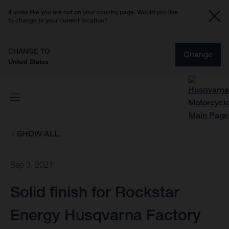
It looks like you are not on your country page. Would you like
to change to your current location?
CHANGE TO
Change
United States
SHOW ALL
Sep 3, 2021
Solid finish for Rockstar
Energy Husqvarna Factory