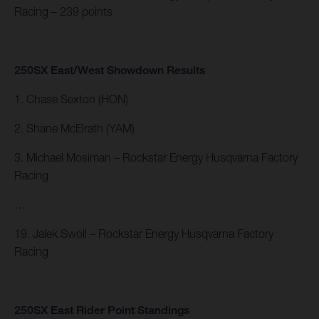
Racing – 239 points
250SX East/West Showdown Results
1. Chase Sexton (HON)
2. Shane McElrath (YAM)
3. Michael Mosiman – Rockstar Energy Husqvarna Factory
Racing
…
19. Jalek Swoll – Rockstar Energy Husqvarna Factory
Racing
250SX East Rider Point Standings