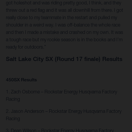
got holeshot and was riding pretty good, I think, and they
threw out a red flag and it was all downhill from there. I got
really close to my teammate in the restart and pulled my
shoulder in a weird way. I was off-balance the whole race
and then I made a mistake and crashed on my own. It was
a tough race but my rookie season is in the books and I’m
ready for outdoors.”
Salt Lake City SX (Round 17 finale) Results
450SX Results
1. Zach Osborne – Rockstar Energy Husqvarna Factory
Racing
2. Jason Anderson – Rockstar Energy Husqvarna Factory
Racing
3. Dean Wilson – Rockstar Energy Husqvarna Factory