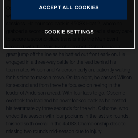
ACCEPT ALL COOKIES
Osborne suffered a hard crash during the day’s qualifying,
where he was able to salvage 15th in the combined
sessions. He bounced back in 450SX Heat 2, where he
grabbed a second-place start and maintained a steady pace
COOKIE SETTINGS
to secure a second-place transfer into the Main Event.
Credited with the Main Event holeshot, Osborne had a
great jump off the line as he battled out front early on. He
engaged in a three-way battle for the lead behind his
teammates Wilson and Anderson early on, patiently waiting
for his time to make a move. On lap eight, he passed Wilson
for second and from there he focused on reeling in the
leader of Anderson ahead. With four laps to go, Osborne
overtook the lead and he never looked back as he bested
his teammate by three seconds for the win. Osborne, who
ended the season with four podiums in the last six rounds,
finished sixth overall in the 450SX Championship despite
missing two rounds mid-season due to injury.