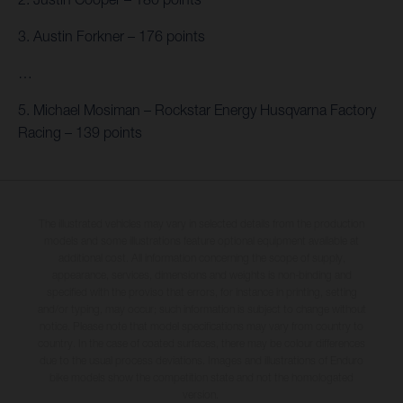
3. Austin Forkner – 176 points
…
5. Michael Mosiman – Rockstar Energy Husqvarna Factory
Racing – 139 points
The illustrated vehicles may vary in selected details from the production
models and some illustrations feature optional equipment available at
additional cost. All information concerning the scope of supply,
appearance, services, dimensions and weights is non-binding and
specified with the proviso that errors, for instance in printing, setting
and/or typing, may occur; such information is subject to change without
notice. Please note that model specifications may vary from country to
country. In the case of coated surfaces, there may be colour differences
due to the usual process deviations. Images and illustrations of Enduro
bike models show the competition state and not the homologated
version.