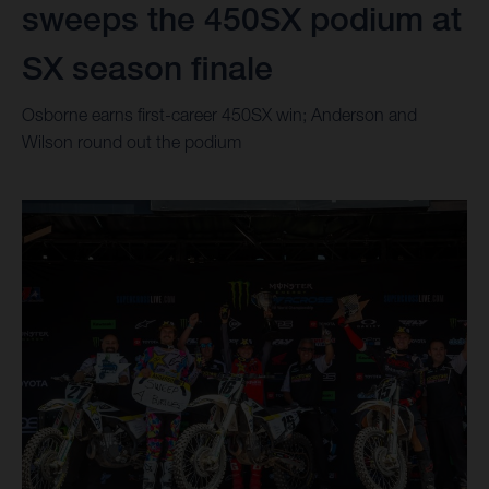
sweeps the 450SX podium at
SX season finale
Osborne earns first-career 450SX win; Anderson and
Wilson round out the podium