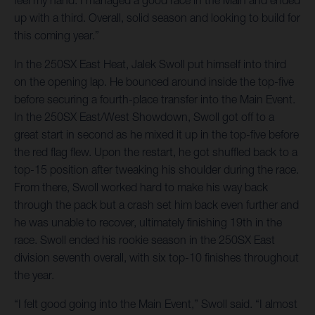
up with a third. Overall, solid season and looking to build for
this coming year.”
In the 250SX East Heat, Jalek Swoll put himself into third
on the opening lap. He bounced around inside the top-five
before securing a fourth-place transfer into the Main Event.
In the 250SX East/West Showdown, Swoll got off to a
great start in second as he mixed it up in the top-five before
the red flag flew. Upon the restart, he got shuffled back to a
top-15 position after tweaking his shoulder during the race.
From there, Swoll worked hard to make his way back
through the pack but a crash set him back even further and
he was unable to recover, ultimately finishing 19th in the
race. Swoll ended his rookie season in the 250SX East
division seventh overall, with six top-10 finishes throughout
the year.
“I felt good going into the Main Event,” Swoll said. “I almost