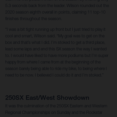
5.3 seconds back from the leader. Wilson rounded out the
2020 season eighth overall in points, claiming 11 top-10
finishes throughout the season.
“I was a bit tight running up front but I just tried to play it
cool and smart, Wilson said. “My goal was to get on the
box and that’s what I did. I’m stoked to get a third place,
lead some laps and end this SX season the way I wanted
to. I would have liked to have more podiums but I’m super
happy from where I came from at the beginning of the
season barely being able to ride my bike, to being where I
need to be now. I believed I could do it and I’m stoked.”
250SX East/West Showdown
It was the culmination of the 250SX Eastern and Western
Regional Championships on Sunday and the Rockstar