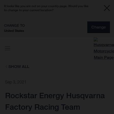
It looks like you are not on your country page. Would you like
to change to your current location?
CHANGE TO
Change
United States
SHOW ALL
Sep 3, 2021
Rockstar Energy Husqvarna
Factory Racing Team