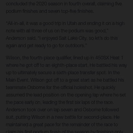
concluded the 2020 season in fourth overall, claiming five
podium finishes and seven top-five finishes.
“All-in-all, it was a good trip in Utah and ending it on a high
note with all three of us on the podium was good,”
Anderson said. “I enjoyed Salt Lake City, so let’s do this
again and get ready to go for outdoors.”
Wilson, the fourth-place qualifier, lined up in 450SX Heat 1
where he got off to an eighth-place start. He battled his way
up to ultimately secure a sixth-place transfer spot. In the
Main Event, Wilson got off to a great start as he battled his
teammate Osborne for the official holeshot. He quickly
assumed the lead position on the opening lap where he set
the pace early on, leading the first six laps of the race.
Anderson took over on lap seven and Osborne followed
suit, putting Wilson in a new battle for second-place. He
maintained a great pace for the remainder of the race to
claim his first podium finish of the season by finishing only