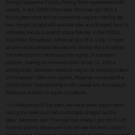
Energy Husqvarna Factory Racing Team represented both
coasts. In the 250SX West Heat, Mosiman got off to a
fourth-place start and he worked his way into third by lap
two. He got tangled with another rider and dropped back to
ultimately secure a seventh-place transfer. In the 250SX
East/West Showdown, Mosiman got off to a top-10 start
and he slowly climbed his way into the top-five just before
the halfway point. He focused his sights on a podium
position, making his move into third on lap 12. With a
strong finish, Mosiman raced his way to his second podium
of the season. After nine rounds, Mosiman concluded the
250SX West Championship in fifth overall with five podium
finishes in addition to a pair of podiums.
“I’m really proud of the team, we made some adjustments
during the week and I felt comfortable straight out the
gate,” Mosiman said.“The heat was chaos, I got into it with
Forkner and my elbow went into his rear tire and I couldn’t
feel my hand. I managed a good race in the Main and ended