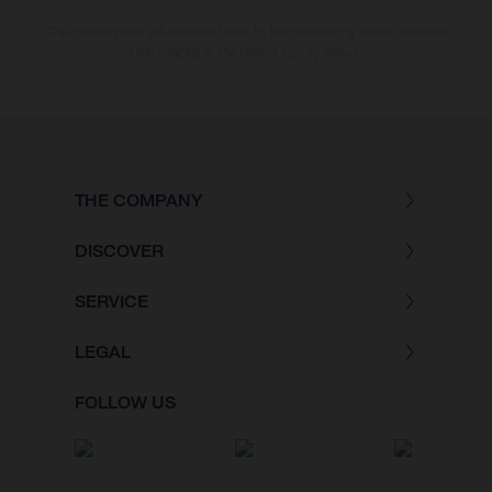
The consumption values stated refer to the roadworthy series condition
of the vehicles at the time of factory delivery.
THE COMPANY
DISCOVER
SERVICE
LEGAL
FOLLOW US