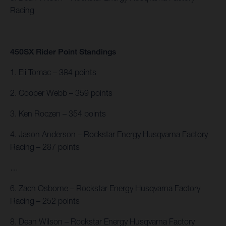
Racing
450SX Rider Point Standings
1. Eli Tomac – 384 points
2. Cooper Webb – 359 points
3. Ken Roczen – 354 points
4. Jason Anderson – Rockstar Energy Husqvarna Factory
Racing – 287 points
…
6. Zach Osborne – Rockstar Energy Husqvarna Factory
Racing – 252 points
8. Dean Wilson – Rockstar Energy Husqvarna Factory