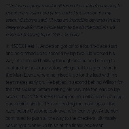
“That was a great race for all three of us. It feels amazing to
get some results here at the end of the season for my
team,” Osborne said. “It was an incredible day and I’m just
really proud for the whole team to be on the podium. It’s
been an amazing trip in Salt Lake City.”
In 450SX Heat 1, Anderson got off to a fourth-place start
and he climbed up to second by lap two. He worked his
way into the lead halfway through and he held strong to
capture the heat race victory. He got off to a great start in
the Main Event, where he mixed it up for the lead with his
teammates early on. He battled in second behind Wilson for
the first six laps before making his way into the lead on lap
seven. The 2018 450SX Champion held off a hard-charging
duo behind him for 15 laps, leading the most laps of the
race, before Osborne took over with four to go. Anderson
continued to push all the way to the checkers, ultimately
securing a runner-up finish at the finale. Anderson