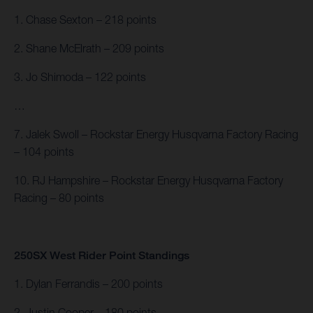
1. Chase Sexton – 218 points
2. Shane McElrath – 209 points
3. Jo Shimoda – 122 points
…
7. Jalek Swoll – Rockstar Energy Husqvarna Factory Racing
– 104 points
10. RJ Hampshire – Rockstar Energy Husqvarna Factory
Racing – 80 points
250SX West Rider Point Standings
1. Dylan Ferrandis – 200 points
2. Justin Cooper – 180 points