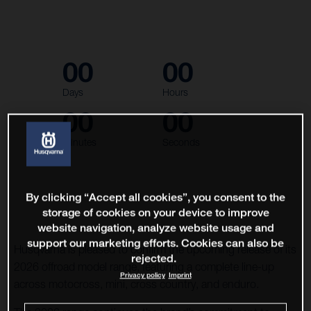
00
00
Days
Hours
00
00
Minutes
Seconds
By clicking “Accept all cookies”, you consent to the
storage of cookies on your device to improve
website navigation, analyze website usage and
support our marketing efforts. Cookies can also be
Husqvarna is pleased to confirm the upcoming release of its
rejected.
2026 offroad model range, featuring a complete line-up
Privacy policy
Imprint
across motocross, mini, cross country, and enduro.