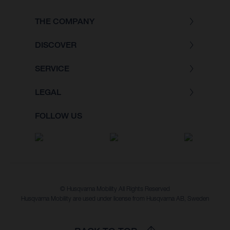
THE COMPANY
DISCOVER
SERVICE
LEGAL
FOLLOW US
© Husqvarna Mobility All Rights Reserved
Husqvarna Mobility are used under license from Husqvarna AB, Sweden