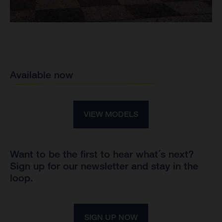
Available now
VIEW MODELS
Want to be the first to hear what´s next?
Sign up for our newsletter and stay in the
loop.
SIGN UP NOW