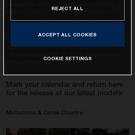
The 2026 range continues the brand’s commitment to
technical precision, clean design, and rider-focused
REJECT ALL
performance. Each model is engineered to outperform,
offering trusted capability and continuity for riders, fans, and
partners around the world.
ACCEPT ALL COOKIES
In support of this announcement, this news page provides
an overview of the 2026 offroad line-up and outlines the
COOKIE SETTINGS
individual embargo dates for each segment:
Mark your calendar and return here
for the release of our latest models:
Motocross & Cross Country