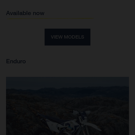
Available now
VIEW MODELS
Enduro