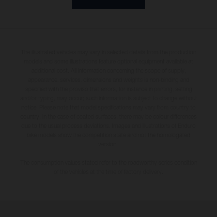
The illustrated vehicles may vary in selected details from the production
models and some illustrations feature optional equipment available at
additional cost. All information concerning the scope of supply,
appearance, services, dimensions and weights is non-binding and
specified with the proviso that errors, for instance in printing, setting
and/or typing, may occur; such information is subject to change without
notice. Please note that model specifications may vary from country to
country. In the case of coated surfaces, there may be colour differences
due to the usual process deviations. Images and illustrations of Enduro
bike models show the competition state and not the homologated
version.
The consumption values stated refer to the roadworthy series condition
of the vehicles at the time of factory delivery.