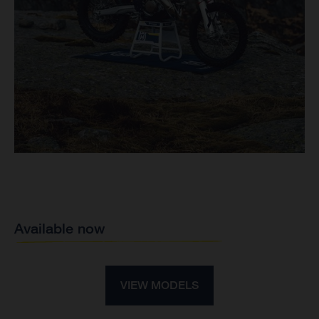
Available now
VIEW MODELS