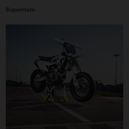
Supermoto