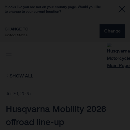
It looks like you are not on your country page. Would you like
to change to your current location?
CHANGE TO
Change
United States
SHOW ALL
Jul 30, 2025
Husqvarna Mobility 2026
offroad line-up