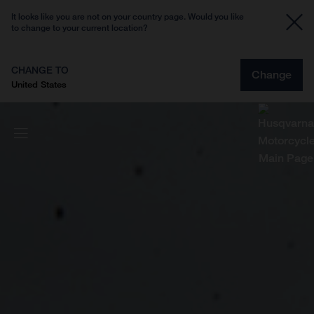
It looks like you are not on your country page. Would you like
to change to your current location?
CHANGE TO
Change
United States