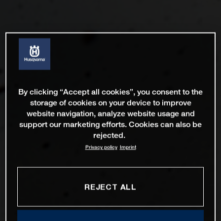
By clicking “Accept all cookies”, you consent to the
storage of cookies on your device to improve
website navigation, analyze website usage and
support our marketing efforts. Cookies can also be
rejected.
Privacy policy
Imprint
REJECT ALL