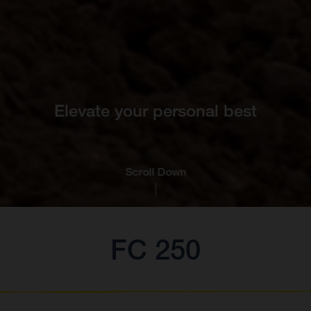
Elevate your personal best
Scroll Down
FC 250