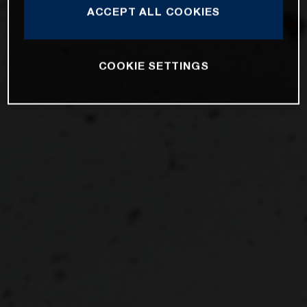
ACCEPT ALL COOKIES
COOKIE SETTINGS