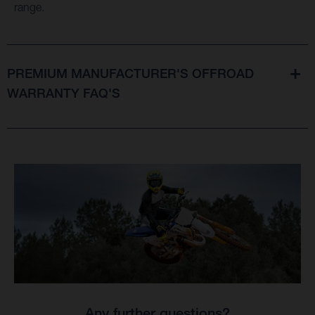
range.
PREMIUM MANUFACTURER'S OFFROAD
WARRANTY FAQ'S
Any further questions?