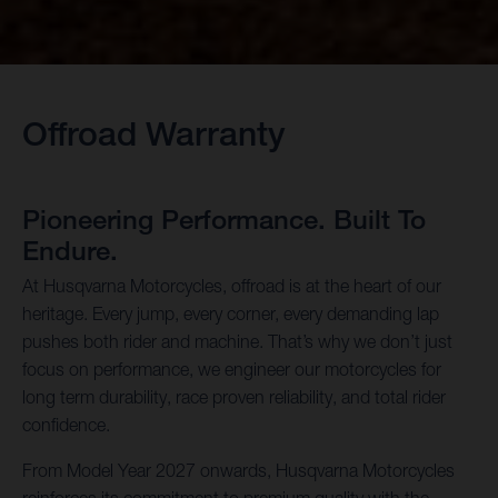
Offroad Warranty
Pioneering Performance. Built To
Endure.
At Husqvarna Motorcycles, offroad is at the heart of our
heritage. Every jump, every corner, every demanding lap
pushes both rider and machine. That’s why we don’t just
focus on performance, we engineer our motorcycles for
long term durability, race proven reliability, and total rider
confidence.
From Model Year 2027 onwards, Husqvarna Motorcycles