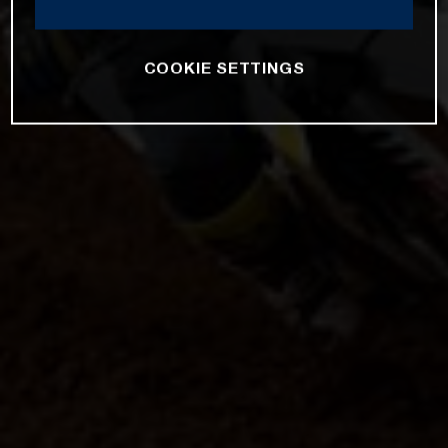
COOKIE SETTINGS