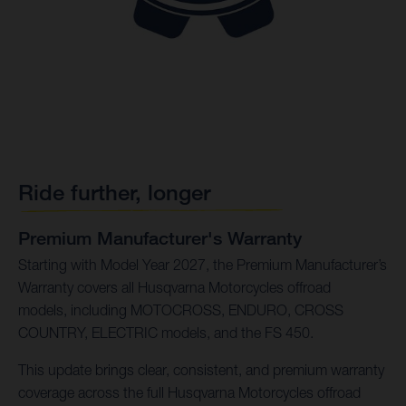
Ride further, longer
Premium Manufacturer's Warranty
Starting with Model Year 2027, the Premium Manufacturer’s
Warranty covers all Husqvarna Motorcycles offroad
models, including MOTOCROSS, ENDURO, CROSS
COUNTRY, ELECTRIC models, and the FS 450.
This update brings clear, consistent, and premium warranty
coverage across the full Husqvarna Motorcycles offroad