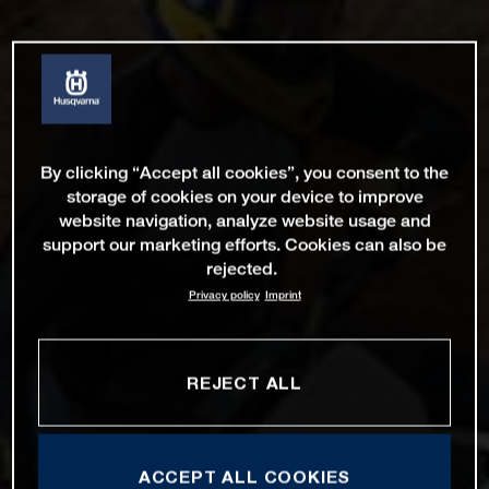
By clicking “Accept all cookies”, you consent to the
storage of cookies on your device to improve
website navigation, analyze website usage and
support our marketing efforts. Cookies can also be
rejected.
Privacy policy
Imprint
REJECT ALL
ACCEPT ALL COOKIES