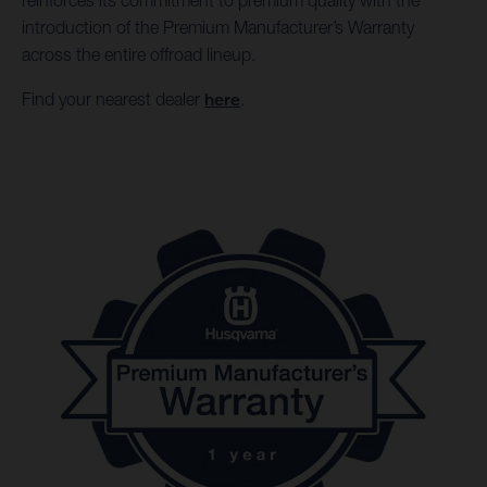
reinforces its commitment to premium quality with the
introduction of the Premium Manufacturer’s Warranty
across the entire offroad lineup.
Find your nearest dealer
here
.