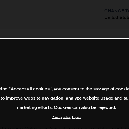
CHANGE T
United Stat
?
king “Accept all cookies”, you consent to the storage of cooki
 to improve website navigation, analyze website usage and su
marketing efforts. Cookies can also be rejected.
Privacy policy
Imprint
e Husqvarna Motorcycles Newsletter keeps you updated about new