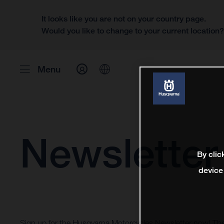
It looks like you are not on your country page.
Would you like to change to your current location
Menu
Newsletter
By clic
device
Sign up for the Husqvarna Motorcycles Newsletter now! Th