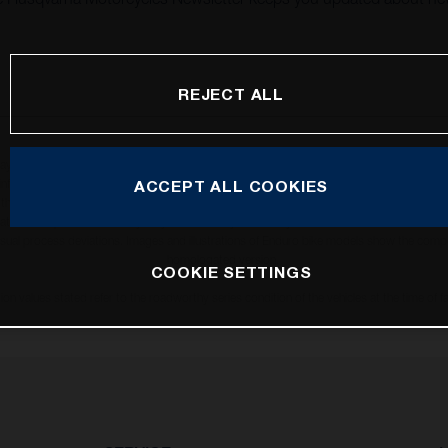
REJECT ALL
may vary in selected details from the production models and some illustrations feature op
ll information concerning the scope of supply, appearance, services, dimensions and weig
ACCEPT ALL COOKIES
 that errors, for instance in printing, setting and/or typing, may occur; such information i
hat model specifications may vary from country to country. In the case of coated surface
usual process deviations. Images and illustrations of Enduro bike models show the compe
homologated version.
COOKIE SETTINGS
n values stated refer to the roadworthy series condition of the vehicles at the time of fa