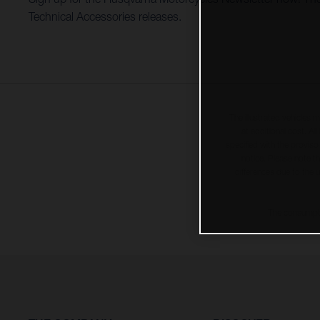
Technical Accessories releases.
The illustrated vehicles 
at additional cost. A
specified with the proviso
notice. Please note t
differences due to the 
The consumptio