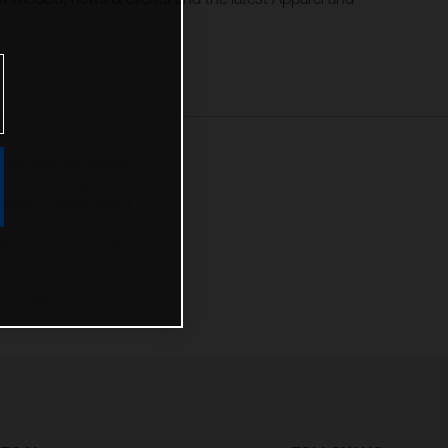
tional equipment available
hts is non-binding and
s subject to change without
s, there may be colour
tition state and not the
ctory delivery.