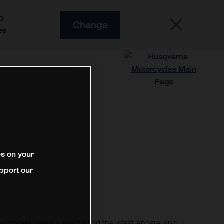
O
Change
es
es on your
pport our
 models, news & events and the latest Apparel and