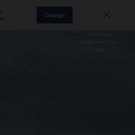
O
Change
es