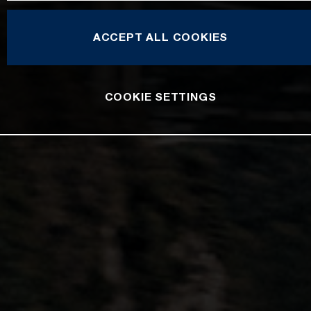
ACCEPT ALL COOKIES
COOKIE SETTINGS