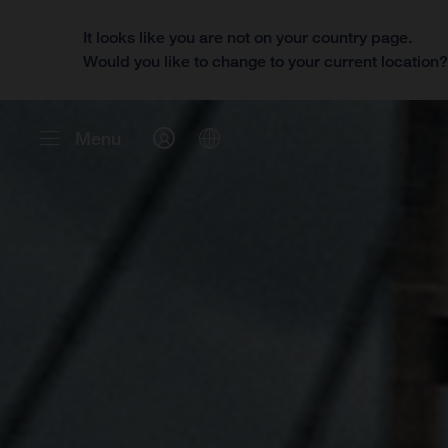
It looks like you are not on your country page.
Would you like to change to your current location
Menu