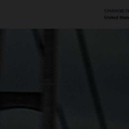
CHANGE T
United Stat
?