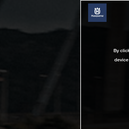
By clic
device