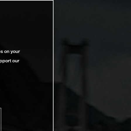
es on your
pport our