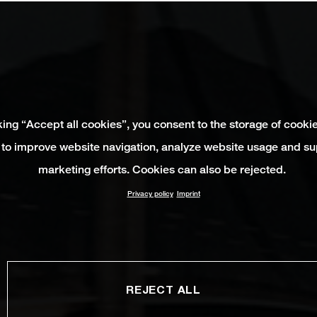
king “Accept all cookies”, you consent to the storage of cooki
 to improve website navigation, analyze website usage and su
marketing efforts. Cookies can also be rejected.
Privacy policy
Imprint
REJECT ALL