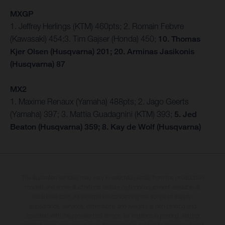
MXGP
1. Jeffrey Herlings (KTM) 460pts; 2. Romain Febvre
(Kawasaki) 454;3. Tim Gajser (Honda) 450;
10. Thomas
Kjer Olsen (Husqvarna) 201; 20. Arminas Jasikonis
(Husqvarna) 87
MX2
1. Maxime Renaux (Yamaha) 488pts; 2. Jago Geerts
(Yamaha) 397; 3. Mattia Guadagnini (KTM) 393;
5. Jed
Beaton (Husqvarna) 359; 8. Kay de Wolf (Husqvarna)
The illustrated vehicles may vary in selected details from the production
models and some illustrations feature optional equipment available at
additional cost. All information concerning the scope of supply,
appearance, services, dimensions and weights is non-binding and
specified with the proviso that errors, for instance in printing, setting