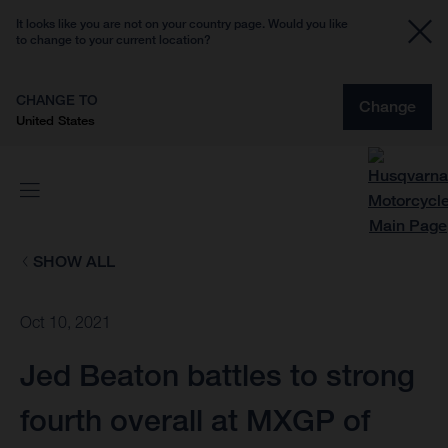
It looks like you are not on your country page. Would you like
to change to your current location?
CHANGE TO
Change
United States
SHOW ALL
Oct 10, 2021
Jed Beaton battles to strong
fourth overall at MXGP of