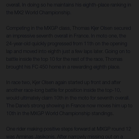
overall. In doing so he maintains his eighth-place ranking in
the MX2 World Championship.
Competing in the MXGP class, Thomas Kjer Olsen secured
an impressive seventh overall in France. In moto one, the
24-year-old quickly progressed from 11th on the opening
lap and moved into eighth just a few laps later. Going on to
battle inside the top 10 for the rest of the race, Thomas
brought his FC 450 home in a rewarding eighth place.
In race two, Kjer Olsen again started up front and after
another race-long battle for position inside the top-10,
would ultimately claim 10th in the moto for seventh overall.
The Dane’s strong showing in France now moves him up to
10th in the MXGP World Championship standings.
One rider making positive steps forward at MXGP round 12
was Arminas Jasikonis. After narrowly missing out on a