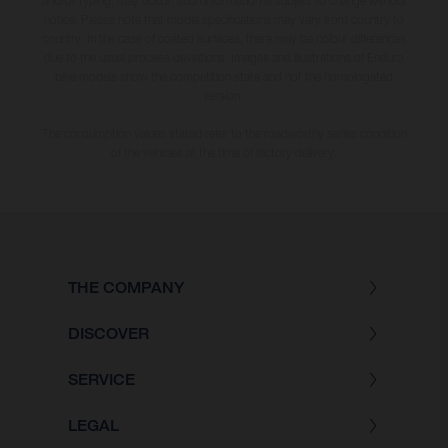
and/or typing, may occur; such information is subject to change without
notice. Please note that model specifications may vary from country to
country. In the case of coated surfaces, there may be colour differences
due to the usual process deviations. Images and illustrations of Enduro
bike models show the competition state and not the homologated
version.
The consumption values stated refer to the roadworthy series condition
of the vehicles at the time of factory delivery.
THE COMPANY
DISCOVER
SERVICE
LEGAL