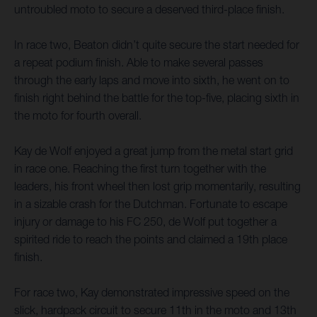
untroubled moto to secure a deserved third-place finish.
In race two, Beaton didn’t quite secure the start needed for
a repeat podium finish. Able to make several passes
through the early laps and move into sixth, he went on to
finish right behind the battle for the top-five, placing sixth in
the moto for fourth overall.
Kay de Wolf enjoyed a great jump from the metal start grid
in race one. Reaching the first turn together with the
leaders, his front wheel then lost grip momentarily, resulting
in a sizable crash for the Dutchman. Fortunate to escape
injury or damage to his FC 250, de Wolf put together a
spirited ride to reach the points and claimed a 19th place
finish.
For race two, Kay demonstrated impressive speed on the
slick, hardpack circuit to secure 11th in the moto and 13th