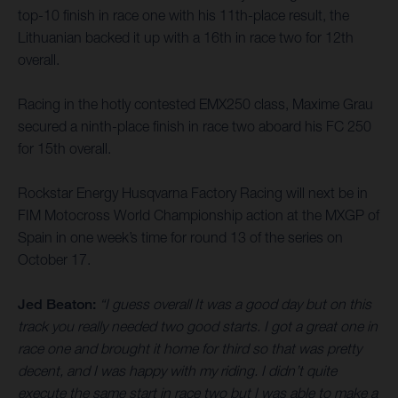
top-10 finish in race one with his 11th-place result, the
Lithuanian backed it up with a 16th in race two for 12th
overall.
Racing in the hotly contested EMX250 class, Maxime Grau
secured a ninth-place finish in race two aboard his FC 250
for 15th overall.
Rockstar Energy Husqvarna Factory Racing will next be in
FIM Motocross World Championship action at the MXGP of
Spain in one week’s time for round 13 of the series on
October 17.
Jed Beaton:
“I guess overall It was a good day but on this
track you really needed two good starts. I got a great one in
race one and brought it home for third so that was pretty
decent, and I was happy with my riding. I didn’t quite
execute the same start in race two but I was able to make a