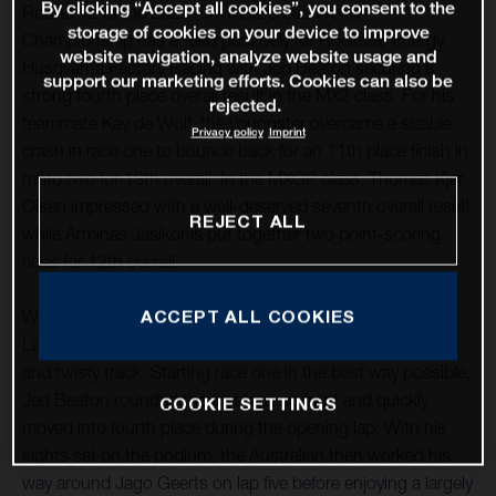
By clicking “Accept all cookies”, you consent to the
Round 12 of the 2021 FIM Motocross World
storage of cookies on your device to improve
Championship has ended positively for Rockstar Energy
website navigation, analyze website usage and
Husqvarna Factory Racing with Jed Beaton securing a
support our marketing efforts. Cookies can also be
strong fourth place overall result in the MX2 class. For his
rejected.
teammate Kay de Wolf, the youngster overcame a sizable
Privacy policy
Imprint
crash in race one to bounce back for an 11th place finish in
moto two for 13th overall. In the MXGP class, Thomas Kjer
Olsen impressed with a well-deserved seventh overall result
REJECT ALL
while Arminas Jasikonis put together two point-scoring
rides for 12th overall.
ACCEPT ALL COOKIES
With round 12 taking place at the classic French circuit of
Lacapelle-Marival, good starts were essential at the tight
and twisty track. Starting race one in the best way possible,
Jed Beaton rounded the first turn up front and quickly
COOKIE SETTINGS
moved into fourth place during the opening lap. With his
sights set on the podium, the Australian then worked his
way around Jago Geerts on lap five before enjoying a largely