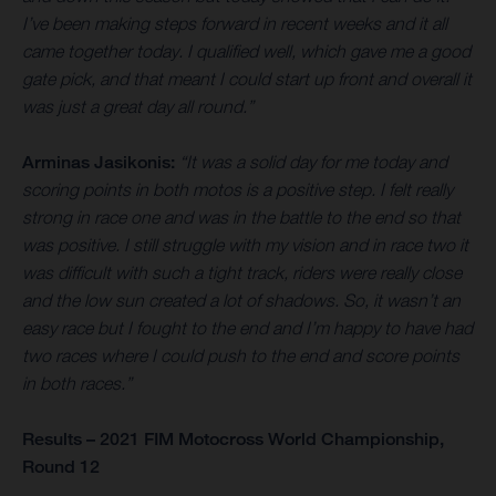
I’ve been making steps forward in recent weeks and it all
came together today. I qualified well, which gave me a good
gate pick, and that meant I could start up front and overall it
was just a great day all round.”
Arminas Jasikonis:
“It was a solid day for me today and
scoring points in both motos is a positive step. I felt really
strong in race one and was in the battle to the end so that
was positive. I still struggle with my vision and in race two it
was difficult with such a tight track, riders were really close
and the low sun created a lot of shadows. So, it wasn’t an
easy race but I fought to the end and I’m happy to have had
two races where I could push to the end and score points
in both races.”
Results – 2021 FIM Motocross World Championship,
Round 12