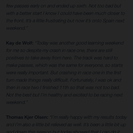
few passes early on and ended up sixth. Not too bad but
with a better start I know I could have been much closer to
the front. It’s a little frustrating but now it’s onto Spain next
weekend.”
Kay de Wolf:
“Today was another good learning weekend
for me so despite my crash in race one, there are still
positives to take away from here. The track was hard to
make passes, which was the same for everyone, so starts
were really important. But crashing in race one in the first
turn made things really difficult. Fortunately, I was ok and
then in race two I finished 11th so that was not too bad.
Not the best but I’m healthy and excited to be racing next
weekend.”
Thomas Kjer Olsen:
“I’m really happy with my results today
and I’m also a little bit relieved as well. It’s been a little bit up
and down this season but today showed that I can do it.