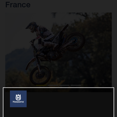
France