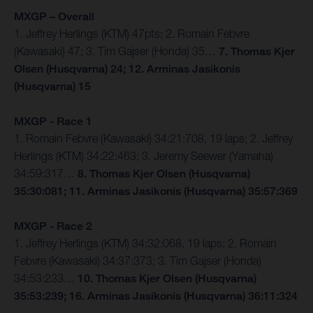
MXGP – Overall
1. Jeffrey Herlings (KTM) 47pts; 2. Romain Febvre
(Kawasaki) 47; 3. Tim Gajser (Honda) 35…
7. Thomas Kjer
Olsen (Husqvarna) 24; 12. Arminas Jasikonis
(Husqvarna) 15
MXGP - Race 1
1. Romain Febvre (Kawasaki) 34:21:708, 19 laps; 2. Jeffrey
Herlings (KTM) 34:22:463; 3. Jeremy Seewer (Yamaha)
34:59:317…
8. Thomas Kjer Olsen (Husqvarna)
35:30:081; 11. Arminas Jasikonis (Husqvarna) 35:57:369
MXGP - Race 2
1. Jeffrey Herlings (KTM) 34:32:068, 19 laps; 2. Romain
Febvre (Kawasaki) 34:37:373; 3. Tim Gajser (Honda)
34:53:233…
10. Thomas Kjer Olsen (Husqvarna)
35:53:239; 16. Arminas Jasikonis (Husqvarna) 36:11:324