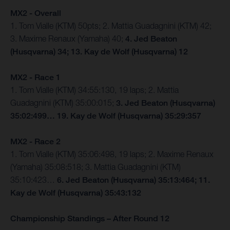
MX2 - Overall
1. Tom Vialle (KTM) 50pts; 2. Mattia Guadagnini (KTM) 42;
3. Maxime Renaux (Yamaha) 40;
4. Jed Beaton
(Husqvarna) 34; 13. Kay de Wolf (Husqvarna) 12
MX2 - Race 1
1. Tom Vialle (KTM) 34:55:130, 19 laps; 2. Mattia
Guadagnini (KTM) 35:00:015;
3. Jed Beaton (Husqvarna)
35:02:499… 19. Kay de Wolf (Husqvarna) 35:29:357
MX2 - Race 2
1. Tom Vialle (KTM) 35:06:498, 19 laps; 2. Maxime Renaux
(Yamaha) 35:08:518; 3. Mattia Guadagnini (KTM)
35:10:423…
6. Jed Beaton (Husqvarna) 35:13:464; 11.
Kay de Wolf (Husqvarna) 35:43:132
Championship Standings – After Round 12