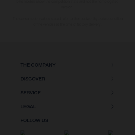
bike models show the competition state and not the homologated
version.
The consumption values stated refer to the roadworthy series condition
of the vehicles at the time of factory delivery.
THE COMPANY
DISCOVER
SERVICE
LEGAL
FOLLOW US