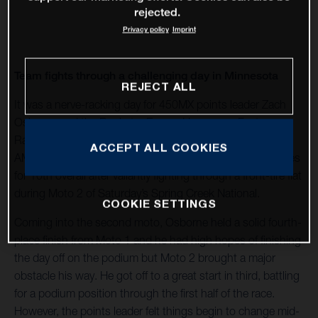
rejected.
Privacy policy
Imprint
Team fights through a challenging day in Minnesota
REJECT ALL
It was a nerve-racking day for 450MX points leader Zach
Osborne and the Rockstar Energy Husqvarna Factory
Racing Team, who came away from Round 6 of the 2020
ACCEPT ALL COOKIES
AMA Pro Motocross Championship with 4-16 moto scores
for 10th overall after valiantly fighting through a front-tire flat
during Moto 2 of Saturday’s Spring Creek National.
COOKIE SETTINGS
Coming into the second moto, Osborne held a solid fourth-
place finish from Moto 1 and he had high hopes of finishing
the day off on the podium but Moto 2 brought a major
obstacle his way. He got off to a great start in third, battling
for a podium position through the first half of the race.
However, the points leader felt things begin to change mid-