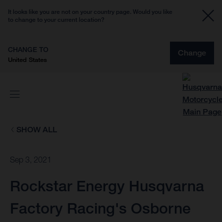
It looks like you are not on your country page. Would you like
to change to your current location?
CHANGE TO
Change
United States
SHOW ALL
Sep 3, 2021
Rockstar Energy Husqvarna
Factory Racing's Osborne