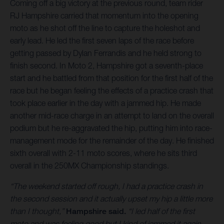
Coming off a big victory at the previous round, team rider
RJ Hampshire carried that momentum into the opening
moto as he shot off the line to capture the holeshot and
early lead. He led the first seven laps of the race before
getting passed by Dylan Ferrandis and he held strong to
finish second. In Moto 2, Hampshire got a seventh-place
start and he battled from that position for the first half of the
race but he began feeling the effects of a practice crash that
took place earlier in the day with a jammed hip. He made
another mid-race charge in an attempt to land on the overall
podium but he re-aggravated the hip, putting him into race-
management mode for the remainder of the day. He finished
sixth overall with 2-11 moto scores, where he sits third
overall in the 250MX Championship standings.
“The weekend started off rough, I had a practice crash in
the second session and it actually upset my hip a little more
than I thought,”
Hampshire said.
“I led half of the first
moto and was feeling good but I kind of jammed it again