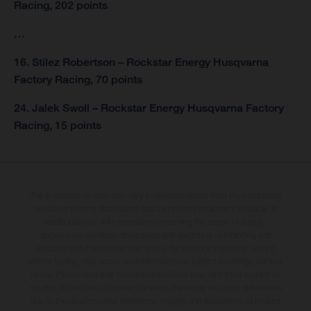
Racing, 202 points
…
16. Stilez Robertson – Rockstar Energy Husqvarna
Factory Racing, 70 points
24. Jalek Swoll – Rockstar Energy Husqvarna Factory
Racing, 15 points
The illustrated vehicles may vary in selected details from the production
models and some illustrations feature optional equipment available at
additional cost. All information concerning the scope of supply,
appearance, services, dimensions and weights is non-binding and
specified with the proviso that errors, for instance in printing, setting
and/or typing, may occur; such information is subject to change without
notice. Please note that model specifications may vary from country to
country. In the case of coated surfaces, there may be colour differences
due to the usual process deviations. Images and illustrations of Enduro