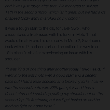
and it was just tough after that. We managed to still get
11th in the second moto, which isn’t great, but we had a lot
of speed today and I’m stoked on my riding.”
It was a tough start to the day for Jalek Swoll, who
encountered a freak issue with his forks in Moto 1 that
would ultimately end his race early. In Moto 2, Swoll came
back with a 17th place start and he battled his way to an
18th place finish after experiencing an issue with his
shoulder.
“It was kind of one thing after another today,”
Swoll said.
“I
went into the first moto with a good start and a decent
pace but I had a freak accident and broke my forks. I came
into the second moto with 38th gate pick and I had a
decent start but I ended up pulling my shoulder out on the
second lap. It’s frustrating but we’ll get healed up and be
ready to fight on home base.”