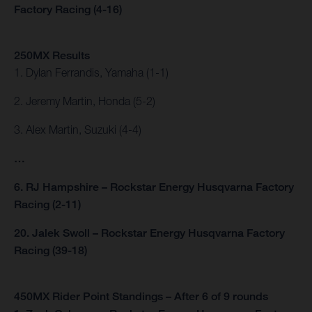
Factory Racing (4-16)
250MX Results
1. Dylan Ferrandis, Yamaha (1-1)
2. Jeremy Martin, Honda (5-2)
3. Alex Martin, Suzuki (4-4)
…
6. RJ Hampshire – Rockstar Energy Husqvarna Factory
Racing (2-11)
20. Jalek Swoll – Rockstar Energy Husqvarna Factory
Racing (39-18)
450MX Rider Point Standings – After 6 of 9 rounds