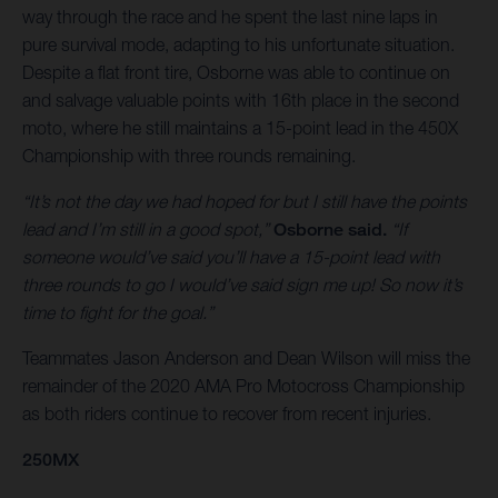
way through the race and he spent the last nine laps in
pure survival mode, adapting to his unfortunate situation.
Despite a flat front tire, Osborne was able to continue on
and salvage valuable points with 16th place in the second
moto, where he still maintains a 15-point lead in the 450X
Championship with three rounds remaining.
“It’s not the day we had hoped for but I still have the points
lead and I’m still in a good spot,”
Osborne said.
“If
someone would’ve said you’ll have a 15-point lead with
three rounds to go I would’ve said sign me up! So now it’s
time to fight for the goal.”
Teammates Jason Anderson and Dean Wilson will miss the
remainder of the 2020 AMA Pro Motocross Championship
as both riders continue to recover from recent injuries.
250MX