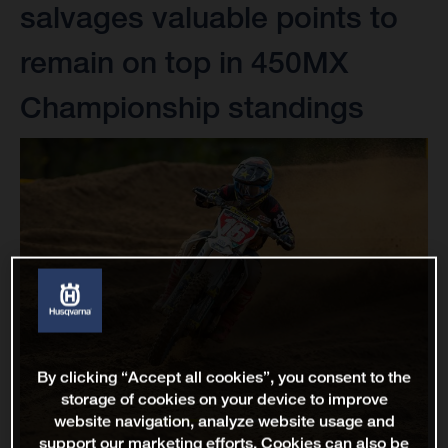
salvages valuable points to
remain on top in 450MX
Championship standings
By clicking “Accept all cookies”, you consent to the
storage of cookies on your device to improve
website navigation, analyze website usage and
support our marketing efforts. Cookies can also be