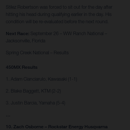
Stilez Robertson was forced to sit out for the day after
hitting his head during qualifying earlier in the day. His
condition will be re-evaluated before the next round.
Next Race:
September 26 – WW Ranch National –
Jacksonville, Florida
Spring Creek National – Results
450MX Results
1. Adam Cianciarulo, Kawasaki (1-1)
2. Blake Baggett, KTM (2-2)
3. Justin Barcia, Yamaha (5-4)
…
10. Zach Osborne – Rockstar Energy Husqvarna