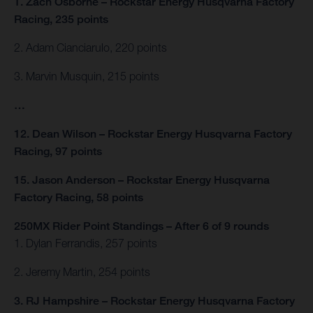
1. Zach Osborne – Rockstar Energy Husqvarna Factory
Racing, 235 points
2. Adam Cianciarulo, 220 points
3. Marvin Musquin, 215 points
…
12. Dean Wilson – Rockstar Energy Husqvarna Factory
Racing, 97 points
15. Jason Anderson – Rockstar Energy Husqvarna
Factory Racing, 58 points
250MX Rider Point Standings – After 6 of 9 rounds
1. Dylan Ferrandis, 257 points
2. Jeremy Martin, 254 points
3. RJ Hampshire – Rockstar Energy Husqvarna Factory