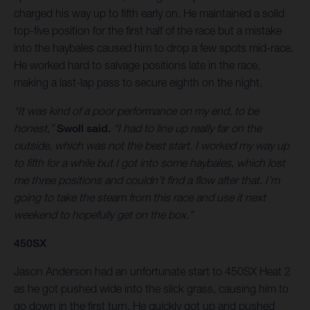
charged his way up to fifth early on. He maintained a solid
top-five position for the first half of the race but a mistake
into the haybales caused him to drop a few spots mid-race.
He worked hard to salvage positions late in the race,
making a last-lap pass to secure eighth on the night.
“It was kind of a poor performance on my end, to be
honest,”
Swoll said.
“I had to line up really far on the
outside, which was not the best start. I worked my way up
to fifth for a while but I got into some haybales, which lost
me three positions and couldn’t find a flow after that. I’m
going to take the steam from this race and use it next
weekend to hopefully get on the box.”
450SX
Jason Anderson had an unfortunate start to 450SX Heat 2
as he got pushed wide into the slick grass, causing him to
go down in the first turn. He quickly got up and pushed