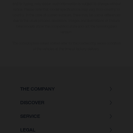
and/or typing, may occur; such information is subject to change without
notice. Please note that model specifications may vary from country to
country. In the case of coated surfaces, there may be colour differences
due to the usual process deviations. Images and illustrations of Enduro
bike models show the competition state and not the homologated
version.
The consumption values stated refer to the roadworthy series condition
of the vehicles at the time of factory delivery.
THE COMPANY
DISCOVER
SERVICE
LEGAL