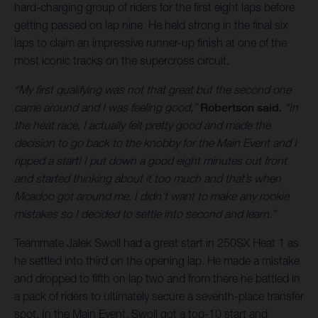
hard-charging group of riders for the first eight laps before
getting passed on lap nine. He held strong in the final six
laps to claim an impressive runner-up finish at one of the
most iconic tracks on the supercross circuit.
“My first qualifying was not that great but the second one
came around and I was feeling good,”
Robertson said.
“In
the heat race, I actually felt pretty good and made the
decision to go back to the knobby for the Main Event and I
ripped a start! I put down a good eight minutes out front
and started thinking about it too much and that’s when
Mcadoo got around me. I didn’t want to make any rookie
mistakes so I decided to settle into second and learn.”
Teammate Jalek Swoll had a great start in 250SX Heat 1 as
he settled into third on the opening lap. He made a mistake
and dropped to fifth on lap two and from there he battled in
a pack of riders to ultimately secure a seventh-place transfer
spot. In the Main Event, Swoll got a top-10 start and