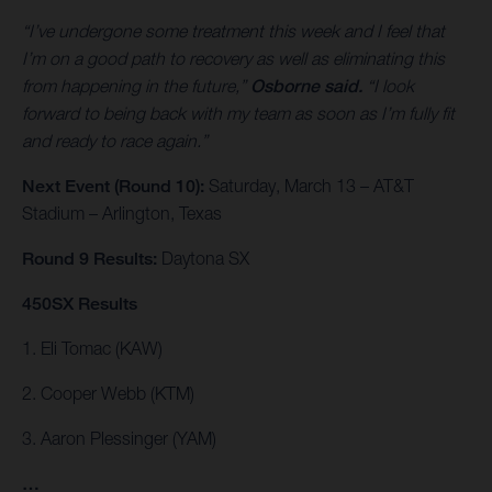
“I’ve undergone some treatment this week and I feel that
I’m on a good path to recovery as well as eliminating this
from happening in the future,”
Osborne said.
“I look
forward to being back with my team as soon as I’m fully fit
and ready to race again.”
Next Event (Round 10):
Saturday, March 13 – AT&T
Stadium – Arlington, Texas
Round 9 Results:
Daytona SX
450SX Results
1. Eli Tomac (KAW)
2. Cooper Webb (KTM)
3. Aaron Plessinger (YAM)
…