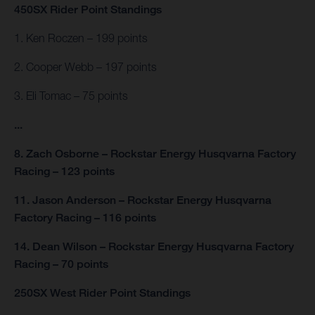
450SX Rider Point Standings
1. Ken Roczen – 199 points
2. Cooper Webb – 197 points
3. Eli Tomac – 75 points
...
8. Zach Osborne – Rockstar Energy Husqvarna Factory
Racing – 123 points
11. Jason Anderson – Rockstar Energy Husqvarna
Factory Racing – 116 points
14. Dean Wilson – Rockstar Energy Husqvarna Factory
Racing – 70 points
250SX West Rider Point Standings