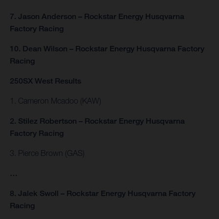
7. Jason Anderson – Rockstar Energy Husqvarna
Factory Racing
10. Dean Wilson – Rockstar Energy Husqvarna Factory
Racing
250SX West Results
1. Cameron Mcadoo (KAW)
2. Stilez Robertson – Rockstar Energy Husqvarna
Factory Racing
3. Pierce Brown (GAS)
…
8. Jalek Swoll – Rockstar Energy Husqvarna Factory
Racing