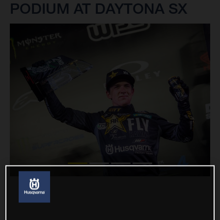
PODIUM AT DAYTONA SX