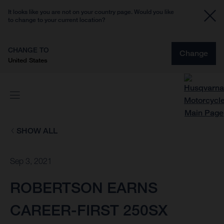
It looks like you are not on your country page. Would you like
to change to your current location?
CHANGE TO
Change
United States
SHOW ALL
Sep 3, 2021
ROBERTSON EARNS
CAREER-FIRST 250SX