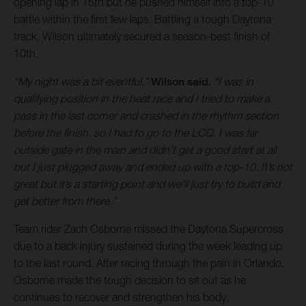
opening lap in 15th but he pushed himself into a top-10
battle within the first few laps. Battling a tough Daytona
track, Wilson ultimately secured a season-best finish of
10th.
“My night was a bit eventful,”
Wilson said.
“I was in
qualifying position in the heat race and I tried to make a
pass in the last corner and crashed in the rhythm section
before the finish, so I had to go to the LCQ. I was far
outside gate in the main and didn’t get a good start at all
but I just plugged away and ended up with a top-10. It’s not
great but it’s a starting point and we’ll just try to build and
get better from there.”
Team rider Zach Osborne missed the Daytona Supercross
due to a back injury sustained during the week leading up
to the last round. After racing through the pain in Orlando,
Osborne made the tough decision to sit out as he
continues to recover and strengthen his body.