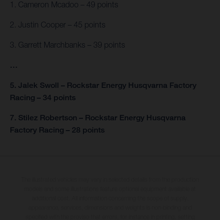
1. Cameron Mcadoo – 49 points
2. Justin Cooper – 45 points
3. Garrett Marchbanks – 39 points
…
5. Jalek Swoll – Rockstar Energy Husqvarna Factory
Racing – 34 points
7. Stilez Robertson – Rockstar Energy Husqvarna
Factory Racing – 28 points
The illustrated vehicles may vary in selected details from the production
models and some illustrations feature optional equipment available at
additional cost. All information concerning the scope of supply,
appearance, services, dimensions and weights is non-binding and
specified with the proviso that errors, for instance in printing, setting