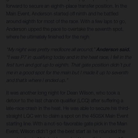
forward to secure an eighth-place transfer position. In the
Main Event, Anderson started off ninth and he battled
around eighth for most of the race. With a few laps to go,
Anderson upped the pace to overtake the seventh spot,
where he ultimately finished for the nigh
“My night was pretty mediocre all around,”
Anderson said.
“I was P7 in qualifying today and in the heat race, I fell in the
first turn and got up to eighth. That gate position didn’t put
me in a good spot for the main but I made it up to seventh
and that’s where I ended up.”
It was another long night for Dean Wilson, who took a
detour to the last chance qualifier (LCQ) after suffering a
late-race crash in the heat. He was able to secure his third-
straight LQC win to claim a spot on the 450SX Main Event
starting line. With a not-so-favorable gate pick in the Main
Event, Wilson didn’t get the best start as he rounded the