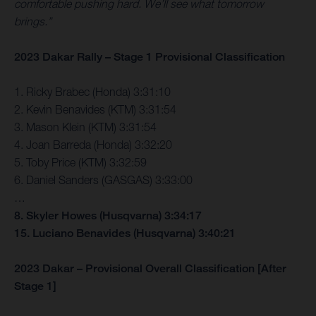
comfortable pushing hard. We’ll see what tomorrow
brings.”
2023 Dakar Rally – Stage 1 Provisional Classification
1. Ricky Brabec (Honda) 3:31:10
2. Kevin Benavides (KTM) 3:31:54
3. Mason Klein (KTM) 3:31:54
4. Joan Barreda (Honda) 3:32:20
5. Toby Price (KTM) 3:32:59
6. Daniel Sanders (GASGAS) 3:33:00
…
8. Skyler Howes (Husqvarna) 3:34:17
15. Luciano Benavides (Husqvarna) 3:40:21
2023 Dakar – Provisional Overall Classification [After
Stage 1]