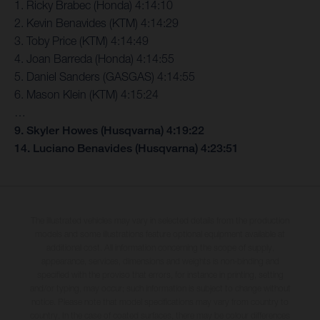
1. Ricky Brabec (Honda) 4:14:10
2. Kevin Benavides (KTM) 4:14:29
3. Toby Price (KTM) 4:14:49
4. Joan Barreda (Honda) 4:14:55
5. Daniel Sanders (GASGAS) 4:14:55
6. Mason Klein (KTM) 4:15:24
…
9. Skyler Howes (Husqvarna) 4:19:22
14. Luciano Benavides (Husqvarna) 4:23:51
The illustrated vehicles may vary in selected details from the production
models and some illustrations feature optional equipment available at
additional cost. All information concerning the scope of supply,
appearance, services, dimensions and weights is non-binding and
specified with the proviso that errors, for instance in printing, setting
and/or typing, may occur; such information is subject to change without
notice. Please note that model specifications may vary from country to
country. In the case of coated surfaces, there may be colour differences