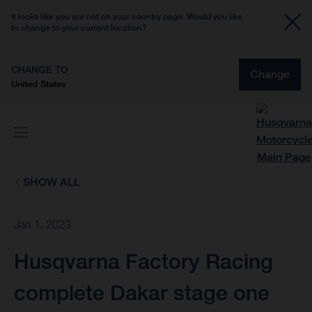
It looks like you are not on your country page. Would you like
to change to your current location?
CHANGE TO
Change
United States
SHOW ALL
Jan 1, 2023
Husqvarna Factory Racing
complete Dakar stage one