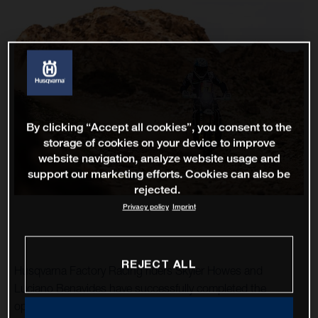
By clicking “Accept all cookies”, you consent to the
storage of cookies on your device to improve
website navigation, analyze website usage and
support our marketing efforts. Cookies can also be
rejected.
Privacy policy
Imprint
REJECT ALL
Husqvarna Factory Racing riders Skyler Howes and
Luciano Benavides have successfully completed the
opening stage of the 2023 Dakar Rally. As the fourth