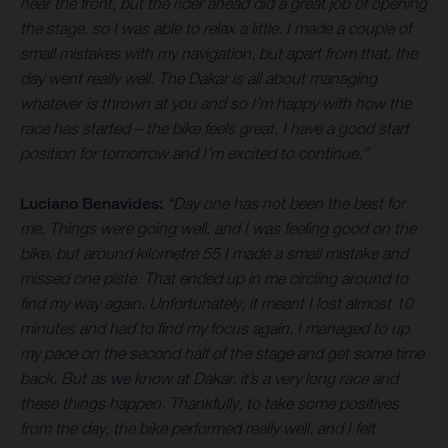
near the front, but the rider ahead did a great job of opening
the stage, so I was able to relax a little. I made a couple of
small mistakes with my navigation, but apart from that, the
day went really well. The Dakar is all about managing
whatever is thrown at you and so I’m happy with how the
race has started – the bike feels great, I have a good start
position for tomorrow and I’m excited to continue.”
Luciano Benavides:
“Day one has not been the best for
me. Things were going well, and I was feeling good on the
bike, but around kilometre 55 I made a small mistake and
missed one piste. That ended up in me circling around to
find my way again. Unfortunately, it meant I lost almost 10
minutes and had to find my focus again. I managed to up
my pace on the second half of the stage and get some time
back. But as we know at Dakar, it’s a very long race and
these things happen. Thankfully, to take some positives
from the day, the bike performed really well, and I felt