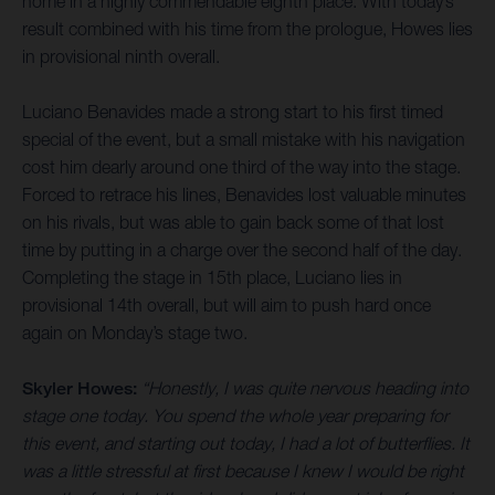
home in a highly commendable eighth place. With today’s
result combined with his time from the prologue, Howes lies
in provisional ninth overall.
Luciano Benavides made a strong start to his first timed
special of the event, but a small mistake with his navigation
cost him dearly around one third of the way into the stage.
Forced to retrace his lines, Benavides lost valuable minutes
on his rivals, but was able to gain back some of that lost
time by putting in a charge over the second half of the day.
Completing the stage in 15th place, Luciano lies in
provisional 14th overall, but will aim to push hard once
again on Monday’s stage two.
Skyler Howes:
“Honestly, I was quite nervous heading into
stage one today. You spend the whole year preparing for
this event, and starting out today, I had a lot of butterflies. It
was a little stressful at first because I knew I would be right