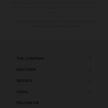
due to the usual process deviations. Images and illustrations of Enduro
bike models show the competition state and not the homologated
version.
The consumption values stated refer to the roadworthy series condition
of the vehicles at the time of factory delivery.
THE COMPANY
DISCOVER
SERVICE
LEGAL
FOLLOW US