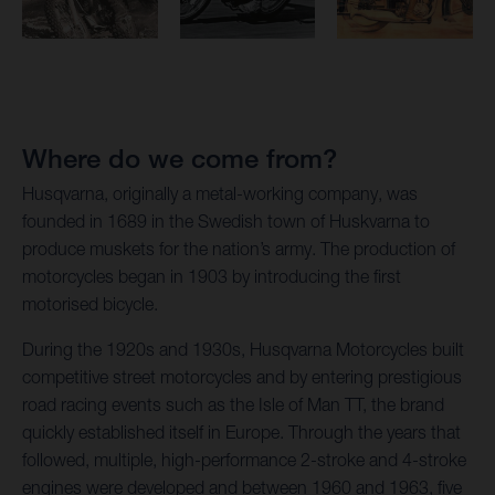
Where do we come from?
Husqvarna, originally a metal-working company, was
founded in 1689 in the Swedish town of Huskvarna to
produce muskets for the nation’s army. The production of
motorcycles began in 1903 by introducing the first
motorised bicycle.
During the 1920s and 1930s, Husqvarna Motorcycles built
competitive street motorcycles and by entering prestigious
road racing events such as the Isle of Man TT, the brand
quickly established itself in Europe. Through the years that
followed, multiple, high-performance 2-stroke and 4-stroke
engines were developed and between 1960 and 1963, five