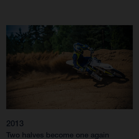
2013
Two halves become one again