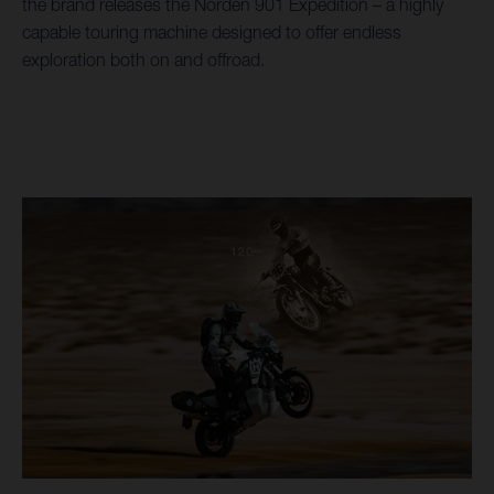
the brand releases the Norden 901 Expedition – a highly
capable touring machine designed to offer endless
exploration both on and offroad.