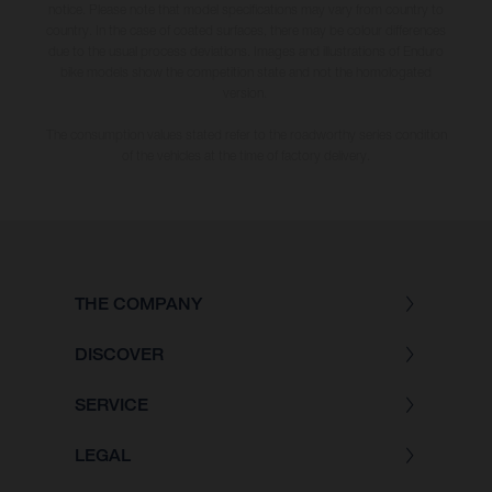
notice. Please note that model specifications may vary from country to
country. In the case of coated surfaces, there may be colour differences
due to the usual process deviations. Images and illustrations of Enduro
bike models show the competition state and not the homologated
version.
The consumption values stated refer to the roadworthy series condition
of the vehicles at the time of factory delivery.
THE COMPANY
DISCOVER
SERVICE
LEGAL