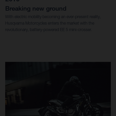
Breaking new ground
With electric mobility becoming an ever-present reality,
Husqvarna Motorcycles enters the market with the
revolutionary, battery-powered EE 5 mini-crosser.