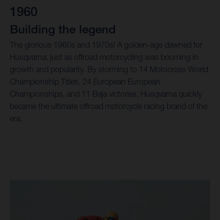
1960
Building the legend
The glorious 1960s and 1970s! A golden-age dawned for
Husqvarna, just as offroad motorcycling was booming in
growth and popularity. By storming to 14 Motocross World
Championship Titles, 24 European European
Championships, and 11 Baja victories, Husqvarna quickly
became the ultimate offroad motorcycle racing brand of the
era.