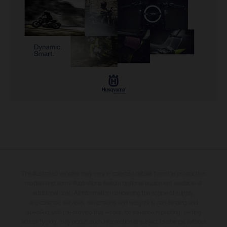
The illustrated vehicles may vary in selected details from the production
models and some illustrations feature optional equipment available at
additional cost. All information concerning the scope of supply,
appearance, services, dimensions and weights is non-binding and
specified with the proviso that errors, for instance in printing, setting
and/or typing, may occur; such information is subject to change without