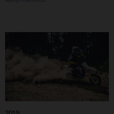
existing model portfolio.
2019