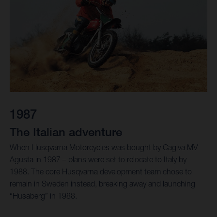
1987
The Italian adventure
When Husqvarna Motorcycles was bought by Cagiva MV
Agusta in 1987 – plans were set to relocate to Italy by
1988. The core Husqvarna development team chose to
remain in Sweden instead, breaking away and launching
“Husaberg” in 1988.