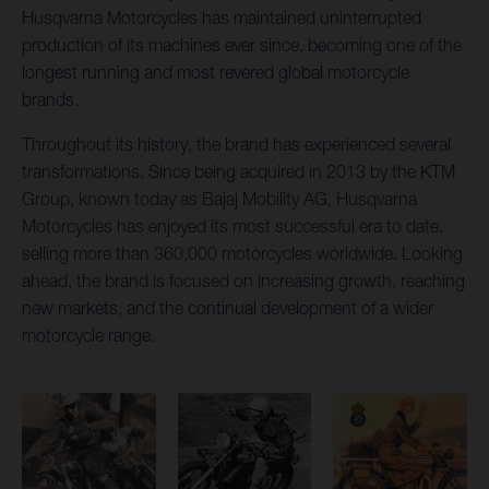
Husqvarna Motorcycles has maintained uninterrupted
production of its machines ever since, becoming one of the
longest running and most revered global motorcycle
brands.
Throughout its history, the brand has experienced several
transformations. Since being acquired in 2013 by the KTM
Group, known today as Bajaj Mobility AG, Husqvarna
Motorcycles has enjoyed its most successful era to date,
selling more than 360,000 motorcycles worldwide. Looking
ahead, the brand is focused on increasing growth, reaching
new markets, and the continual development of a wider
motorcycle range.