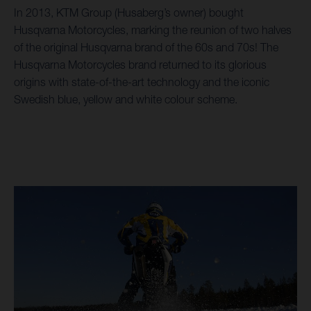
In 2013, KTM Group (Husaberg’s owner) bought
Husqvarna Motorcycles, marking the reunion of two halves
of the original Husqvarna brand of the 60s and 70s! The
Husqvarna Motorcycles brand returned to its glorious
origins with state-of-the-art technology and the iconic
Swedish blue, yellow and white colour scheme.