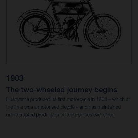
1903
The two-wheeled journey begins
Husqvarna produced its first motorcycle in 1903 – which at
the time was a motorised bicycle – and has maintained
uninterrupted production of its machines ever since.