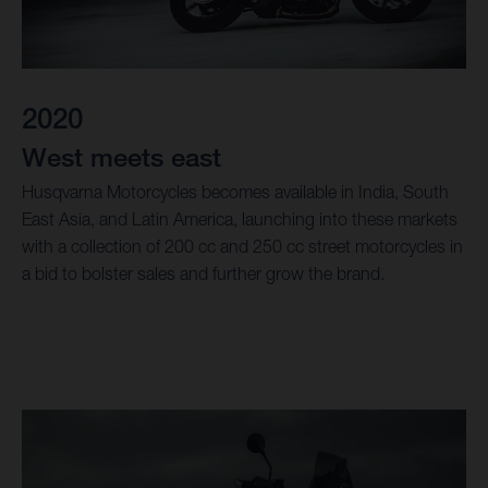
2020
West meets east
Husqvarna Motorcycles becomes available in India, South
East Asia, and Latin America, launching into these markets
with a collection of 200 cc and 250 cc street motorcycles in
a bid to bolster sales and further grow the brand.