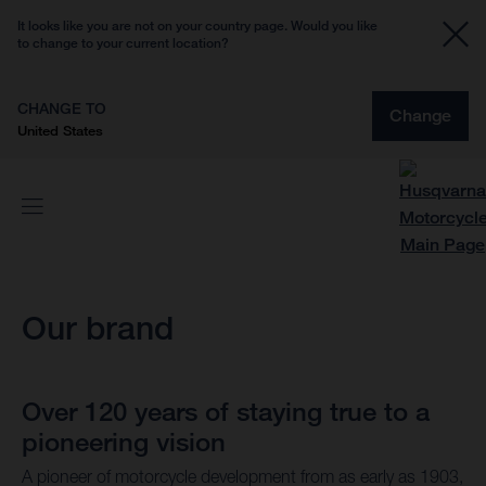
It looks like you are not on your country page. Would you like
to change to your current location?
CHANGE TO
Change
United States
Our brand
Over 120 years of staying true to a
pioneering vision
A pioneer of motorcycle development from as early as 1903,