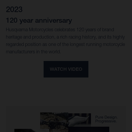
2023
120 year anniversary
Husqvarna Motorcycles celebrates 120 years of brand
heritage and production, a rich racing history, and its highly
regarded position as one of the longest running motorcycle
manufacturers in the world.
WATCH VIDEO