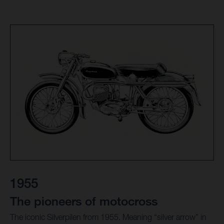
1955
The pioneers of motocross
The iconic Silverpilen from 1955. Meaning “silver arrow” in