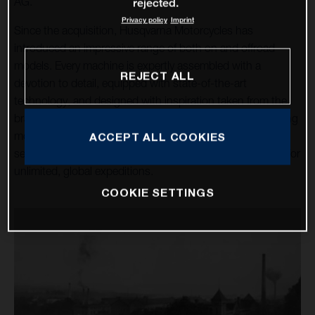
AG.
rejected.
Privacy policy
Imprint
Since the acquisition, Husqvarna Motorcycles has
introduced an impressive range of both on and offroad
models. Every machine is expertly assembled with a
REJECT ALL
devotion to detail, equipped with state-of-the-art
technology, and designed with inspiration taken from the
brand’s rich heritage. Over a dozen high-tech, class-leading
motorcycles cater for the enduro, motocross, and street
ACCEPT ALL COOKIES
sectors, alongside the premium travel machines allowing for
unlimited, global expeditions.
COOKIE SETTINGS