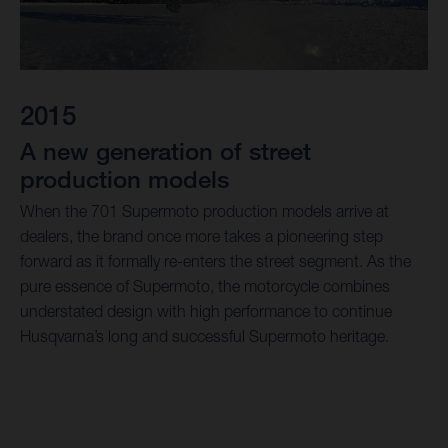
2015
A new generation of street
production models
When the 701 Supermoto production models arrive at
dealers, the brand once more takes a pioneering step
forward as it formally re-enters the street segment. As the
pure essence of Supermoto, the motorcycle combines
understated design with high performance to continue
Husqvarna’s long and successful Supermoto heritage.