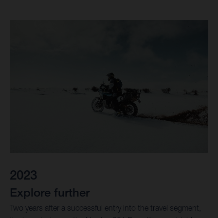
2023
Explore further
Two years after a successful entry into the travel segment,