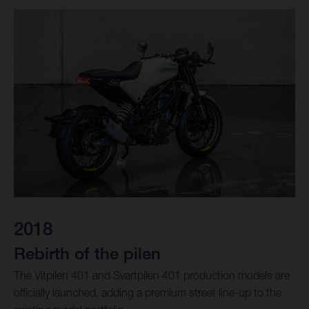
2018
Rebirth of the pilen
The Vitpilen 401 and Svartpilen 401 production models are
officially launched, adding a premium street line-up to the