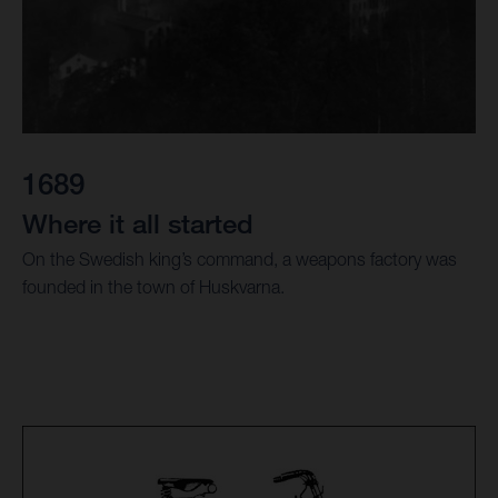
1689
Where it all started
On the Swedish king’s command, a weapons factory was
founded in the town of Huskvarna.