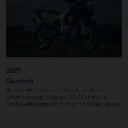
2021
Go north
Husqvarna Motorcycles introduces its first ever twin-
cylinder motorcycle, the Norden 901. This marks the
brand’s exciting expansion into the growing travel segment.