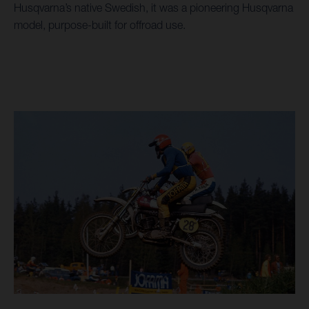
Husqvarna’s native Swedish, it was a pioneering Husqvarna
model, purpose-built for offroad use.