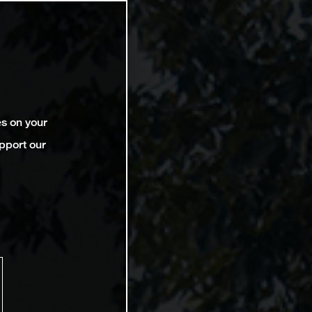
es on your
pport our