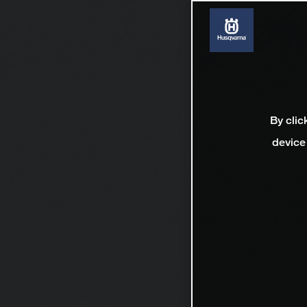
By clic
device