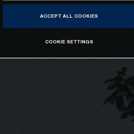
ACCEPT ALL COOKIES
COOKIE SETTINGS