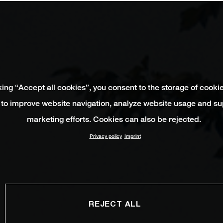
king “Accept all cookies”, you consent to the storage of cooki
 to improve website navigation, analyze website usage and su
marketing efforts. Cookies can also be rejected.
Privacy policy
Imprint
REJECT ALL