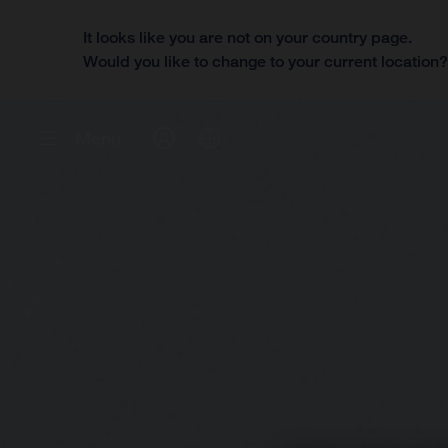
It looks like you are not on your country page.
Would you like to change to your current location
Menu