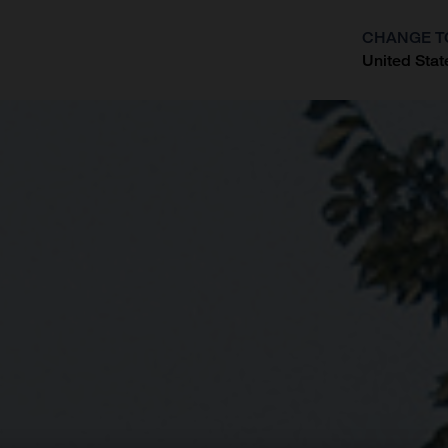
CHANGE T
United Stat
?