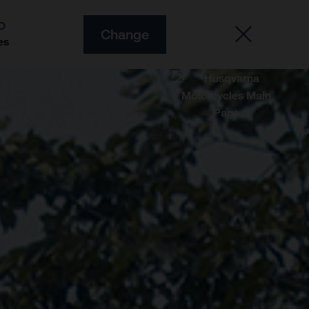
O
Change
es