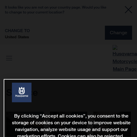
It looks like you are not on your country page. Would you like
to change to your current location?
CHANGE TO
Change
United States
Service
By clicking “Accept all cookies”, you consent to the
storage of cookies on your device to improve website
navigation, analyze website usage and support our
marketing efforts. Cookies can also be rejected.