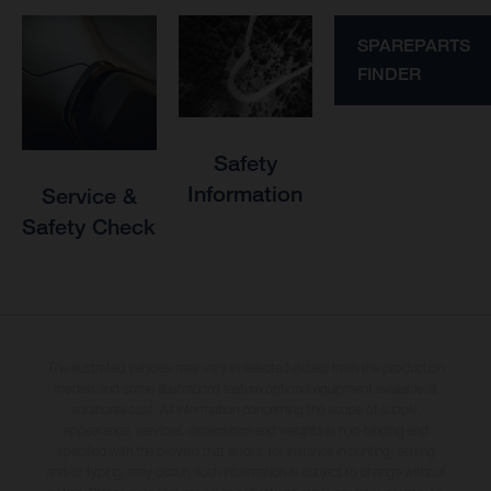
SPAREPARTS
FINDER
Safety
Information
Service &
Safety Check
The illustrated vehicles may vary in selected details from the production
models and some illustrations feature optional equipment available at
additional cost. All information concerning the scope of supply,
appearance, services, dimensions and weights is non-binding and
specified with the proviso that errors, for instance in printing, setting
and/or typing, may occur; such information is subject to change without