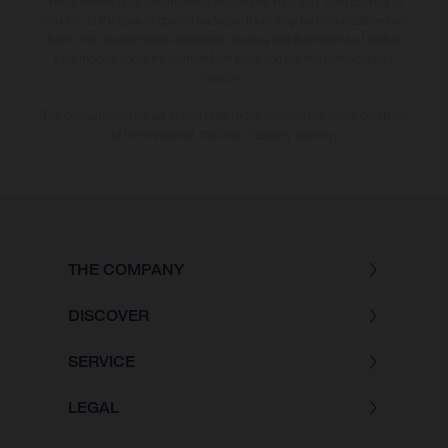
notice. Please note that model specifications may vary from country to
country. In the case of coated surfaces, there may be colour differences
due to the usual process deviations. Images and illustrations of Enduro
bike models show the competition state and not the homologated
version.
The consumption values stated refer to the roadworthy series condition
of the vehicles at the time of factory delivery.
THE COMPANY
DISCOVER
SERVICE
LEGAL