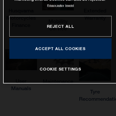
Privacy policy
Imprint
Husqvarna
Extended
Motorcycles
Warranty
Mobility
Finance
REJECT ALL
Service
ACCEPT ALL COOKIES
COOKIE SETTINGS
User
Maintenance
Manuals
Tyre
Recommendati