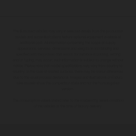
The illustrated vehicles may vary in selected details from the production
models and some illustrations feature optional equipment available at
additional cost. All information concerning the scope of supply,
appearance, services, dimensions and weights is non-binding and
specified with the proviso that errors, for instance in printing, setting
and/or typing, may occur; such information is subject to change without
notice. Please note that model specifications may vary from country to
country. In the case of coated surfaces, there may be colour differences
due to the usual process deviations. Images and illustrations of Enduro
bike models show the competition state and not the homologated
version.
The consumption values stated refer to the roadworthy series condition
of the vehicles at the time of factory delivery.