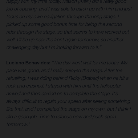
happy with my time today. Mason (Klein) did a really good
job of opening, and I was able to catch up with him and just
focus on my own navigation through the long stage. I
picked up some good bonus time for being the second
rider through the stage, so that seems to have worked out
well. I’ll be up near the front again tomorrow, so another
challenging day but I’m looking forward to it.”
Luciano Benavides:
“The day went well for me today. My
pace was good, and I really enjoyed the stage. After the
refuelling, I was riding behind Ricky (Brabec) when he hit a
rock and crashed. I stayed with him until the helicopter
arrived and then carried on to complete the stage. It’s
always difficult to regain your speed after seeing something
like that, and I completed the stage on my own, but I think I
did a good job. Time to refocus now and push again
tomorrow.”