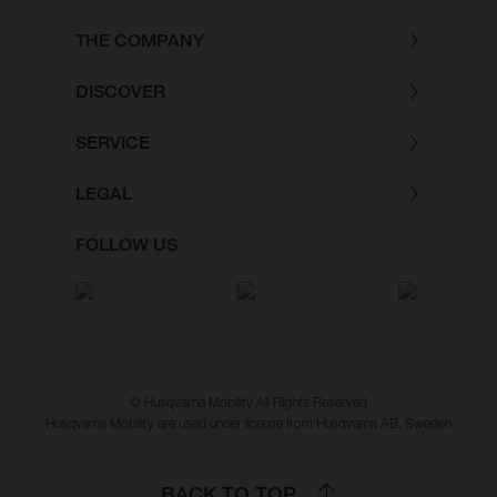
THE COMPANY
DISCOVER
SERVICE
LEGAL
FOLLOW US
© Husqvarna Mobility All Rights Reserved
Husqvarna Mobility are used under license from Husqvarna AB, Sweden
BACK TO TOP