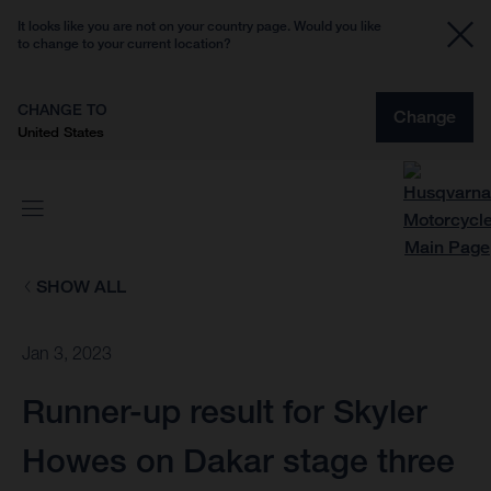
It looks like you are not on your country page. Would you like
to change to your current location?
CHANGE TO
Change
United States
SHOW ALL
Jan 3, 2023
Runner-up result for Skyler
Howes on Dakar stage three