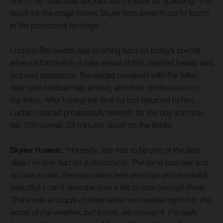
one of his rivals was docked two minutes for speeding. The
result for the stage moves Skyler from seventh up to fourth
in the provisional rankings.
Luciano Benavides was pushing hard on today’s special
when unfortunately a rider ahead of him crashed heavily and
required assistance. Benavides remained with the fallen
rider until medical help arrived, and then continued on to
the finish. After having the time he lost returned to him,
Luciano placed provisionally seventh for the day and now
lies 10th overall, 23 minutes down on the leader.
Skyler Howes:
“Honestly, this has to be one of the best
days I’ve ever had on a motorcycle. The sand was wet and
so nice to ride, the mountains here are huge and incredibly
beautiful, I can’t describe how it felt to race through there.
There was a couple of times when we headed right into the
worst of the weather, but luckily, we missed it. I’m really