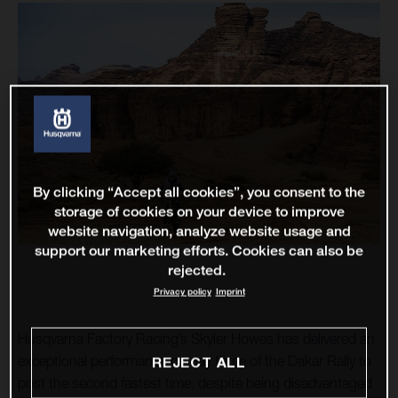
By clicking “Accept all cookies”, you consent to the
storage of cookies on your device to improve
website navigation, analyze website usage and
support our marketing efforts. Cookies can also be
rejected.
Privacy policy
Imprint
Husqvarna Factory Racing’s Skyler Howes has delivered an
exceptional performance on day three of the Dakar Rally to
REJECT ALL
post the second fastest time, despite being disadvantaged