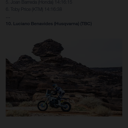
5. Joan Barreda (Honda) 14:16:15
6. Toby Price (KTM) 14:16:38
…
10. Luciano Benavides (Husqvarna) (TBC)