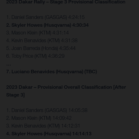
2023 Dakar Rally – Stage 3 Provisional Classification
1. Daniel Sanders (GASGAS) 4:24:15
2. Skyler Howes (Husqvarna) 4:30:34
3. Mason Klein (KTM) 4:31:14
4. Kevin Benavides (KTM) 4:31:38
5. Joan Barreda (Honda) 4:35:44
6. Toby Price (KTM) 4:36:29
…
7. Luciano Benavides (Husqvarna) (TBC)
2023 Dakar – Provisional Overall Classification [After
Stage 3]
1. Daniel Sanders (GASGAS) 14:05:38
2. Mason Klein (KTM) 14:09:42
3. Kevin Benavides (KTM) 14:12:31
4. Skyler Howes (Husqvarna) 14:14:13