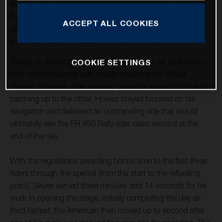
as one of the first competitors to enter the stage. Luciano
Benavides, who stopped to assist an injured rider,
ACCEPT ALL COOKIES
regrouped to complete the stage in provisional seventh
place after being rewarded with the time lost.
Taking on the longest stage of the event so far as the third
COOKIE SETTINGS
rider into the special was a huge challenge for Skyler
Howes. However, after passing one rider ahead of him and
catching up to the other, Howes stayed focused on his
navigation and delivered an outstanding ride that would
ultimately see the FR 450 Rally rider claim second at the
end of the day.
With the regulations awarding bonus time to the first three
riders through the special (from the start to the refuelling
point), Skyler earned three minutes and 14 seconds for his
work in opening the stage. Initially completing the day as
third fastest, the American then moved up to second after