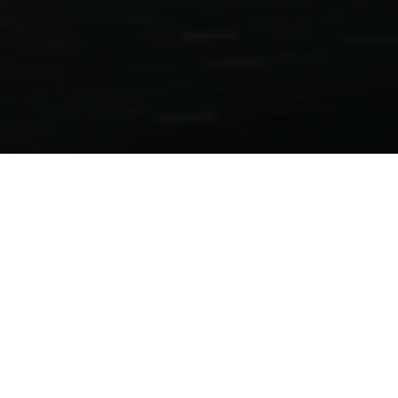
Motorcycle Folders