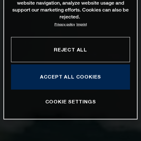
website navigation, analyze website usage and
support our marketing efforts. Cookies can also be
rejected.
Privacy policy
Imprint
REJECT ALL
ACCEPT ALL COOKIES
COOKIE SETTINGS