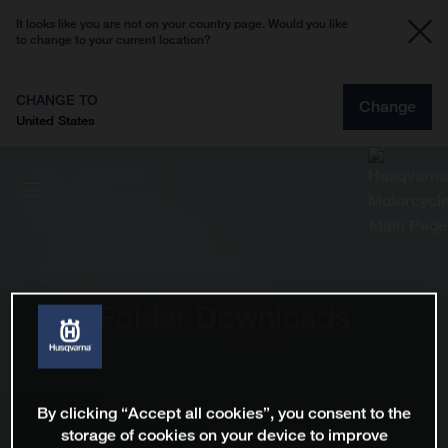
It looks like you are not on your country page. Would you like
to change to your current location?
CHANGE TO
Change
United States
Folder Downloads
By clicking “Accept all cookies”, you consent to the
storage of cookies on your device to improve