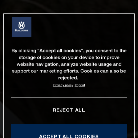
By clicking “Accept all cookies”, you consent to the
storage of cookies on your device to improve
website navigation, analyze website usage and
support our marketing efforts. Cookies can also be
rejected.
Privacy policy
Imprint
REJECT ALL
ACCEPT ALL COOKIES