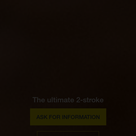
The ultimate 2-stroke
ASK FOR INFORMATION