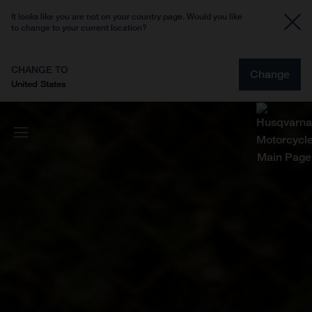
It looks like you are not on your country page. Would you like
to change to your current location?
CHANGE TO
Change
United States