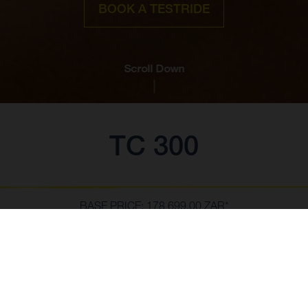
BOOK A TESTRIDE
Scroll Down
TC 300
BASE PRICE: 178 699,00 ZAR*
*MSRP To secure your reservation, a reservation fee of 1,500.00 EUR (or
local currency equivalent) is payable to your selected dealer. The
reservation fee paid will be credited toward the purchase price of the
SHOW MORE
vehicle. Vehicles will be allocated on a first-come, first-served basis. If no
vehicle can be allocated, the reservation fee will be refunded to the