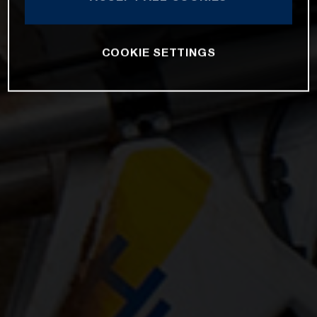
COOKIE SETTINGS