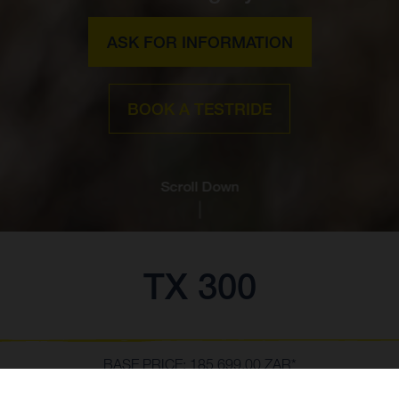
ASK FOR INFORMATION
BOOK A TESTRIDE
Scroll Down
TX 300
BASE PRICE: 185 699,00 ZAR*