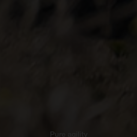
Pure agility