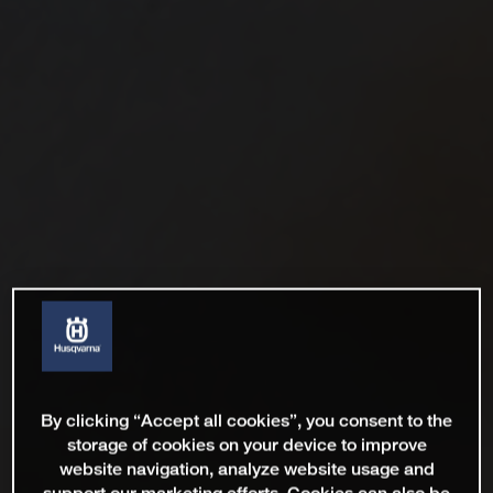
By clicking “Accept all cookies”, you consent to the
storage of cookies on your device to improve
website navigation, analyze website usage and
support our marketing efforts. Cookies can also be