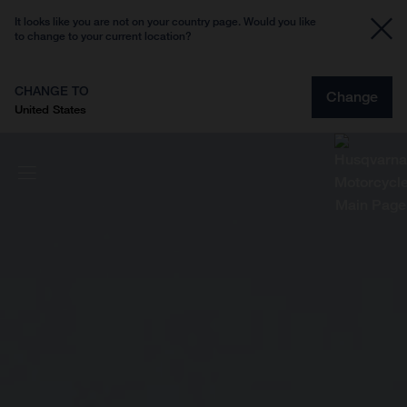
It looks like you are not on your country page. Would you like
to change to your current location?
CHANGE TO
Change
United States