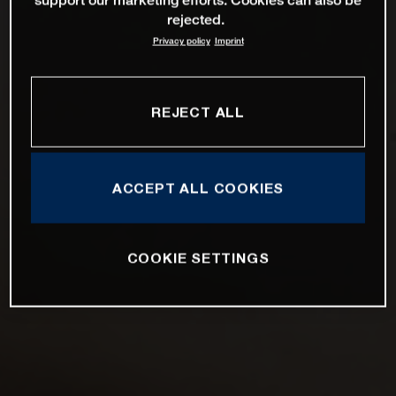
rejected.
Privacy policy
Imprint
REJECT ALL
ACCEPT ALL COOKIES
COOKIE SETTINGS