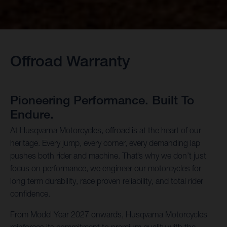
Offroad Warranty
Pioneering Performance. Built To
Endure.
At Husqvarna Motorcycles, offroad is at the heart of our
heritage. Every jump, every corner, every demanding lap
pushes both rider and machine. That’s why we don’t just
focus on performance, we engineer our motorcycles for
long term durability, race proven reliability, and total rider
confidence.
From Model Year 2027 onwards, Husqvarna Motorcycles