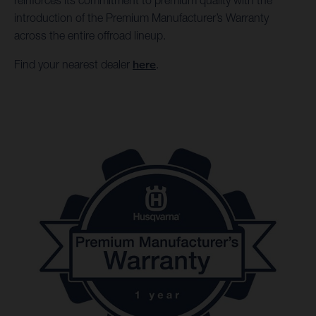
reinforces its commitment to premium quality with the
introduction of the Premium Manufacturer’s Warranty
across the entire offroad lineup.
Find your nearest dealer
here
.