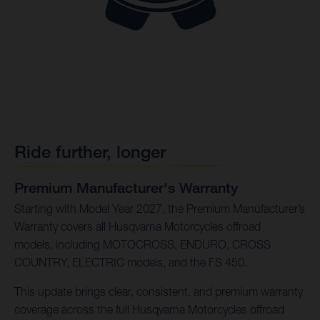
Ride further, longer
Premium Manufacturer's Warranty
Starting with Model Year 2027, the Premium Manufacturer’s
Warranty covers all Husqvarna Motorcycles offroad
models, including MOTOCROSS, ENDURO, CROSS
COUNTRY, ELECTRIC models, and the FS 450.
This update brings clear, consistent, and premium warranty
coverage across the full Husqvarna Motorcycles offroad