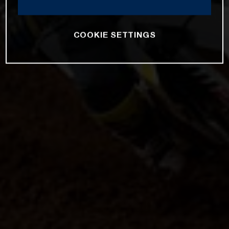
COOKIE SETTINGS