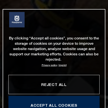
By clicking “Accept all cookies”, you consent to the
storage of cookies on your device to improve
website navigation, analyze website usage and
support our marketing efforts. Cookies can also be
rejected.
Privacy policy
Imprint
REJECT ALL
ACCEPT ALL COOKIES