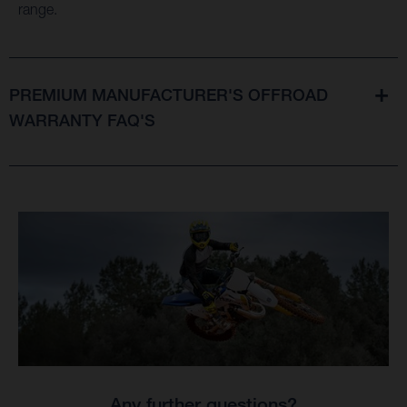
range.
PREMIUM MANUFACTURER'S OFFROAD
WARRANTY FAQ'S
Any further questions?