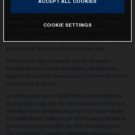
ACCEPT ALL COOKIES
The Rockstar Energy Husqvarna Factory Racing Team
wrapped up another jam-packed week of racing in
Indianapolis with Round 6 of the 2021 AMA Supercross
COOKIE SETTINGS
World Championship at Lucas Oil Stadium. Jason
Anderson, who missed the last round due to a finger injury,
returned to the 450SX lineup on Saturday where he claimed
a season-best finish of sixth in the premier class.
With only four days off between rounds, Anderson
immediately went to work on rehabbing his dislocated
finger so he could join teammate Zach Osborne for the final
round in Indy. Anderson
got off to a great start in 450SX Heat 2 and he battled for
the lead early on lap one. He held onto second for the first
three laps before ultimately securing a third-place transfer.
In the Main Event, Anderson got a ninth-place start and he
worked his way up to eighth just after the halfway point.
The 2018 450SX Champion maintained a steady pace in