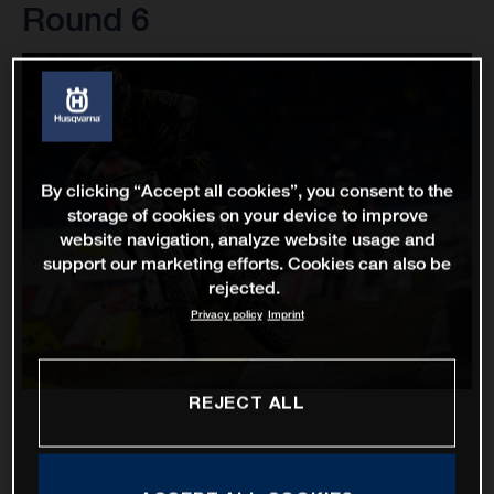
Round 6
By clicking “Accept all cookies”, you consent to the
storage of cookies on your device to improve
website navigation, analyze website usage and
support our marketing efforts. Cookies can also be
rejected.
Privacy policy
Imprint
REJECT ALL