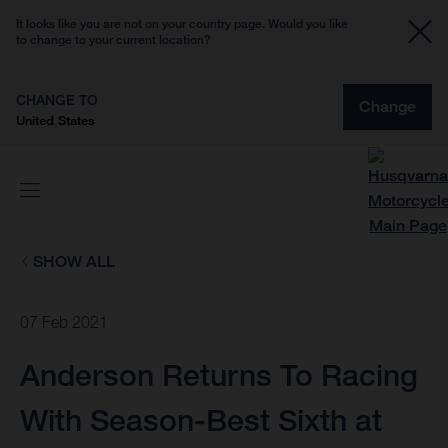
It looks like you are not on your country page. Would you like
to change to your current location?
CHANGE TO
Change
United States
SHOW ALL
07 Feb 2021
Anderson Returns To Racing
With Season-Best Sixth at