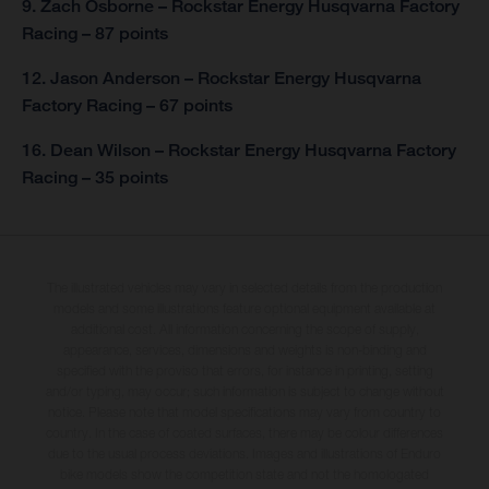
9. Zach Osborne – Rockstar Energy Husqvarna Factory
Racing – 87 points
12. Jason Anderson – Rockstar Energy Husqvarna
Factory Racing – 67 points
16. Dean Wilson – Rockstar Energy Husqvarna Factory
Racing – 35 points
The illustrated vehicles may vary in selected details from the production
models and some illustrations feature optional equipment available at
additional cost. All information concerning the scope of supply,
appearance, services, dimensions and weights is non-binding and
specified with the proviso that errors, for instance in printing, setting
and/or typing, may occur; such information is subject to change without
notice. Please note that model specifications may vary from country to
country. In the case of coated surfaces, there may be colour differences
due to the usual process deviations. Images and illustrations of Enduro
bike models show the competition state and not the homologated