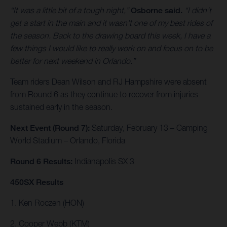
“It was a little bit of a tough night,”
Osborne said.
“I didn’t
get a start in the main and it wasn’t one of my best rides of
the season. Back to the drawing board this week, I have a
few things I would like to really work on and focus on to be
better for next weekend in Orlando.”
Team riders Dean Wilson and RJ Hampshire were absent
from Round 6 as they continue to recover from injuries
sustained early in the season.
Next Event (Round 7):
Saturday, February 13 – Camping
World Stadium – Orlando, Florida
Round 6 Results:
Indianapolis SX 3
450SX Results
1. Ken Roczen (HON)
2. Cooper Webb (KTM)