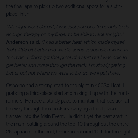
the final laps to pick up two additional spots for a sixth-
place finish.
“My night went decent, I was just pumped to be able to do
enough therapy on my finger to be able to race tonight,”
Anderson said.
“I had a better heat, which made myself
feel a little bit better and we did some suspension work. In
the main, I didn’t get that great of a start but I was able to
get better and move through the pack. I’m slowly getting
better but not where we want to be, so we’ll get there.”
Osborne had a strong start to the night in 450SX Heat 1,
grabbing a third-place start and mixing it up with the front-
runners. He rode a sturdy pace to maintain that position all
the way through the checkers, carrying a third-place
transfer into the Main Event. He didn’t get the best start in
the main, battling around the top-10 throughout the entire
26-lap race. In the end, Osborne secured 10th for the night.