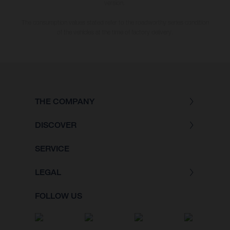
version.
The consumption values stated refer to the roadworthy series condition
of the vehicles at the time of factory delivery.
THE COMPANY
DISCOVER
SERVICE
LEGAL
FOLLOW US