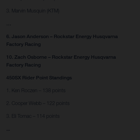
3. Marvin Musquin (KTM)
…
6. Jason Anderson – Rockstar Energy Husqvarna
Factory Racing
10. Zach Osborne – Rockstar Energy Husqvarna
Factory Racing
450SX Rider Point Standings
1. Ken Roczen – 138 points
2. Cooper Webb – 122 points
3. Eli Tomac – 114 points
...