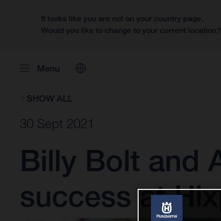
It looks like you are not on your country page.
Would you like to change to your current location
Menu
SHOW ALL
30 Sept 2021
Billy Bolt and
success at Hi