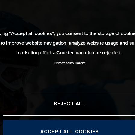
king “Accept all cookies”, you consent to the storage of cooki
 to improve website navigation, analyze website usage and su
marketing efforts. Cookies can also be rejected.
Privacy policy
Imprint
REJECT ALL
ACCEPT ALL COOKIES