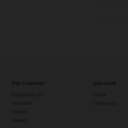
The illustrated vehicles 
at additional cost. A
specified with the proviso
notice. Please note t
differences due to the 
The consumptio
THE COMPANY
DISCOVER
Bajaj Mobility AG
Stories
The brand
Configurator
Contact
Careers