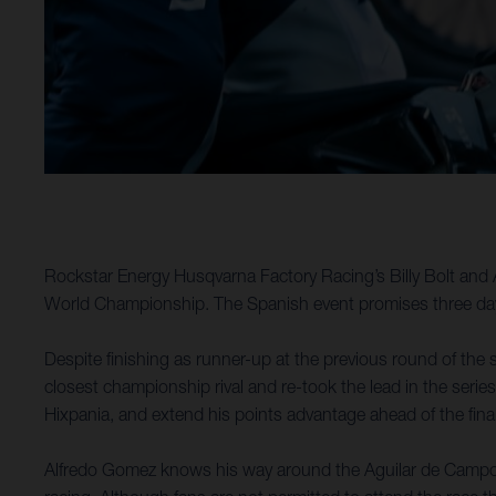
Rockstar Energy Husqvarna Factory Racing’s Billy Bolt and 
World Championship. The Spanish event promises three days
Despite finishing as runner-up at the previous round of the s
closest championship rival and re-took the lead in the series
Hixpania, and extend his points advantage ahead of the fina
Alfredo Gomez knows his way around the Aguilar de Campoo a