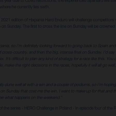
is year due to Covid restrictions, the experienced Spaniard will sti
ere he currently lies sixth.
e 2021 edition of Hixpania Hard Enduro will challenge competitors 
 on Sunday. The first to cross the line on Sunday will be crowned
pania, so I’m definitely looking forward to going back to Spain and 
d cross-country, and then the big, intense final on Sunday. I’d sa
x. It’s difficult to plan any kind of strategy for a race like this. 
ble, make the right decisions in the races, hopefully it will all go w
ly done well at with a win and a couple of podiums, so I’m hoping f
n Sunday that cost me the win. I want to make up for that and tha
’s see what happens on the weekend.”
f the series - HERO Challenge in Poland - in episode four of the 