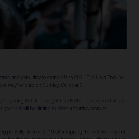
seventh and penultimate round of the 2021 FIM Hard Enduro
 Lost Way’ enduro on Sunday, October 3.
, the young Brit still brought his TE 300i home ahead of his
year-old will be aiming to claim a fourth victory at
ainfully close in 2019 after topping the first two days of