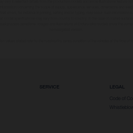
may vary in selected details from the production models and some illustrations feature op
ll information concerning the scope of supply, appearance, services, dimensions and weig
 that errors, for instance in printing, setting and/or typing, may occur; such information i
hat model specifications may vary from country to country. In the case of coated surface
usual process deviations. Images and illustrations of Enduro bike models show the compe
homologated version.
n values stated refer to the roadworthy series condition of the vehicles at the time of fa
SERVICE
LEGAL
Code of Co
Whistleblo