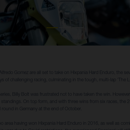
Alfredo Gomez are all set to take on Hixpania Hard Enduro, the 
 of challenging racing, culminating in the tough, multi-lap ‘The
eries, Billy Bolt was frustrated not to have taken the win. However
 standings. On top form, and with three wins from six races, the 24-
l round in Germany at the end of October.
rea having won Hixpania Hard Enduro in 2016, as well as coming p