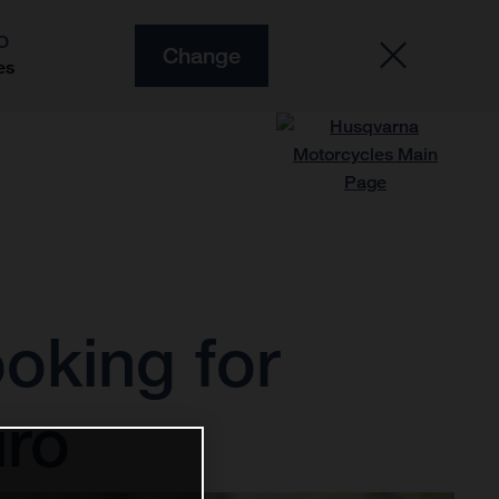
O
Change
es
ooking for
uro