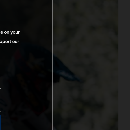
es on your
pport our