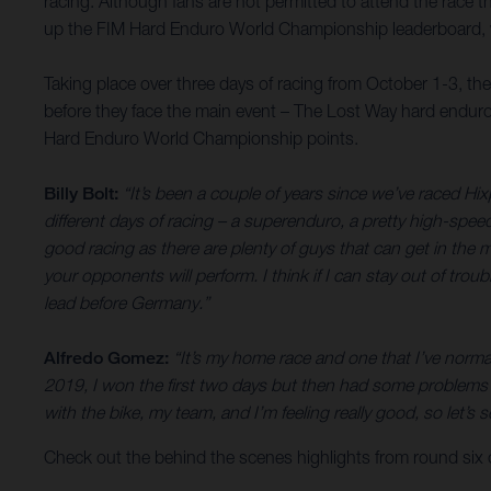
racing. Although fans are not permitted to attend the race th
up the FIM Hard Enduro World Championship leaderboard, wh
Taking place over three days of racing from October 1-3, th
before they face the main event – The Lost Way hard enduro
Hard Enduro World Championship points.
Billy Bolt:
“It’s been a couple of years since we’ve raced Hix
different days of racing – a superenduro, a pretty high-spee
good racing as there are plenty of guys that can get in the mi
your opponents will perform. I think if I can stay out of trou
lead before Germany.”
Alfredo Gomez:
“It’s my home race and one that I’ve normal
2019, I won the first two days but then had some problems o
with the bike, my team, and I’m feeling really good, so let
Check out the behind the scenes highlights from round six o