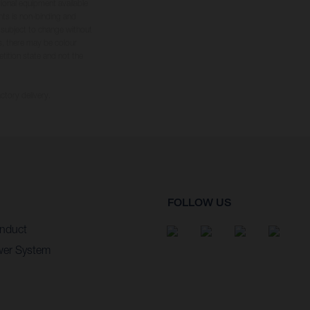
tional equipment available
hts is non-binding and
s subject to change without
s, there may be colour
tition state and not the
ctory delivery.
FOLLOW US
nduct
wer System