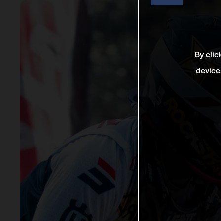
By clic
device