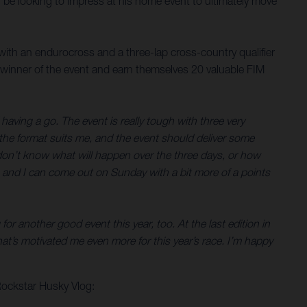
ll be looking to impress at his home event to ultimately move
with an endurocross and a three-lap cross-country qualifier
 winner of the event and earn themselves 20 valuable FIM
having a go. The event is really tough with three very
y the format suits me, and the event should deliver some
You don’t know what will happen over the three days, or how
ell, and I can come out on Sunday with a bit more of a points
or another good event this year, too. At the last edition in
t’s motivated me even more for this year’s race. I’m happy
Rockstar Husky Vlog: