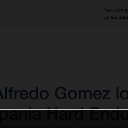
CHANGE T
United Stat
?
 Alfredo Gomez l
xpania Hard End