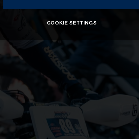
COOKIE SETTINGS