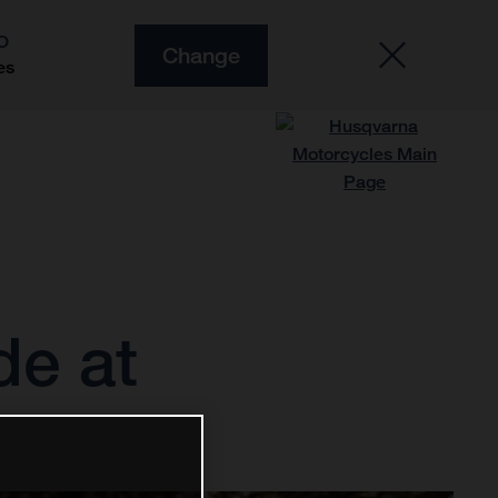
O
Change
es
de at