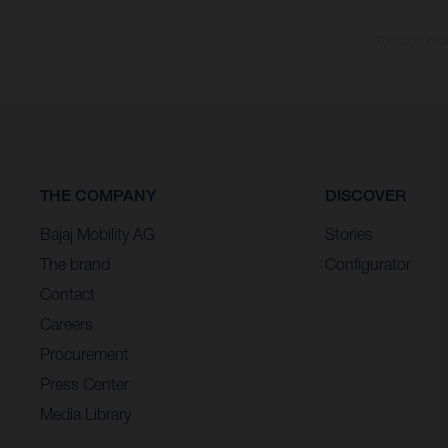
The consumptio
THE COMPANY
DISCOVER
Bajaj Mobility AG
Stories
The brand
Configurator
Contact
Careers
Procurement
Press Center
Media Library