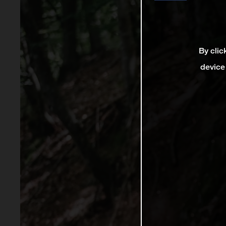
By clic
device