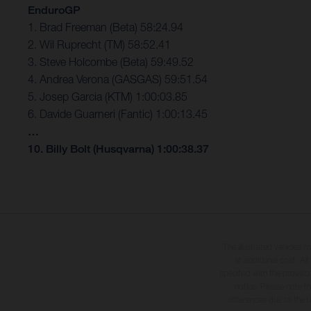
EnduroGP
1. Brad Freeman (Beta) 58:24.94
2. Wil Ruprecht (TM) 58:52.41
3. Steve Holcombe (Beta) 59:49.52
4. Andrea Verona (GASGAS) 59:51.54
5. Josep Garcia (KTM) 1:00:03.85
6. Davide Guarneri (Fantic) 1:00:13.45
…
10. Billy Bolt (Husqvarna) 1:00:38.37
The illustrated vehicles 
at additional cost. A
specified with the proviso
notice. Please note t
differences due to the 