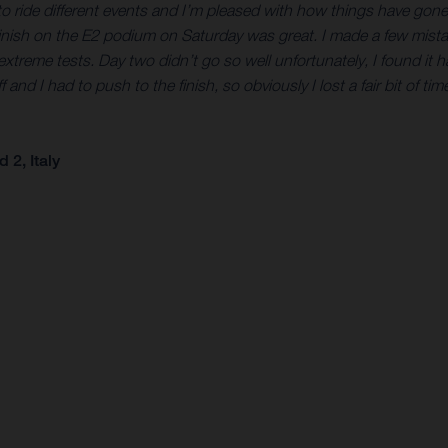
eat to ride different events and I’m pleased with how things have go
finish on the E2 podium on Saturday was great. I made a few mistak
treme tests. Day two didn’t go so well unfortunately, I found it h
 I had to push to the finish, so obviously I lost a fair bit of time t
2, Italy