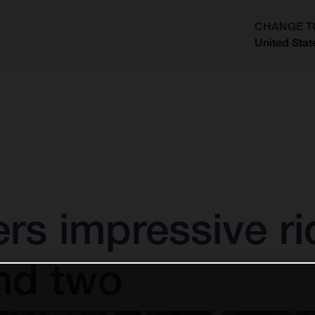
CHANGE T
United Stat
?
vers impressive ri
nd two