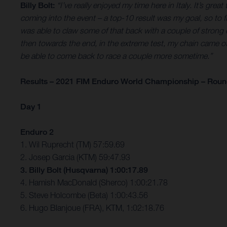
Billy Bolt:
“I’ve really enjoyed my time here in Italy. It’s gr
coming into the event – a top-10 result was my goal, so to 
was able to claw some of that back with a couple of strong ex
then towards the end, in the extreme test, my chain came off and
be able to come back to race a couple more sometime.”
Results – 2021 FIM Enduro World Championship – Round 
Day 1
Enduro 2
1. Wil Ruprecht (TM) 57:59.69
2. Josep Garcia (KTM) 59:47.93
3. Billy Bolt (Husqvarna) 1:00:17.89
4. Hamish MacDonald (Sherco) 1:00:21.78
5. Steve Holcombe (Beta) 1:00:43.56
6. Hugo Blanjoue (FRA), KTM, 1:02:18.76