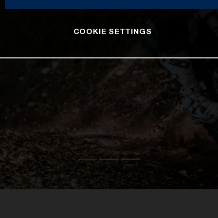
COOKIE SETTINGS