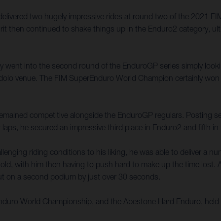
 delivered two hugely impressive rides at round two of the 2021
rit then continued to shake things up in the Enduro2 category, ult
ally went into the second round of the EnduroGP series simply look
e Edolo venue. The FIM SuperEnduro World Champion certainly won 
t remained competitive alongside the EnduroGP regulars. Posting seve
 laps, he secured an impressive third place in Enduro2 and fifth i
enging riding conditions to his liking, he was able to deliver a n
old, with him then having to push hard to make up the time lost. A 
 out on a second podium by just over 30 seconds.
 Enduro World Championship, and the Abestone Hard Enduro, held 