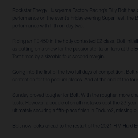
Rockstar Energy Husqvarna Factory Racing’s Billy Bolt has
performance on the event’s Friday evening Super Test, the B
performance with fifth on day two.
Riding an FE 450 in the hotly contested E2 class, Bolt initi
as putting on a show for the passionate Italian fans at th
Test times by a sizeable four-second margin.
Going into the first of the two full days of competition, Bol
contention for the podium places. And at the end of the four
Sunday proved tougher for Bolt. With the rougher, more chall
tests. However, a couple of small mistakes cost the 23-year-
ultimately securing a fifth-place finish in Enduro2, missing
Bolt now looks ahead to the restart of the 2021 FIM Hard