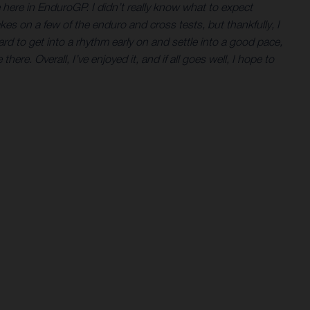
ne here in EnduroGP. I didn’t really know what to expect
es on a few of the enduro and cross tests, but thankfully, I
ard to get into a rhythm early on and settle into a good pace,
here. Overall, I’ve enjoyed it, and if all goes well, I hope to