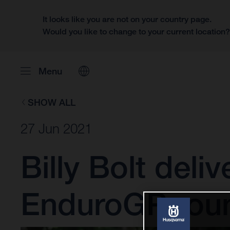
It looks like you are not on your country page.
Would you like to change to your current location
Menu
SHOW ALL
27 Jun 2021
Billy Bolt deli
EnduroGP rou