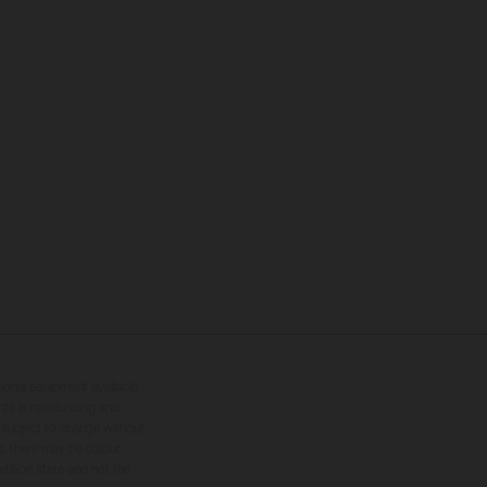
tional equipment available
hts is non-binding and
s subject to change without
s, there may be colour
tition state and not the