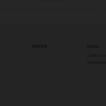
homologated version.
n values stated refer to the roadworthy series condition of the vehicles at the time of fa
SERVICE
LEGAL
Code of Co
Whistleblo