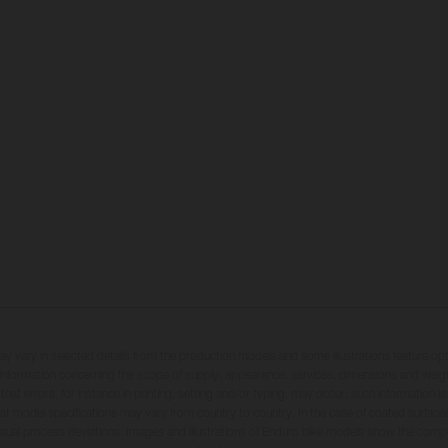
may vary in selected details from the production models and some illustrations feature op
ll information concerning the scope of supply, appearance, services, dimensions and weig
 that errors, for instance in printing, setting and/or typing, may occur; such information i
hat model specifications may vary from country to country. In the case of coated surface
usual process deviations. Images and illustrations of Enduro bike models show the compe