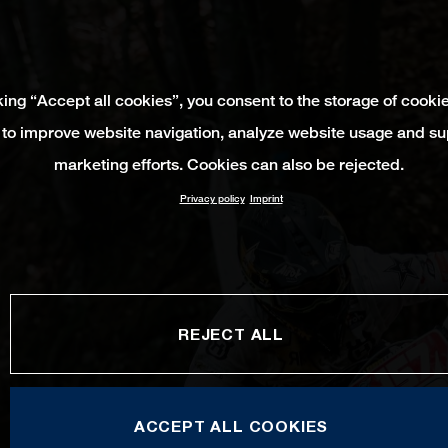
king “Accept all cookies”, you consent to the storage of cooki
 to improve website navigation, analyze website usage and su
marketing efforts. Cookies can also be rejected.
Privacy policy
Imprint
REJECT ALL
ACCEPT ALL COOKIES