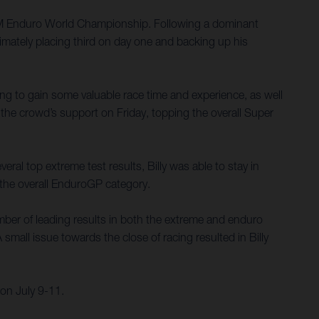
 FIM Enduro World Championship. Following a dominant
imately placing third on day one and backing up his
ing to gain some valuable race time and experience, as well
the crowd’s support on Friday, topping the overall Super
ral top extreme test results, Billy was able to stay in
n the overall EnduroGP category.
umber of leading results in both the extreme and enduro
small issue towards the close of racing resulted in Billy
on July 9-11.