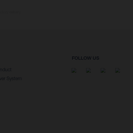
ctory delivery.
FOLLOW US
nduct
wer System