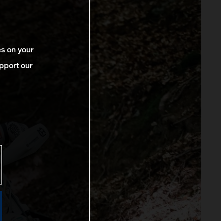
es on your
pport our