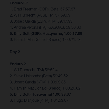
EnduroGP
1. Brad Freeman (GBR), Beta, 57:57.37
2. Wil Ruprecht (AUS), TM, 57:59.69
3. Josep Garcia (ESP), KTM, 59:47.93
4. Andrea Verona (ITA), GASGAS, 59:50.60
5. Billy Bolt (GBR), Husqvarna, 1:00:17.89
6. Hamish MacDonald (Sherco) 1:00:21.78
Day 2
Enduro 2
1. Wil Ruprecht (TM) 58:52.41
2. Steve Holcombe (Beta) 59:49.52
3. Josep Garcia (KTM) 1:00:03.85
4. Hamish MacDonald (Sherco) 1:00:20.82
5. Billy Bolt (Husqvarna) 1:00:38.37
6. Hugo Blanjoue (KTM) 1:01:53.07