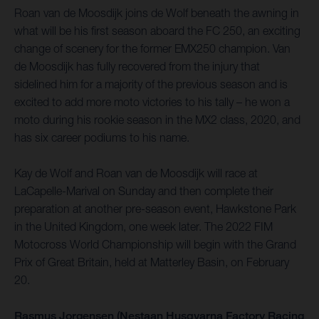
Roan van de Moosdijk joins de Wolf beneath the awning in
what will be his first season aboard the FC 250, an exciting
change of scenery for the former EMX250 champion. Van
de Moosdijk has fully recovered from the injury that
sidelined him for a majority of the previous season and is
excited to add more moto victories to his tally – he won a
moto during his rookie season in the MX2 class, 2020, and
has six career podiums to his name.
Kay de Wolf and Roan van de Moosdijk will race at
LaCapelle-Marival on Sunday and then complete their
preparation at another pre-season event, Hawkstone Park
in the United Kingdom, one week later. The 2022 FIM
Motocross World Championship will begin with the Grand
Prix of Great Britain, held at Matterley Basin, on February
20.
Rasmus Jorgensen (Nestaan Husqvarna Factory Racing