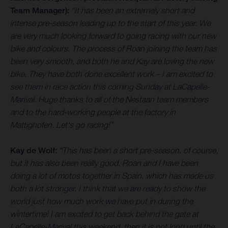
Team Manager):
“It has been an extremely short and
intense pre-season leading up to the start of this year. We
are very much looking forward to going racing with our new
bike and colours. The process of Roan joining the team has
been very smooth, and both he and Kay are loving the new
bike. They have both done excellent work – I am excited to
see them in race action this coming Sunday at LaCapelle-
Marival. Huge thanks to all of the Nestaan team members
and to the hard-working people at the factory in
Mattighofen. Let's go racing!”
Kay de Wolf:
“This has been a short pre-season, of course,
but it has also been really good. Roan and I have been
doing a lot of motos together in Spain, which has made us
both a lot stronger. I think that we are ready to show the
world just how much work we have put in during the
wintertime! I am excited to get back behind the gate at
LaCapelle-Marival this weekend, then it is not long until the