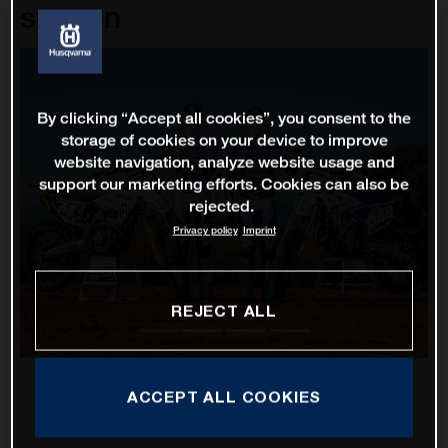
season
By clicking “Accept all cookies”, you consent to the
storage of cookies on your device to improve
website navigation, analyze website usage and
support our marketing efforts. Cookies can also be
rejected.
Privacy policy
Imprint
REJECT ALL
ACCEPT ALL COOKIES