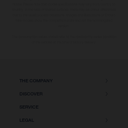
notice. Please note that model specifications may vary from country to
country. In the case of coated surfaces, there may be colour differences
due to the usual process deviations. Images and illustrations of Enduro
bike models show the competition state and not the homologated
version.
The consumption values stated refer to the roadworthy series condition
of the vehicles at the time of factory delivery.
THE COMPANY
DISCOVER
SERVICE
LEGAL