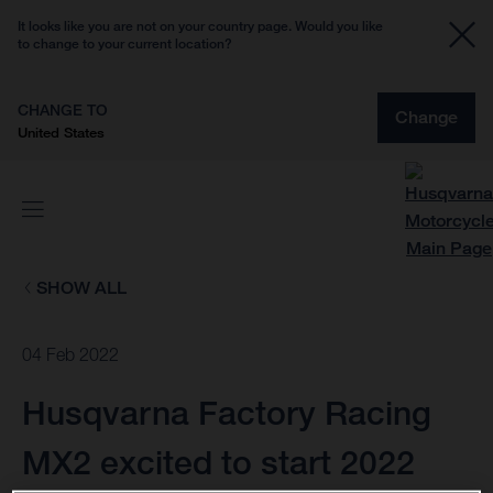
It looks like you are not on your country page. Would you like
to change to your current location?
CHANGE TO
Change
United States
SHOW ALL
04 Feb 2022
Husqvarna Factory Racing
MX2 excited to start 2022