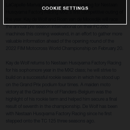
LaCapelle-Marival, France, will be the setting for Nestaan
COOKIE SETTINGS
Husqvarna Factory Racing MX2's first competitive outing of
the year. Kay de Wolf and Roan van de Moosdijk will race
the annual pre-season international on their FC 250
machines this coming weekend, in an effort to gather more
valuable information ahead of the opening round of the
2022 FIM Motocross World Championship on February 20.
Kay de Wolf returns to Nestaan Husqvarna Factory Racing
for his sophomore year in the MX2 class; he will strive to
build on a successful rookie season in which he stood up
on the Grand Prix podium four times. A maiden moto
victory at the Grand Prix of Flanders-Belgium was the
highlight of his rookie term and helped him secure a final
result of seventh in the championship. De Wolf has been
with Nestaan Husqvarna Factory Racing since he first
stepped onto the TC 125 three seasons ago.