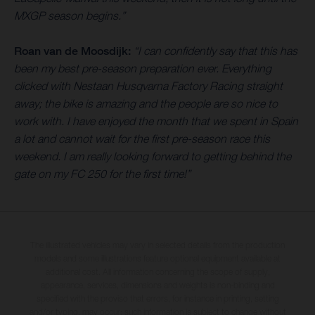
MXGP season begins.”
Roan van de Moosdijk:
“I can confidently say that this has
been my best pre-season preparation ever. Everything
clicked with Nestaan Husqvarna Factory Racing straight
away; the bike is amazing and the people are so nice to
work with. I have enjoyed the month that we spent in Spain
a lot and cannot wait for the first pre-season race this
weekend. I am really looking forward to getting behind the
gate on my FC 250 for the first time!”
The illustrated vehicles may vary in selected details from the production
models and some illustrations feature optional equipment available at
additional cost. All information concerning the scope of supply,
appearance, services, dimensions and weights is non-binding and
specified with the proviso that errors, for instance in printing, setting
and/or typing, may occur; such information is subject to change without