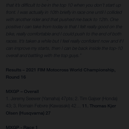
that it’s difficult to be in the top 10 when you don’t start up
front. I was actually in 10th briefly in race one until I collided
with another rider and that pushed me back to 12th. One
positive I can take from today is that I felt really good on the
bike, really comfortable and I could push to the end of both
races. It’s taken a while but I feel really confident now and if I
can improve my starts, then I can be back inside the top-10
overall and battling with the top guys.”
Results – 2021 FIM Motocross World Championship,
Round 16
MXGP – Overall
1. Jeremy Seewer (Yamaha) 47pts; 2. Tim Gajser (Honda)
43; 3. Romain Febvre (Kawasaki) 42…
11. Thomas Kjer
Olsen (Husqvarna) 27
MXGP - Race 1