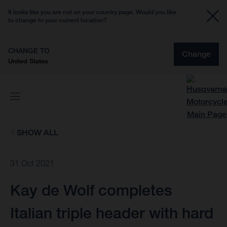
It looks like you are not on your country page. Would you like
to change to your current location?
CHANGE TO
Change
United States
SHOW ALL
31 Oct 2021
Kay de Wolf completes
Italian triple header with hard