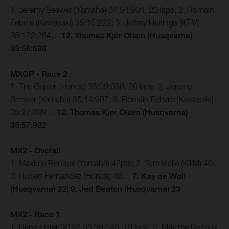
1. Jeremy Seewer (Yamaha) 34:54:904, 20 laps; 2. Romain
Febvre (Kawasaki) 35:15:222; 3. Jeffrey Herlings (KTM)
35:122:264…
12. Thomas Kjer Olsen (Husqvarna)
35:56:686
MXGP - Race 2
1. Tim Gajser (Honda) 35:09:036, 20 laps; 2. Jeremy
Seewer (Yamaha) 35:14:997; 3. Romain Febvre (Kawasaki)
35:27:099…
12. Thomas Kjer Olsen (Husqvarna)
35:57:922
MX2 - Overall
1. Maxime Renaux (Yamaha) 47pts; 2. Tom Vialle (KTM) 40;
3. Ruben Fernandez (Honda) 40…
7. Kay de Wolf
(Husqvarna) 22; 9. Jed Beaton (Husqvarna) 23
MX2 - Race 1
1. Rene Hofer (KTM) 33:39:546, 19 laps; 2. Maxime Renaux