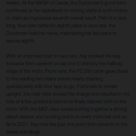
weeks. At the MXGP of Garda, the Dutchman’s good form
continued as he capitalised on strong starts in both motos
to claim an impressive seventh overall result. Part of a race-
long, four-rider battle for eighth place in race one, the
Dutchman held his nerve, maintaining his fast pace to
secure eighth.
With an improved start in race two, Kay worked his way
forwards from seventh on lap one to third by the halfway
stage of the moto. From here, the FC 250 racer gave chase
to the leading two riders before nearly crashing
spectacularly with four laps to go. Fortunate to remain
upright, the near miss slowed his charge and resulted in the
loss of a few positions before he finally claimed sixth in the
moto. With the MX2 class rookie putting together a strong
debut season and scoring points in every moto bar one so
far in 2021, Kay now lies just one point from seventh in the
series standings.