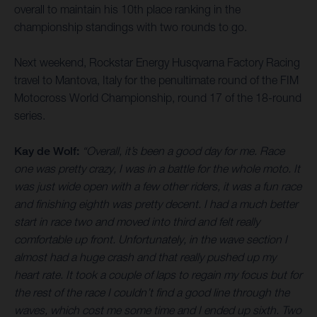
overall to maintain his 10th place ranking in the
championship standings with two rounds to go.
Next weekend, Rockstar Energy Husqvarna Factory Racing
travel to Mantova, Italy for the penultimate round of the FIM
Motocross World Championship, round 17 of the 18-round
series.
Kay de Wolf:
“Overall, it’s been a good day for me. Race
one was pretty crazy, I was in a battle for the whole moto. It
was just wide open with a few other riders, it was a fun race
and finishing eighth was pretty decent. I had a much better
start in race two and moved into third and felt really
comfortable up front. Unfortunately, in the wave section I
almost had a huge crash and that really pushed up my
heart rate. It took a couple of laps to regain my focus but for
the rest of the race I couldn’t find a good line through the
waves, which cost me some time and I ended up sixth. Two