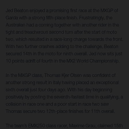
Jed Beaton enjoyed a promising first race at the MXGP of
Garda with a strong fifth-place finish. Frustratingly, the
Australian had a coming together with another rider in the
tight and treacherous second turn after the start of moto
two, which resulted in a race-long charge towards the front.
With two further crashes adding to the challenge, Beaton
secured 14th in the moto for ninth overall. Jed now sits just
10 points adrift of fourth in the MX2 World Championship.
In the MXGP class, Thomas Kjer Olsen was confident of
another strong result in Italy having placed an exceptional
sixth overall just four days ago. With his day beginning
positively by posting the seventh-fastest time in qualifying, a
collision in race one and a poor start in race two saw
Thomas secure two 12th-place finishes for 11th overall.
The team’s EMX250 class racer, Maxime Grau, claimed 15th