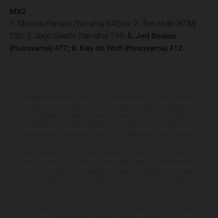
MX2
1. Maxime Renaux (Yamaha) 642pts; 2. Tom Vialle (KTM)
532; 3. Jago Geerts (Yamaha) 516;
5. Jed Beaton
(Husqvarna) 477; 8. Kay de Wolf (Husqvarna) 412
The illustrated vehicles may vary in selected details from the production
models and some illustrations feature optional equipment available at
additional cost. All information concerning the scope of supply,
appearance, services, dimensions and weights is non-binding and
specified with the proviso that errors, for instance in printing, setting
and/or typing, may occur; such information is subject to change without
notice. Please note that model specifications may vary from country to
country. In the case of coated surfaces, there may be colour differences
due to the usual process deviations. Images and illustrations of Enduro
bike models show the competition state and not the homologated
version.
The consumption values stated refer to the roadworthy series condition
of the vehicles at the time of factory delivery.