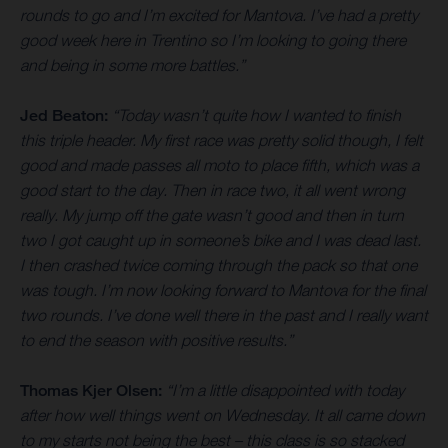
rounds to go and I’m excited for Mantova. I’ve had a pretty
good week here in Trentino so I’m looking to going there
and being in some more battles.”
Jed Beaton:
“Today wasn’t quite how I wanted to finish
this triple header. My first race was pretty solid though, I felt
good and made passes all moto to place fifth, which was a
good start to the day. Then in race two, it all went wrong
really. My jump off the gate wasn’t good and then in turn
two I got caught up in someone’s bike and I was dead last.
I then crashed twice coming through the pack so that one
was tough. I’m now looking forward to Mantova for the final
two rounds. I’ve done well there in the past and I really want
to end the season with positive results.”
Thomas Kjer Olsen:
“I’m a little disappointed with today
after how well things went on Wednesday. It all came down
to my starts not being the best – this class is so stacked