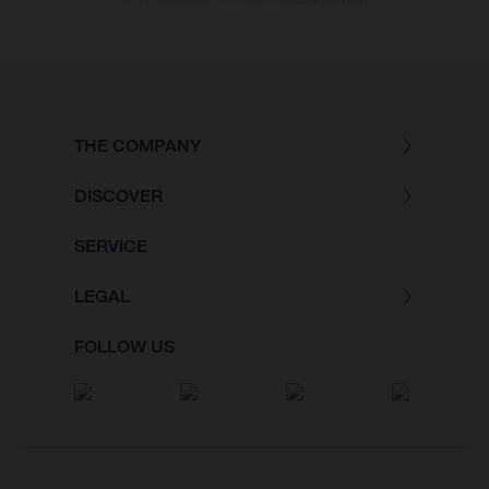
THE COMPANY
DISCOVER
SERVICE
LEGAL
FOLLOW US