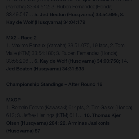
(Yamaha) 33:44:512; 3. Ruben Fernandez (Honda)
33:49:547…
5. Jed Beaton (Husqvarna) 33:54:695; 8.
Kay de Wolf (Husqvarna) 34:04:179
MX2 - Race 2
1. Maxime Renaux (Yamaha) 33:51:075, 19 laps; 2. Tom
Vialle (KTM) 33:54:180; 3. Ruben Fernandez (Honda)
33:56:296…
6. Kay de Wolf (Husqvarna) 34:00:758; 14.
Jed Beaton (Husqvarna) 34:31:838
Championship Standings – After Round 16
MXGP
1. Romain Febvre (Kawasaki) 614pts; 2. Tim Gajser (Honda)
613; 3. Jeffrey Herlings (KTM) 611…
10. Thomas Kjer
Olsen (Husqvarna) 284; 22. Arminas Jasikonis
(Husqvarna) 87