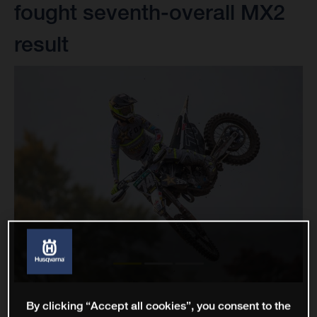
fought seventh-overall MX2
result
By clicking “Accept all cookies”, you consent to the