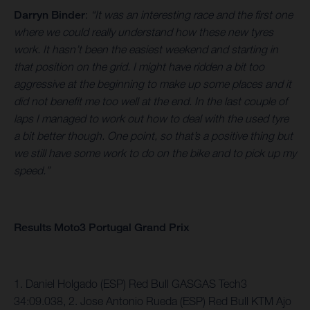
Darryn Binder
:
“It was an interesting race and the first one
where we could really understand how these new tyres
work. It hasn’t been the easiest weekend and starting in
that position on the grid. I might have ridden a bit too
aggressive at the beginning to make up some places and it
did not benefit me too well at the end. In the last couple of
laps I managed to work out how to deal with the used tyre
a bit better though. One point, so that’s a positive thing but
we still have some work to do on the bike and to pick up my
speed.”
Results Moto3 Portugal Grand Prix
1. Daniel Holgado (ESP) Red Bull GASGAS Tech3
34:09.038, 2. Jose Antonio Rueda (ESP) Red Bull KTM Ajo