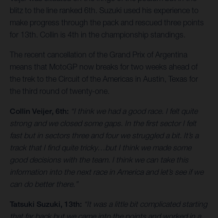
blitz to the line ranked 6th. Suzuki used his experience to
make progress through the pack and rescued three points
for 13th. Collin is 4th in the championship standings.
The recent cancellation of the Grand Prix of Argentina
means that MotoGP now breaks for two weeks ahead of
the trek to the Circuit of the Americas in Austin, Texas for
the third round of twenty-one.
Collin Veijer, 6th:
“I think we had a good race. I felt quite
strong and we closed some gaps. In the first sector I felt
fast but in sectors three and four we struggled a bit. It’s a
track that I find quite tricky…but I think we made some
good decisions with the team. I think we can take this
information into the next race in America and let’s see if we
can do better there.”
Tatsuki Suzuki, 13th:
“It was a little bit complicated starting
that far back but we came into the points and worked in a