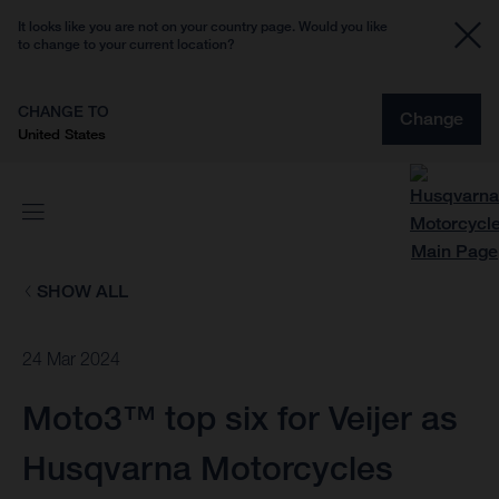
It looks like you are not on your country page. Would you like
to change to your current location?
CHANGE TO
Change
United States
SHOW ALL
24 Mar 2024
Moto3™ top six for Veijer as
Husqvarna Motorcycles