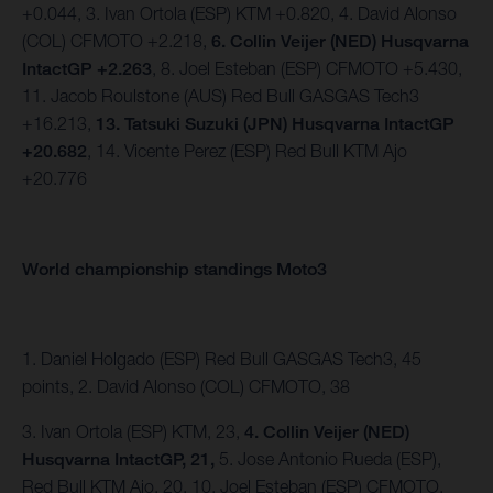
+0.044, 3. Ivan Ortola (ESP) KTM +0.820, 4. David Alonso
(COL) CFMOTO +2.218,
6. Collin Veijer (NED) Husqvarna
IntactGP +2.263
, 8. Joel Esteban (ESP) CFMOTO +5.430,
11. Jacob Roulstone (AUS) Red Bull GASGAS Tech3
+16.213,
13. Tatsuki Suzuki (JPN) Husqvarna IntactGP
+20.682
, 14. Vicente Perez (ESP) Red Bull KTM Ajo
+20.776
World championship standings Moto3
1. Daniel Holgado (ESP) Red Bull GASGAS Tech3, 45
points, 2. David Alonso (COL) CFMOTO, 38
3. Ivan Ortola (ESP) KTM, 23,
4. Collin Veijer (NED)
Husqvarna IntactGP, 21,
5. Jose Antonio Rueda (ESP),
Red Bull KTM Ajo, 20, 10. Joel Esteban (ESP) CFMOTO,