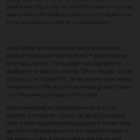
positive way. This is only our second race and we know we
need to start in the leading positions but it’s a target for us
in the next grands prix and for our improvement.”
Darryn Binder and Senna Agius rolled the Husqvarna
IntactGP motorcycles onto the Moto2™ grid in Portimao
for 21 laps of action. The Australian had fared better in
qualification on Saturday and was 13th on the grid: his best
start slot so far in Grand Prix. Binder was two rows behind
his teammate in 20th and both racers had ground to make
up in the opening exchanges of the outing.
Senna looked lively as he pushed his way up to the
periphery of the top ten. A Long Lap penalty for passing
under a yellow flag hampered his progress in the last three
laps but he still made sure of his first Grand Prix points of
the season in 14th. A second behind was Darryn who