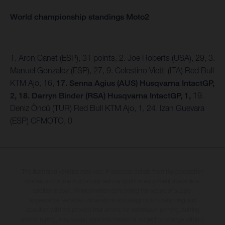
World championship standings Moto2
1. Aron Canet (ESP), 31 points, 2. Joe Roberts (USA), 29, 3.
Manuel Gonzalez (ESP), 27, 9. Celestino Vietti (ITA) Red Bull
KTM Ajo, 16,
17. Senna Agius (AUS) Husqvarna IntactGP,
2, 18. Darryn Binder (RSA) Husqvarna IntactGP, 1,
19.
Deniz Öncü (TUR) Red Bull KTM Ajo, 1, 24. Izan Guevara
(ESP) CFMOTO, 0
The illustrated vehicles may vary in selected details from the production
models and some illustrations feature optional equipment available at
additional cost. All information concerning the scope of supply,
appearance, services, dimensions and weights is non-binding and
specified with the proviso that errors, for instance in printing, setting
and/or typing, may occur; such information is subject to change without