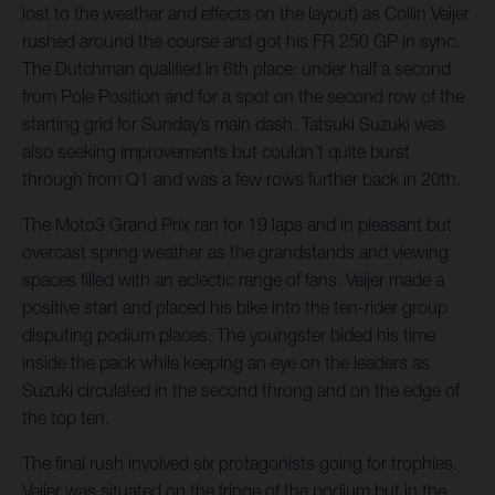
lost to the weather and effects on the layout) as Collin Veijer
rushed around the course and got his FR 250 GP in sync.
The Dutchman qualified in 6th place: under half a second
from Pole Position and for a spot on the second row of the
starting grid for Sunday’s main dash. Tatsuki Suzuki was
also seeking improvements but couldn’t quite burst
through from Q1 and was a few rows further back in 20th.
The Moto3 Grand Prix ran for 19 laps and in pleasant but
overcast spring weather as the grandstands and viewing
spaces filled with an eclectic range of fans. Veijer made a
positive start and placed his bike into the ten-rider group
disputing podium places. The youngster bided his time
inside the pack while keeping an eye on the leaders as
Suzuki circulated in the second throng and on the edge of
the top ten.
The final rush involved six protagonists going for trophies.
Veijer was situated on the fringe of the podium but in the