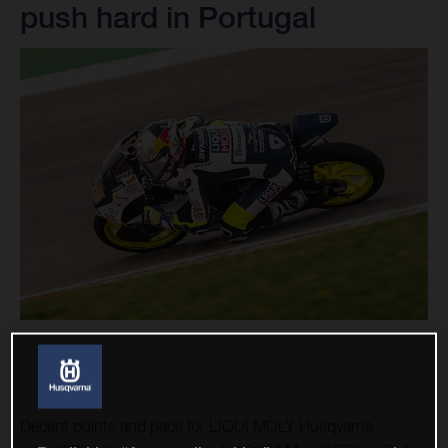
push hard in Portugal
Decent points and pace for LIQUI MOLY Husqvarna