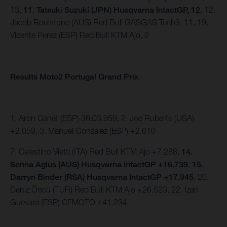
13,
11. Tatsuki Suzuki (JPN) Husqvarna IntactGP, 12
, 12.
Jacob Roulstone (AUS) Red Bull GASGAS Tech3, 11, 19.
Vicente Perez (ESP) Red Bull KTM Ajo, 2
Results Moto2 Portugal Grand Prix
1. Aron Canet (ESP) 36:03.959, 2. Joe Roberts (USA)
+2.059, 3. Manuel Gonzalez (ESP) +2.610
7. Celestino Vietti (ITA) Red Bull KTM Ajo +7.288,
14.
Senna Agius (AUS) Husqvarna IntactGP +16.739
,
15.
Darryn Binder (RSA) Husqvarna IntactGP +17.945
, 20.
Deniz Öncü (TUR) Red Bull KTM Ajo +26.523, 22. Izan
Guevara (ESP) CFMOTO +41.234