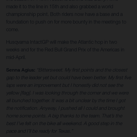
made it to the line in 15th and also grabbed a world
championship point. Both riders now have a base and a
foundation to push on for more bounty in the meetings to
come.
Husqvarna IntactGP will make the Atlantic hop in two
weeks and for the Red Bull Grand Prix of the Americas in
mid-April.
Senna Agius:
“Bittersweet. My first points and the closest
gap to the leader yet but could have been better. My first five
laps were an improvement but I honestly did not see the
yellow [flag]. I was looking through the corner and we were
all bunched together. It was a bit unclear by the time I got
the notification. Anyway, I pushed all I could and brought
home some points. A big thanks to the team. That’s the
best I’ve felt on the bike all weekend. A good step in the
pace and I’ll be ready for Texas.”