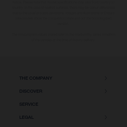
notice. Please note that model specifications may vary from country to
country. In the case of coated surfaces, there may be colour differences
due to the usual process deviations. Images and illustrations of Enduro
bike models show the competition state and not the homologated
version.
The consumption values stated refer to the roadworthy series condition
of the vehicles at the time of factory delivery.
THE COMPANY
DISCOVER
SERVICE
LEGAL