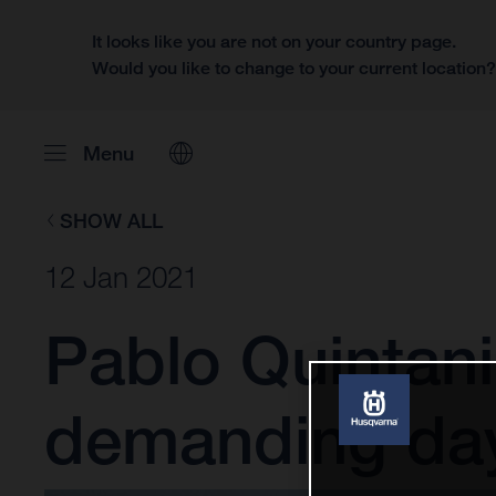
It looks like you are not on your country page.
Would you like to change to your current location
Menu
SHOW ALL
12 Jan 2021
Pablo Quintanil
demanding day