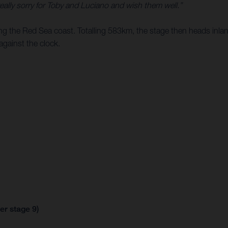
 really sorry for Toby and Luciano and wish them well.”
ong the Red Sea coast. Totalling 583km, the stage then heads inlan
against the clock.
er stage 9)