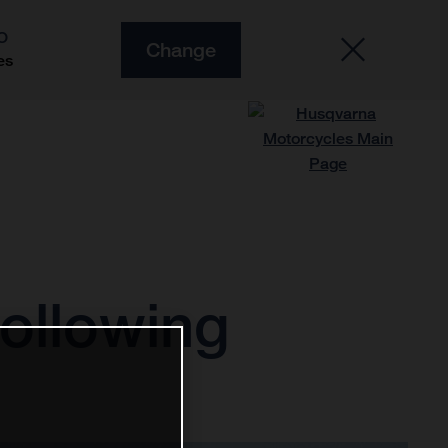
O
Change
es
following