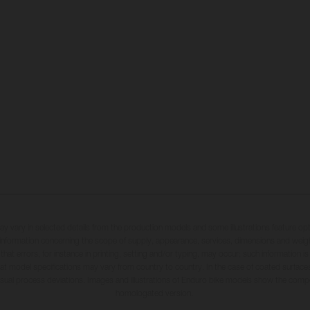
may vary in selected details from the production models and some illustrations feature op
ll information concerning the scope of supply, appearance, services, dimensions and weig
 that errors, for instance in printing, setting and/or typing, may occur; such information i
hat model specifications may vary from country to country. In the case of coated surface
usual process deviations. Images and illustrations of Enduro bike models show the compe
homologated version.