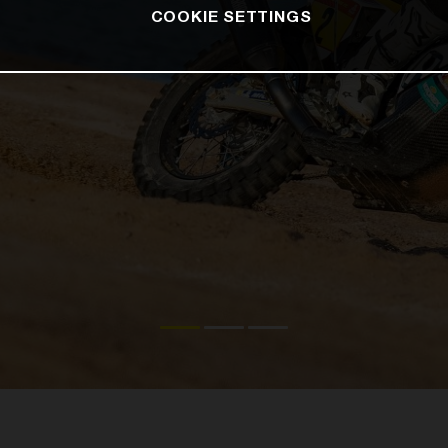
COOKIE SETTINGS