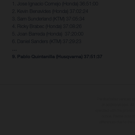
1. Jose Ignacio Cornejo (Honda) 36:51:00
2. Kevin Benavides (Honda) 37:02:24
3. Sam Sunderland (KTM) 37:05:34
4. Ricky Brabec (Honda) 37:08:26
5. Joan Barreda (Honda) 37:20:00
6. Daniel Sanders (KTM) 37:29:23
…
9. Pablo Quintanilla (Husqvarna) 37:51:37
The illustrated vehicles 
at additional cost. A
specified with the proviso
notice. Please note t
differences due to the 