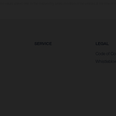
n values stated refer to the roadworthy series condition of the vehicles at the time of fa
SERVICE
LEGAL
Code of Co
Whistleblo