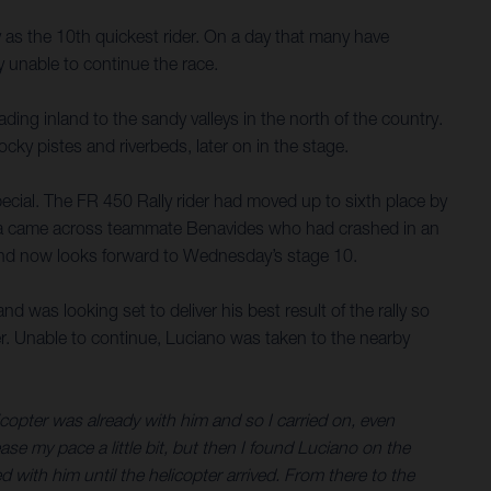
 as the 10th quickest rider. On a day that many have
 unable to continue the race.
ding inland to the sandy valleys in the north of the country.
cky pistes and riverbeds, later on in the stage.
special. The FR 450 Rally rider had moved up to sixth place by
illa came across teammate Benavides who had crashed in an
ish and now looks forward to Wednesday’s stage 10.
d was looking set to deliver his best result of the rally so
lder. Unable to continue, Luciano was taken to the nearby
licopter was already with him and so I carried on, even
rease my pace a little bit, but then I found Luciano on the
ed with him until the helicopter arrived. From there to the