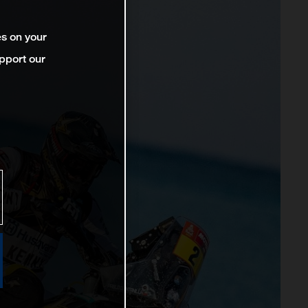
es on your
pport our