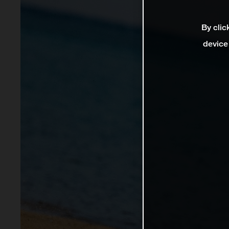
By clic
device