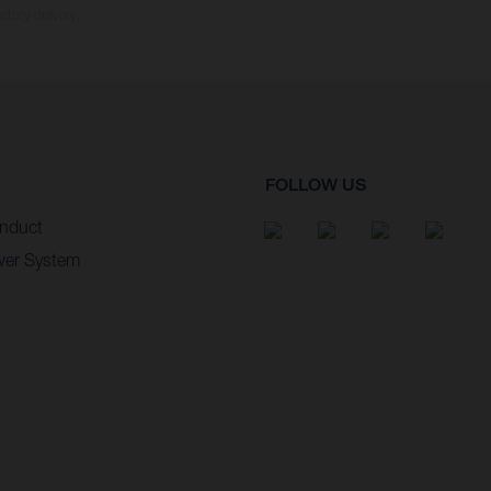
ctory delivery.
FOLLOW US
nduct
wer System