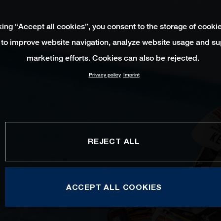
king “Accept all cookies”, you consent to the storage of cooki
 to improve website navigation, analyze website usage and su
marketing efforts. Cookies can also be rejected.
Privacy policy
Imprint
REJECT ALL
ACCEPT ALL COOKIES