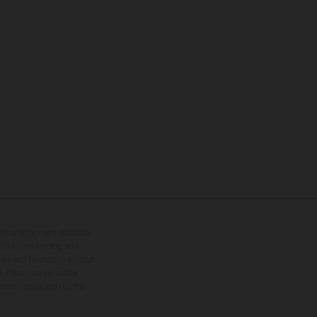
tional equipment available
hts is non-binding and
s subject to change without
s, there may be colour
tition state and not the