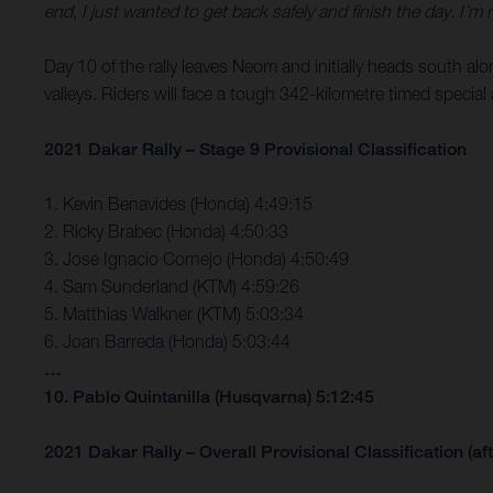
end, I just wanted to get back safely and finish the day. I’m
Day 10 of the rally leaves Neom and initially heads south al
valleys. Riders will face a tough 342-kilometre timed special 
2021 Dakar Rally – Stage 9 Provisional Classification
1. Kevin Benavides (Honda) 4:49:15
2. Ricky Brabec (Honda) 4:50:33
3. Jose Ignacio Cornejo (Honda) 4:50:49
4. Sam Sunderland (KTM) 4:59:26
5. Matthias Walkner (KTM) 5:03:34
6. Joan Barreda (Honda) 5:03:44
…
10. Pablo Quintanilla (Husqvarna) 5:12:45
2021 Dakar Rally – Overall Provisional Classification (aft