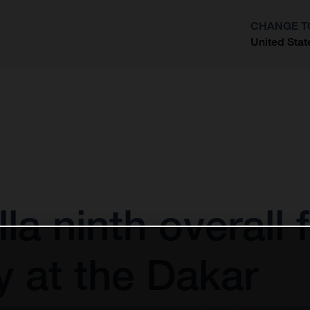
CHANGE T
United Stat
?
la ninth overall 
 at the Dakar