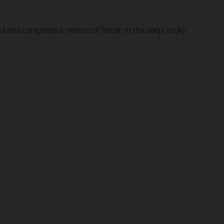
d and comprises a mixture of terrain in the deep, rocky