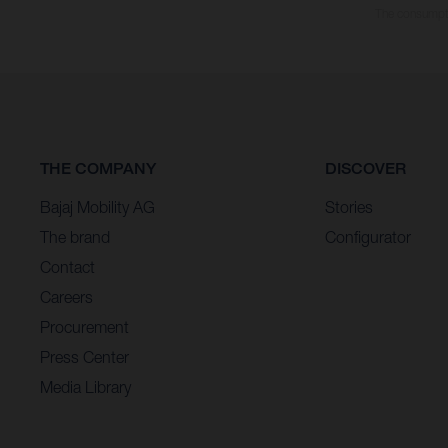
The consumptio
THE COMPANY
DISCOVER
Bajaj Mobility AG
Stories
The brand
Configurator
Contact
Careers
Procurement
Press Center
Media Library