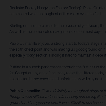
Rockstar Energy Husqvarna Factory Racing’s Pablo Quintanil
commented was the toughest of this year’s event so far, Lu
Starting on the shore close to the bivouac city of Neom, the 
As well as the complicated navigation seen on most days this 
Pablo Quintanilla enjoyed a strong start to today’s stage, ma
the sixth checkpoint and was making up good ground on his
especially rocky section. Finding it hard to maintain a decen
Putting in a superb performance through the first half of the
far. Caught out by one of the many rocks that littered today’
hospital for further checks and unfortunately will play no furth
Pablo Quintanilla:
“It was definitely the toughest stage of 
though it was difficult to focus after seeing something like th
ground and I stopped for him. It was difficult to see because 