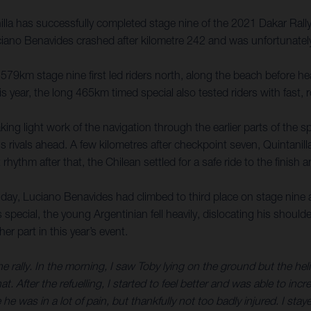
la has successfully completed stage nine of the 2021 Dakar Rally
ciano Benavides crashed after kilometre 242 and was unfortunately
579km stage nine first led riders north, along the beach before hea
year, the long 465km timed special also tested riders with fast, ro
king light work of the navigation through the earlier parts of the 
 rivals ahead. A few kilometres after checkpoint seven, Quintan
t rhythm after that, the Chilean settled for a safe ride to the fin
 day, Luciano Benavides had climbed to third place on stage nine an
s special, the young Argentinian fell heavily, dislocating his shou
er part in this year’s event.
the rally. In the morning, I saw Toby lying on the ground but the he
at. After the refuelling, I started to feel better and was able to inc
he was in a lot of pain, but thankfully not too badly injured. I stay