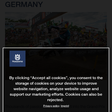
GERMANY
By clicking “Accept all cookies”, you consent to the
storage of cookies on your device to improve
website navigation, analyze website usage and
support our marketing efforts. Cookies can also be
rejected.
Privacy policy
Imprint
Thousands of passionate fans charged into the Grand Prix