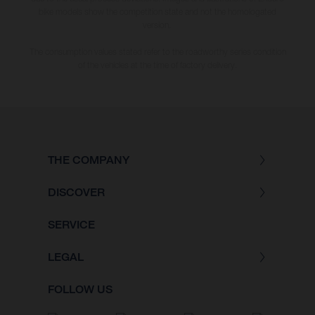
bike models show the competition state and not the homologated
version.
The consumption values stated refer to the roadworthy series condition
of the vehicles at the time of factory delivery.
THE COMPANY
DISCOVER
SERVICE
LEGAL
FOLLOW US