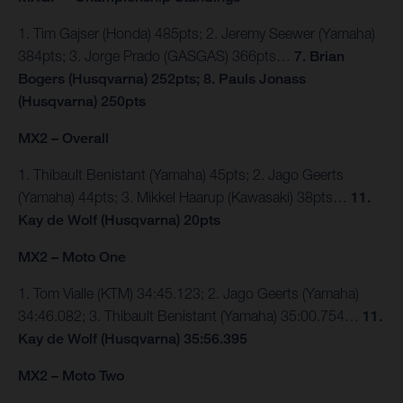
1. Tim Gajser (Honda) 485pts; 2. Jeremy Seewer (Yamaha)
384pts; 3. Jorge Prado (GASGAS) 366pts…
7. Brian
Bogers (Husqvarna) 252pts; 8. Pauls Jonass
(Husqvarna) 250pts
MX2 – Overall
1. Thibault Benistant (Yamaha) 45pts; 2. Jago Geerts
(Yamaha) 44pts; 3. Mikkel Haarup (Kawasaki) 38pts…
11.
Kay de Wolf (Husqvarna) 20pts
MX2 – Moto One
1. Tom Vialle (KTM) 34:45.123; 2. Jago Geerts (Yamaha)
34:46.082; 3. Thibault Benistant (Yamaha) 35:00.754…
11.
Kay de Wolf (Husqvarna) 35:56.395
MX2 – Moto Two