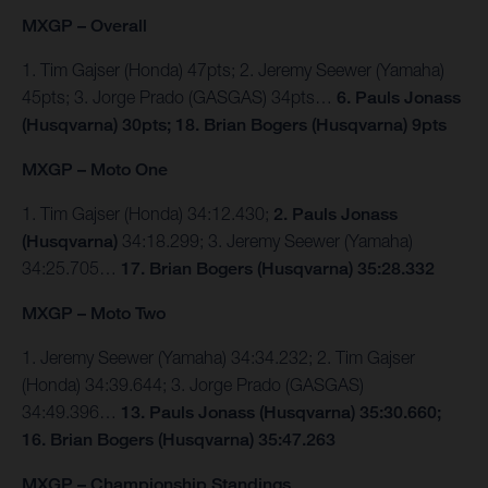
MXGP – Overall
1. Tim Gajser (Honda) 47pts; 2. Jeremy Seewer (Yamaha)
45pts; 3. Jorge Prado (GASGAS) 34pts…
6. Pauls Jonass
(Husqvarna) 30pts; 18. Brian Bogers (Husqvarna) 9pts
MXGP – Moto One
1. Tim Gajser (Honda) 34:12.430;
2. Pauls Jonass
(Husqvarna)
34:18.299; 3. Jeremy Seewer (Yamaha)
34:25.705…
17. Brian Bogers (Husqvarna) 35:28.332
MXGP – Moto Two
1. Jeremy Seewer (Yamaha) 34:34.232; 2. Tim Gajser
(Honda) 34:39.644; 3. Jorge Prado (GASGAS)
34:49.396…
13. Pauls Jonass (Husqvarna) 35:30.660;
16. Brian Bogers (Husqvarna) 35:47.263
MXGP – Championship Standings