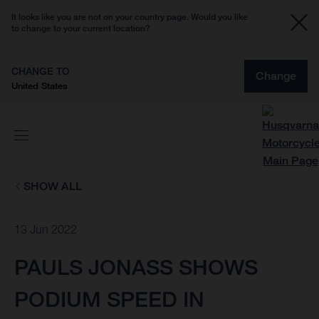
It looks like you are not on your country page. Would you like
to change to your current location?
CHANGE TO
Change
United States
SHOW ALL
13 Jun 2022
PAULS JONASS SHOWS
PODIUM SPEED IN