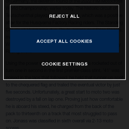
of Germany, the eleventh round of the 2022 FIM Motocross
World Championship, earlier today. The historic circuit of
Teutschenthal played host to the race, which was a positive
REJECT ALL
affair for the Husqvarna Factory Racing riders. The Standing
Construct Husqvarna duo, Pauls Jonass and Brian Bogers,
made progress after a difficult event in France and Kay de
ACCEPT ALL COOKIES
Wolf returned to racing for the Nestaan Husqvarna Factory
Racing effort.
Using the power within his FC 450, Jonass rocketed out of
COOKIE SETTINGS
turn one in second in the first premier-class stint. '41' was
poised in the laps that followed; he held that runner-up spot
to the chequered flag and trailed the eventual victor by just
five seconds. Unfortunately, a great start to moto two was
destroyed by a fall on lap one. Proving just how comfortable
he is aboard his steed, he charged from the back of the
pack to thirteenth on a track that most struggled to pass
on. Jonass was classified in sixth overall via 2-13 moto
scores.