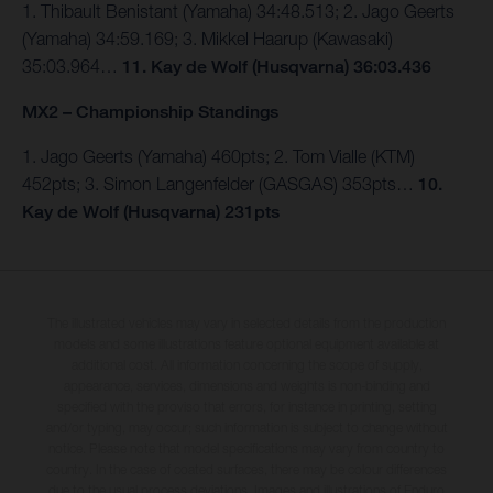
1. Thibault Benistant (Yamaha) 34:48.513; 2. Jago Geerts
(Yamaha) 34:59.169; 3. Mikkel Haarup (Kawasaki)
35:03.964…
11. Kay de Wolf (Husqvarna) 36:03.436
MX2 – Championship Standings
1. Jago Geerts (Yamaha) 460pts; 2. Tom Vialle (KTM)
452pts; 3. Simon Langenfelder (GASGAS) 353pts…
10.
Kay de Wolf (Husqvarna) 231pts
The illustrated vehicles may vary in selected details from the production
models and some illustrations feature optional equipment available at
additional cost. All information concerning the scope of supply,
appearance, services, dimensions and weights is non-binding and
specified with the proviso that errors, for instance in printing, setting
and/or typing, may occur; such information is subject to change without
notice. Please note that model specifications may vary from country to
country. In the case of coated surfaces, there may be colour differences
due to the usual process deviations. Images and illustrations of Enduro