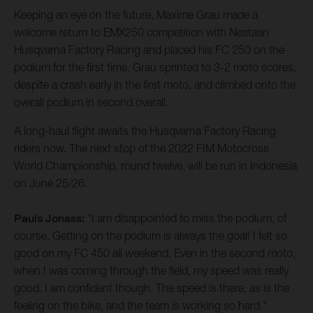
Keeping an eye on the future, Maxime Grau made a
welcome return to EMX250 competition with Nestaan
Husqvarna Factory Racing and placed his FC 250 on the
podium for the first time. Grau sprinted to 3-2 moto scores,
despite a crash early in the first moto, and climbed onto the
overall podium in second overall.
A long-haul flight awaits the Husqvarna Factory Racing
riders now. The next stop of the 2022 FIM Motocross
World Championship, round twelve, will be run in Indonesia
on June 25/26.
Pauls Jonass:
"I am disappointed to miss the podium, of
course. Getting on the podium is always the goal! I felt so
good on my FC 450 all weekend. Even in the second moto,
when I was coming through the field, my speed was really
good. I am confident though. The speed is there, as is the
feeling on the bike, and the team is working so hard."