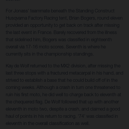
For Jonass' teammate beneath the Standing Construct
Husqvarna Factory Racing tent, Brian Bogers, round eleven
provided an opportunity to get back on track after missing
the last event in France. Barely recovered from the illness
that sidelined him, Bogers was classified in eighteenth
overall via 17-16 moto scores. Seventh is where he
currently sits in the championship standings.
Kay de Wolf returned to the MX2 division, after missing the
last three stops with a fractured metacarpal in his hand, and
strived to establish a base that he could build off of in the
coming weeks. Although a crash in turn one threatened to
ruin his first moto, he did well to charge back to eleventh at
the chequered flag. De Wolf followed that up with another
eleventh in moto two, despite a crash, and claimed a good
haul of points in his return to racing. '74' was classified in
eleventh in the overall classification as well.