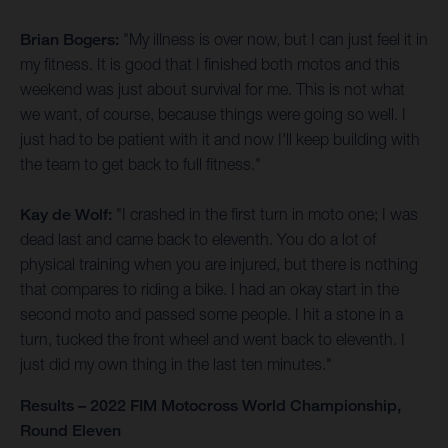
Brian Bogers:
"My illness is over now, but I can just feel it in
my fitness. It is good that I finished both motos and this
weekend was just about survival for me. This is not what
we want, of course, because things were going so well. I
just had to be patient with it and now I'll keep building with
the team to get back to full fitness."
Kay de Wolf:
"I crashed in the first turn in moto one; I was
dead last and came back to eleventh. You do a lot of
physical training when you are injured, but there is nothing
that compares to riding a bike. I had an okay start in the
second moto and passed some people. I hit a stone in a
turn, tucked the front wheel and went back to eleventh. I
just did my own thing in the last ten minutes."
Results – 2022 FIM Motocross World Championship,
Round Eleven