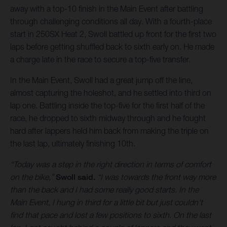
away with a top-10 finish in the Main Event after battling
through challenging conditions all day. With a fourth-place
start in 250SX Heat 2, Swoll battled up front for the first two
laps before getting shuffled back to sixth early on. He made
a charge late in the race to secure a top-five transfer.
In the Main Event, Swoll had a great jump off the line,
almost capturing the holeshot, and he settled into third on
lap one. Battling inside the top-five for the first half of the
race, he dropped to sixth midway through and he fought
hard after lappers held him back from making the triple on
the last lap, ultimately finishing 10th.
“Today was a step in the right direction in terms of comfort
on the bike,”
Swoll said.
“I was towards the front way more
than the back and I had some really good starts. In the
Main Event, I hung in third for a little bit but just couldn't
find that pace and lost a few positions to sixth. On the last