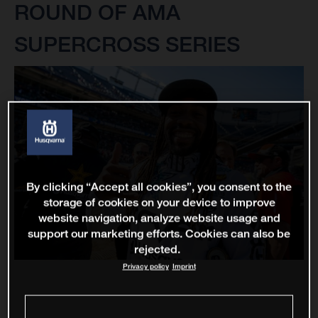
ROUND OF AMA
SUPERCROSS SERIES
By clicking “Accept all cookies”, you consent to the
storage of cookies on your device to improve
website navigation, analyze website usage and
support our marketing efforts. Cookies can also be
rejected.
Privacy policy
Imprint