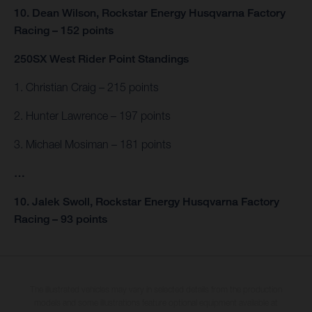
10. Dean Wilson, Rockstar Energy Husqvarna Factory
Racing – 152 points
250SX West Rider Point Standings
1. Christian Craig – 215 points
2. Hunter Lawrence – 197 points
3. Michael Mosiman – 181 points
…
10. Jalek Swoll, Rockstar Energy Husqvarna Factory
Racing – 93 points
The illustrated vehicles may vary in selected details from the production
models and some illustrations feature optional equipment available at