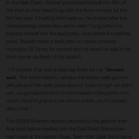
In the Main Event, Stewart positioned himself into fifth off
the start and he mixed it up with the front-runners for the
first few laps. Inheriting third early on, he chased after the
championship contenders and it wasn’t long before he
injected himself into the lead battle. Just before the halfway
point, Stewart made a swift pass on newly-crowned
champion Eli Tomac for second and he raced his way to his
third runner-up finish of the season.
“I’m excited, that was a really big finish for me,”
Stewart
said.
“For some reason, I always ride tracks really good in
altitude and I felt really good about it. Even though we didn’t
win, we got second and I’m third overall in the points now,
which the end-goal is to be third in points, so I'm excited
about that.”
The 250SX Western division returned to the gate for their
final bout before heading into the East/West Showdown
next week at the season finale. Team rider Jalek Swoll came