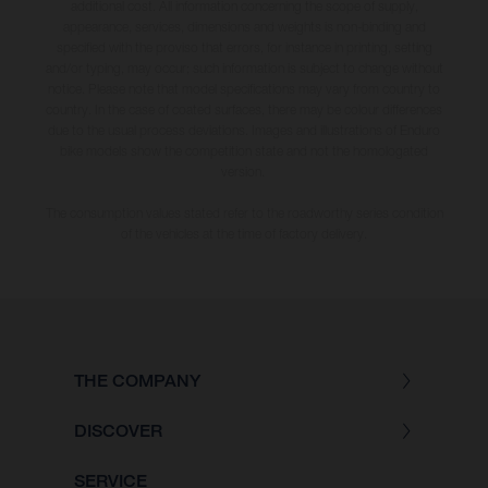
additional cost. All information concerning the scope of supply,
appearance, services, dimensions and weights is non-binding and
specified with the proviso that errors, for instance in printing, setting
and/or typing, may occur; such information is subject to change without
notice. Please note that model specifications may vary from country to
country. In the case of coated surfaces, there may be colour differences
due to the usual process deviations. Images and illustrations of Enduro
bike models show the competition state and not the homologated
version.
The consumption values stated refer to the roadworthy series condition
of the vehicles at the time of factory delivery.
THE COMPANY
DISCOVER
SERVICE