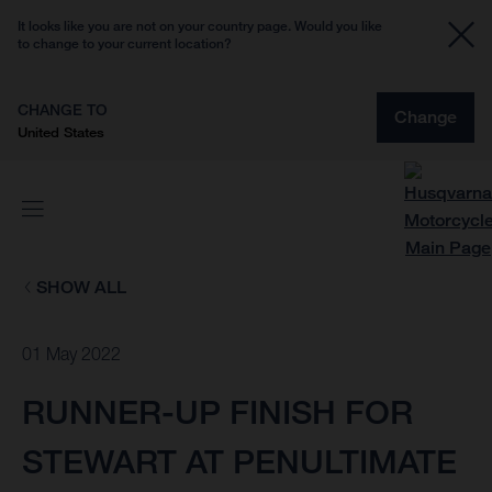
It looks like you are not on your country page. Would you like
to change to your current location?
CHANGE TO
Change
United States
SHOW ALL
01 May 2022
RUNNER-UP FINISH FOR
STEWART AT PENULTIMATE