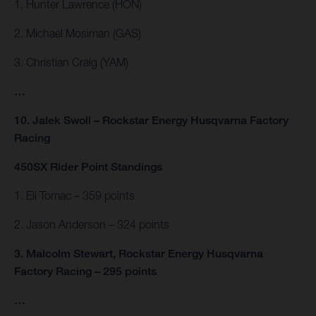
1. Hunter Lawrence (HON)
2. Michael Mosiman (GAS)
3. Christian Craig (YAM)
…
10. Jalek Swoll – Rockstar Energy Husqvarna Factory
Racing
450SX Rider Point Standings
1. Eli Tomac – 359 points
2. Jason Anderson – 324 points
3. Malcolm Stewart, Rockstar Energy Husqvarna
Factory Racing – 295 points
…