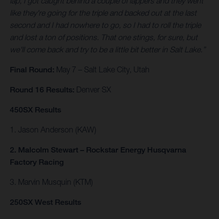
lap, I got caught behind a couple of lappers and they went
like they're going for the triple and backed out at the last
second and I had nowhere to go, so I had to roll the triple
and lost a ton of positions. That one stings, for sure, but
we'll come back and try to be a little bit better in Salt Lake.”
Final Round:
May 7 – Salt Lake City, Utah
Round 16 Results:
Denver SX
450SX Results
1. Jason Anderson (KAW)
2. Malcolm Stewart – Rockstar Energy Husqvarna
Factory Racing
3. Marvin Musquin (KTM)
250SX West Results