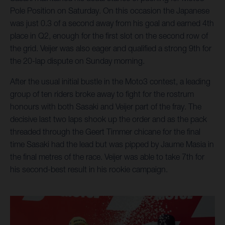
Pole Position on Saturday. On this occasion the Japanese
was just 0.3 of a second away from his goal and earned 4th
place in Q2, enough for the first slot on the second row of
the grid. Veijer was also eager and qualified a strong 9th for
the 20-lap dispute on Sunday morning.
After the usual initial bustle in the Moto3 contest, a leading
group of ten riders broke away to fight for the rostrum
honours with both Sasaki and Veijer part of the fray. The
decisive last two laps shook up the order and as the pack
threaded through the Geert Timmer chicane for the final
time Sasaki had the lead but was pipped by Jaume Masia in
the final metres of the race. Veijer was able to take 7th for
his second-best result in his rookie campaign.