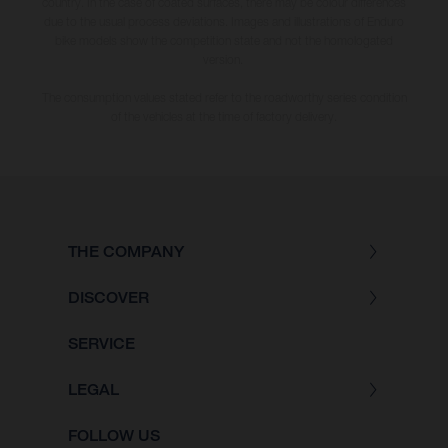
country. In the case of coated surfaces, there may be colour differences
due to the usual process deviations. Images and illustrations of Enduro
bike models show the competition state and not the homologated
version.
The consumption values stated refer to the roadworthy series condition
of the vehicles at the time of factory delivery.
THE COMPANY
DISCOVER
SERVICE
LEGAL
FOLLOW US