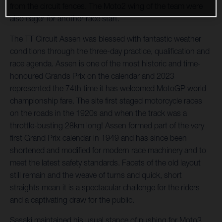
from the circuit fences. The Moto2 wing of the team were
also eager for another race start.
The TT Circuit Assen was blessed with fantastic weather
conditions through the three-day practice, qualification and
race agenda. Assen is one of the most historic and time-
honoured Grands Prix on the calendar and 2023
represented the 74th time it has welcomed MotoGP world
championship fare. The site first staged motorcycle races
on the roads in the 1920s and when the track was a
throttle-busting 28km long! Assen formed part of the very
first Grand Prix calendar in 1949 and has since been
shortened and modified for modern race machinery and to
meet the latest safety standards. Facets of the old layout
still remain and the weave of turns and quick, short
straights mean it is a spectacular challenge for the riders
and a captivating draw for the public.
Sasaki maintained his usual stance of pushing for Moto3