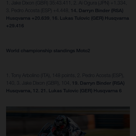
1. Jake Dixon (GBR) 35:43.411, 2. Ai Ogura (JPN) +1.334,
3. Pedro Acosta (ESP) +4.448,
14.
Darryn Binder (RSA)
Husqvarna +20.639
,
16. Lukas Tulovic (GER) Husqvarna
+29.416
World championship standings Moto2
1. Tony Arbolino (ITA), 148 points, 2. Pedro Acosta (ESP),
140, 3. Jake Dixon (GBR), 104,
19. Darryn Binder (RSA)
Husqvarna, 12.
21. Lukas Tulovic (GER) Husqvarna 6