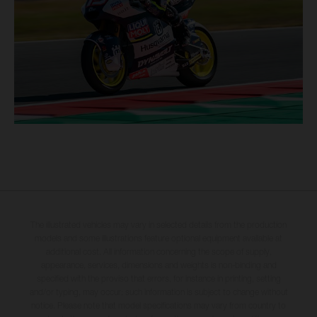
The illustrated vehicles may vary in selected details from the production
models and some illustrations feature optional equipment available at
additional cost. All information concerning the scope of supply,
appearance, services, dimensions and weights is non-binding and
specified with the proviso that errors, for instance in printing, setting
and/or typing, may occur; such information is subject to change without
notice. Please note that model specifications may vary from country to