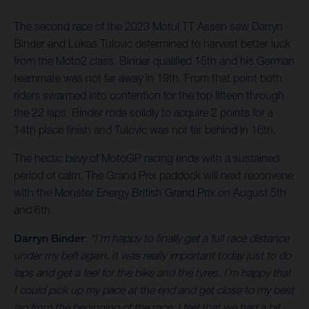
The second race of the 2023 Motul TT Assen saw Darryn
Binder and Lukas Tulovic determined to harvest better luck
from the Moto2 class. Binder qualified 15th and his German
teammate was not far away in 19th. From that point both
riders swarmed into contention for the top fifteen through
the 22 laps. Binder rode solidly to acquire 2 points for a
14th place finish and Tulovic was not far behind in 16th.
The hectic bevy of MotoGP racing ends with a sustained
period of calm. The Grand Prix paddock will next reconvene
with the Monster Energy British Grand Prix on August 5th
and 6th.
Darryn Binder
:
“I’m happy to finally get a full race distance
under my belt again. It was really important today just to do
laps and get a feel for the bike and the tyres. I’m happy that
I could pick up my pace at the end and get close to my best
lap from the beginning of the race. I feel that we had a bit