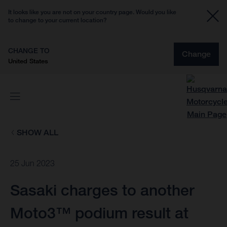
It looks like you are not on your country page. Would you like
to change to your current location?
CHANGE TO
Change
United States
SHOW ALL
25 Jun 2023
Sasaki charges to another
Moto3™ podium result at