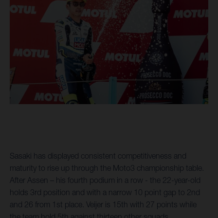
Sasaki has displayed consistent competitiveness and
maturity to rise up through the Moto3 championship table.
After Assen – his fourth podium in a row - the 22-year-old
holds 3rd position and with a narrow 10 point gap to 2nd
and 26 from 1st place. Veijer is 15th with 27 points while
the team hold 5th against thirteen other squads.