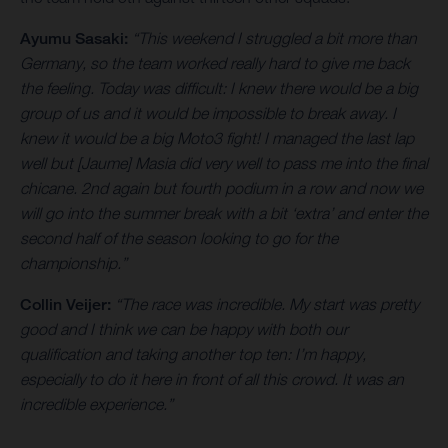
Ayumu Sasaki:
“This weekend I struggled a bit more than
Germany, so the team worked really hard to give me back
the feeling. Today was difficult: I knew there would be a big
group of us and it would be impossible to break away. I
knew it would be a big Moto3 fight! I managed the last lap
well but [Jaume] Masia did very well to pass me into the final
chicane. 2nd again but fourth podium in a row and now we
will go into the summer break with a bit ‘extra’ and enter the
second half of the season looking to go for the
championship.”
Collin Veijer:
“The race was incredible. My start was pretty
good and I think we can be happy with both our
qualification and taking another top ten: I’m happy,
especially to do it here in front of all this crowd. It was an
incredible experience.”