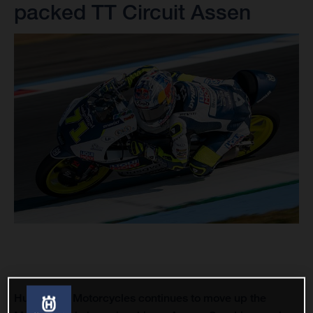
packed TT Circuit Assen
Husqvarna Motorcycles continues to move up the