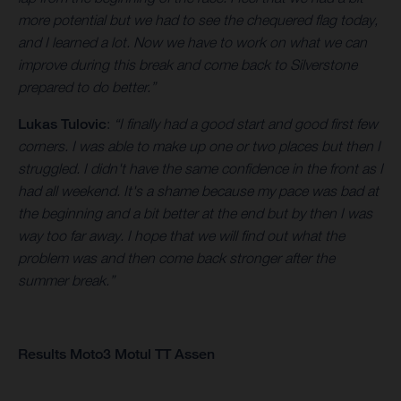
more potential but we had to see the chequered flag today,
and I learned a lot. Now we have to work on what we can
improve during this break and come back to Silverstone
prepared to do better.”
Lukas Tulovic
:
“I finally had a good start and good first few
corners. I was able to make up one or two places but then I
struggled. I didn't have the same confidence in the front as I
had all weekend. It's a shame because my pace was bad at
the beginning and a bit better at the end but by then I was
way too far away. I hope that we will find out what the
problem was and then come back stronger after the
summer break.”
Results Moto3 Motul TT Assen