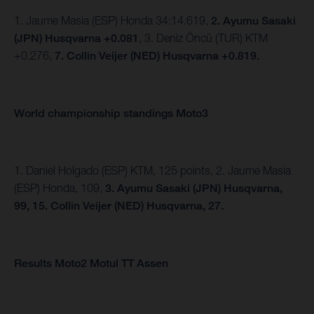
1. Jaume Masia (ESP) Honda 34:14.619,
2. Ayumu Sasaki
(JPN) Husqvarna +0.081
, 3. Deniz Öncü (TUR) KTM
+0.276,
7. Collin Veijer (NED) Husqvarna +0.819.
World championship standings Moto3
1. Daniel Holgado (ESP) KTM, 125 points, 2. Jaume Masia
(ESP) Honda, 109,
3. Ayumu Sasaki (JPN) Husqvarna,
99,
15. Collin Veijer (NED) Husqvarna, 27.
Results Moto2 Motul TT Assen