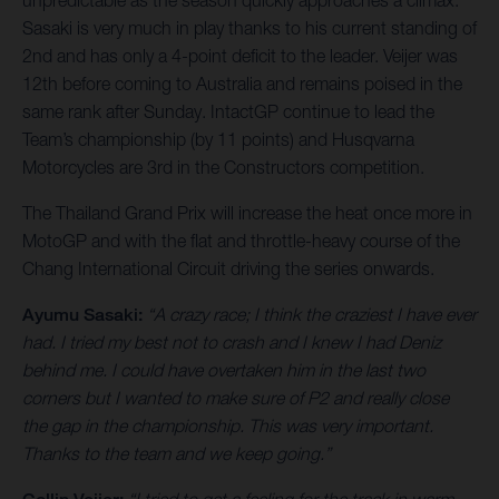
unpredictable as the season quickly approaches a climax.
Sasaki is very much in play thanks to his current standing of
2nd and has only a 4-point deficit to the leader. Veijer was
12th before coming to Australia and remains poised in the
same rank after Sunday. IntactGP continue to lead the
Team’s championship (by 11 points) and Husqvarna
Motorcycles are 3rd in the Constructors competition.
The Thailand Grand Prix will increase the heat once more in
MotoGP and with the flat and throttle-heavy course of the
Chang International Circuit driving the series onwards.
Ayumu Sasaki:
“A crazy race; I think the craziest I have ever
had. I tried my best not to crash and I knew I had Deniz
behind me. I could have overtaken him in the last two
corners but I wanted to make sure of P2 and really close
the gap in the championship. This was very important.
Thanks to the team and we keep going.”