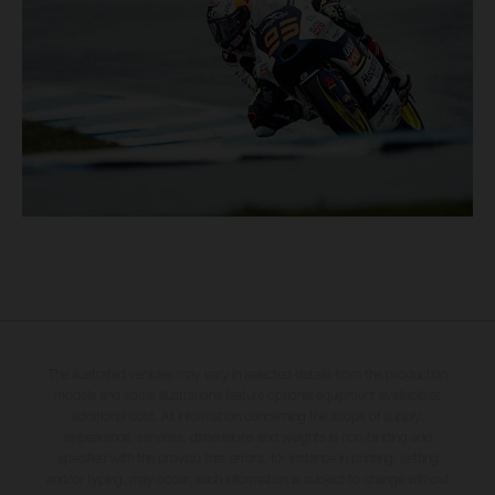
The illustrated vehicles may vary in selected details from the production
models and some illustrations feature optional equipment available at
additional cost. All information concerning the scope of supply,
appearance, services, dimensions and weights is non-binding and
specified with the proviso that errors, for instance in printing, setting
and/or typing, may occur; such information is subject to change without