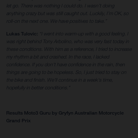
let go. There was nothing I could do. I wasn’t doing
anything crazy but was still caught out. Luckily, I’m OK, so
roll-on the next one. We have positives to take.”
Lukas Tulovic:
“I went into warm-up with a good feeling. I
was right behind Tony Arbolino, who was very fast today in
these conditions. With him as a reference, I tried to increase
my rhythm a bit and crashed. In the race, I lacked
confidence. If you don't have confidence in the rain, then
things are going to be hopeless. So, I just tried to stay on
the bike and finish. We'll continue in a week's time,
hopefully in better conditions."
Results Moto3 Guru by Gryfyn Australian Motorcycle
Grand Prix