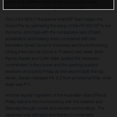
action and a different style of riding required to keep
momentum and pace through the 12 corners.
The LIQUI MOLY Husqvarna IntactGP Team began the
Grand Prix by optimising the setup of the FR 250 GP to run
the turns, and cope with the comparative lack of hard
acceleration and braking when contrasted with the
Mandalika Street Circuit in Indonesia and the forthcoming
Chang International Circuit in Thailand next week. Both
Ayumu Sasaki and Collin Veijer applied the necessary
commitment to the course and the opening practice
sessions on a sunny Friday as one second split the top
eleven. Sasaki managed P4, 0.3 from provisional Pole, while
Veijer was P11.
Another regular ingredient of the Australian Grand Prix at
Phillip Island is the inconsistency with the weather and
Saturday brought cooler and windier surroundings. The
Japanese was still rapid and thanks to some early