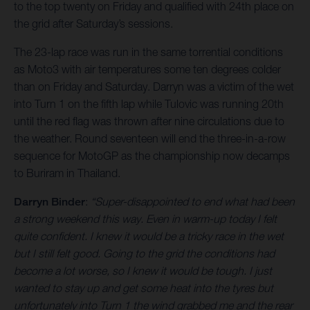
to the top twenty on Friday and qualified with 24th place on
the grid after Saturday’s sessions.
The 23-lap race was run in the same torrential conditions
as Moto3 with air temperatures some ten degrees colder
than on Friday and Saturday. Darryn was a victim of the wet
into Turn 1 on the fifth lap while Tulovic was running 20th
until the red flag was thrown after nine circulations due to
the weather. Round seventeen will end the three-in-a-row
sequence for MotoGP as the championship now decamps
to Buriram in Thailand.
Darryn Binder
:
“Super-disappointed to end what had been
a strong weekend this way. Even in warm-up today I felt
quite confident. I knew it would be a tricky race in the wet
but I still felt good. Going to the grid the conditions had
become a lot worse, so I knew it would be tough. I just
wanted to stay up and get some heat into the tyres but
unfortunately into Turn 1 the wind grabbed me and the rear