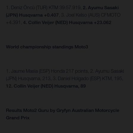
1. Deniz Öncü (TUR) KTM 39:57.919,
2. Ayumu Sasaki
(JPN) Husqvarna +0.407
, 3. Joel Kelso (AUS) CFMOTO
+4.391,
4. Collin Veijer (NED) Husqvarna +23.062
World championship standings Moto3
1. Jaume Masia (ESP) Honda 217 points, 2. Ayumu Sasaki
(JPN) Husqvarna, 213, 3. Daniel Holgado (ESP) KTM, 195,
12. Collin Veijer (NED) Husqvarna, 89
Results Moto2 Guru by Gryfyn Australian Motorcycle
Grand Prix