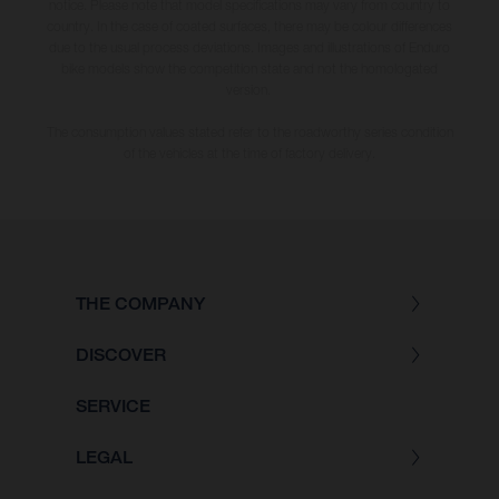
notice. Please note that model specifications may vary from country to
country. In the case of coated surfaces, there may be colour differences
due to the usual process deviations. Images and illustrations of Enduro
bike models show the competition state and not the homologated
version.
The consumption values stated refer to the roadworthy series condition
of the vehicles at the time of factory delivery.
THE COMPANY
DISCOVER
SERVICE
LEGAL