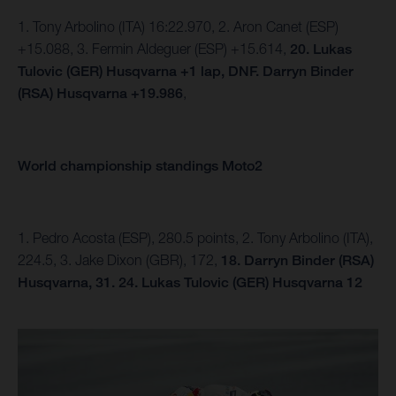
1. Tony Arbolino (ITA) 16:22.970, 2. Aron Canet (ESP)
+15.088, 3. Fermin Aldeguer (ESP) +15.614,
20. Lukas
Tulovic (GER) Husqvarna +1 lap, DNF.
Darryn Binder
(RSA) Husqvarna +19.986
,
World championship standings Moto2
1. Pedro Acosta (ESP), 280.5 points, 2. Tony Arbolino (ITA),
224.5, 3. Jake Dixon (GBR), 172,
18. Darryn Binder (RSA)
Husqvarna, 31.
24. Lukas Tulovic (GER) Husqvarna 12