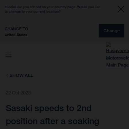
It looks like you are not on your country page. Would you like
to change to your current location?
CHANGE TO
Change
United States
SHOW ALL
22 Oct 2023
Sasaki speeds to 2nd
position after a soaking