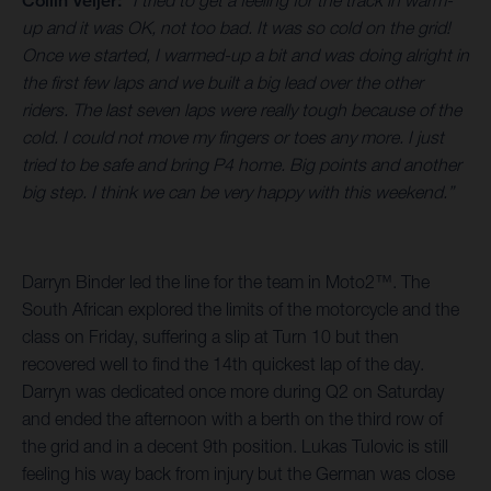
Collin Veijer:
“I tried to get a feeling for the track in warm-
up and it was OK, not too bad. It was so cold on the grid!
Once we started, I warmed-up a bit and was doing alright in
the first few laps and we built a big lead over the other
riders. The last seven laps were really tough because of the
cold. I could not move my fingers or toes any more. I just
tried to be safe and bring P4 home. Big points and another
big step. I think we can be very happy with this weekend.”
Darryn Binder led the line for the team in Moto2™. The
South African explored the limits of the motorcycle and the
class on Friday, suffering a slip at Turn 10 but then
recovered well to find the 14th quickest lap of the day.
Darryn was dedicated once more during Q2 on Saturday
and ended the afternoon with a berth on the third row of
the grid and in a decent 9th position. Lukas Tulovic is still
feeling his way back from injury but the German was close