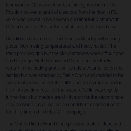
teamwork in Q2 was able to take his eighth career Pole
Position by over a tenth of a second from the rider in P2.
Veijer was decent in his seventh and final flying attempt in
Q2 and qualified 6th for the last slot on the second row.
Conditions became more extreme on Sunday with strong
gusts, plummeting temperatures and heavy rainfall. The
track provided grip but the circumstances were difficult and
hard to judge. Both Sasaki and Veijer rode excellently to
remain in the leading group of five riders. Ayumu led on the
last lap but was attacked by Deniz Öncü and decided to be
conservative and collect the full 20 points as runner-up for
his ninth podium result of the season. Collin was slightly
further back but made sure of 4th spot for the second race
in succession; equalling his personal best classification for
the third time in his debut GP campaign.
The Moto3 Riders World Championship table is close and