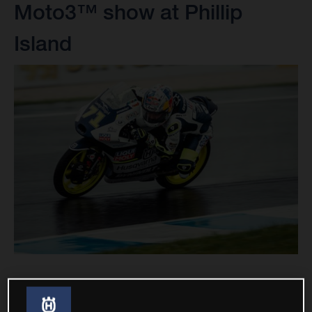
Moto3™ show at Phillip
Island