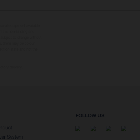
tional equipment available
hts is non-binding and
s subject to change without
s, there may be colour
tition state and not the
ctory delivery.
FOLLOW US
nduct
wer System