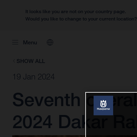
It looks like you are not on your country page.
Would you like to change to your current location
Menu
SHOW ALL
19 Jan 2024
Seventh overal
2024 Dakar Ral