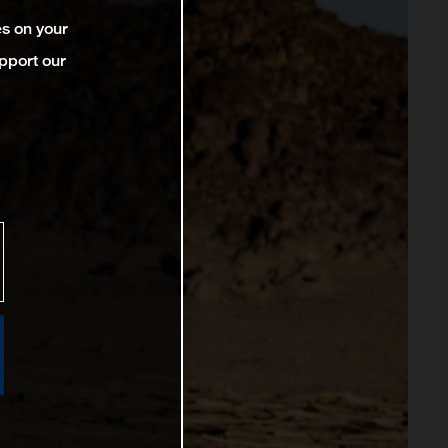
es on your
pport our