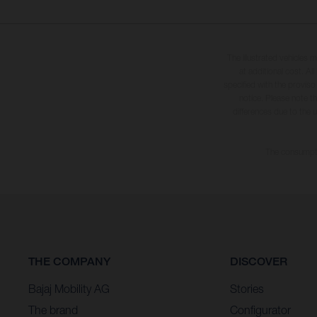
The illustrated vehicles 
at additional cost. A
specified with the proviso
notice. Please note t
differences due to the 
The consumptio
THE COMPANY
DISCOVER
Bajaj Mobility AG
Stories
The brand
Configurator