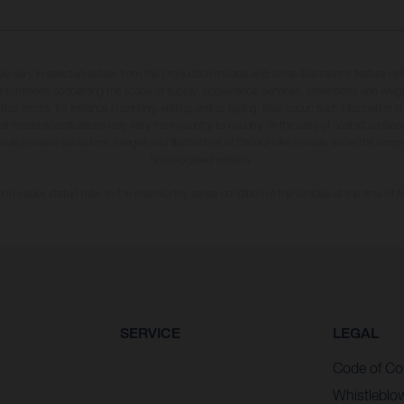
may vary in selected details from the production models and some illustrations feature op
ll information concerning the scope of supply, appearance, services, dimensions and weig
 that errors, for instance in printing, setting and/or typing, may occur; such information i
hat model specifications may vary from country to country. In the case of coated surface
usual process deviations. Images and illustrations of Enduro bike models show the compe
homologated version.
n values stated refer to the roadworthy series condition of the vehicles at the time of fa
SERVICE
LEGAL
Code of Co
Whistleblo