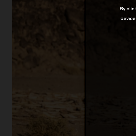
By clic
device