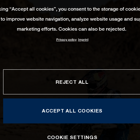
king “Accept all cookies”, you consent to the storage of cooki
 to improve website navigation, analyze website usage and su
marketing efforts. Cookies can also be rejected.
Privacy policy
Imprint
REJECT ALL
ACCEPT ALL COOKIES
COOKIE SETTINGS