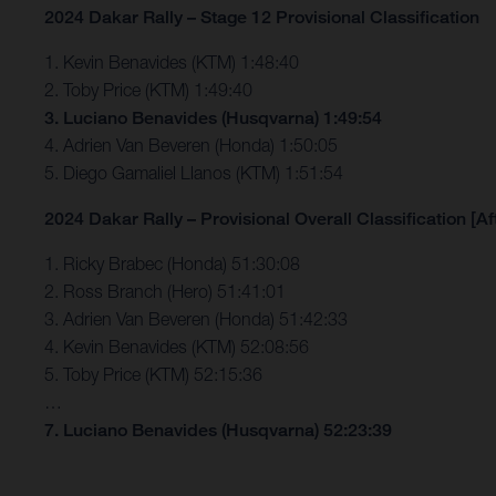
2024 Dakar Rally – Stage 12 Provisional Classification
1. Kevin Benavides (KTM) 1:48:40
2. Toby Price (KTM) 1:49:40
3. Luciano Benavides (Husqvarna) 1:49:54
4. Adrien Van Beveren (Honda) 1:50:05
5. Diego Gamaliel Llanos (KTM) 1:51:54
2024 Dakar Rally – Provisional Overall Classification [Af
1. Ricky Brabec (Honda) 51:30:08
2. Ross Branch (Hero) 51:41:01
3. Adrien Van Beveren (Honda) 51:42:33
4. Kevin Benavides (KTM) 52:08:56
5. Toby Price (KTM) 52:15:36
…
7. Luciano Benavides (Husqvarna) 52:23:39