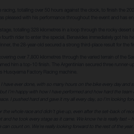
acing, totalling over 50 hours against the clock, to finish the 20
r was pleased with his performance throughout the event and has en
nal stage, totalling 328 kilometres in a loop through the rocky des
 the fourth rider to enter the special, Benavides immediately got h
nner, the 28-year-old secured a strong third-place result for the 
 covering over 7,800 kilometres through the varied terrain of the S
arned him a top-10 finish. The Argentinian secured three runner-up 
is Husqvarna Factory Racing machine.
 have ever done, with so many hours on the bike every day and such 
t I’m happy with how I have performed and how hard the team has
ce. I pushed hard and gave it my all every day, so I’m looking forw
 the whole race and didn’t give up, even after the set-back of rec
ht and he took every stage as it came. We know he is really fast 
can count on. We’re really looking forward to the rest of the year.