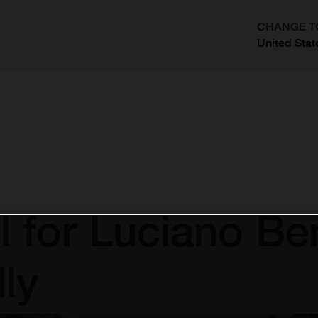
CHANGE T
United Stat
?
l for Luciano Be
ly