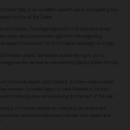
24 Dakar Rally in an excellent seventh place. Completing the
joyed his time at the Dakar.
ert around Yanbu. The stage featured a 175-kilometre timed
is head down and pushed hard right from the beginning.
final stage to round out his 2024 Dakar campaign on a high.
audi Arabian desert, Benavides stayed strong to put in
stage results, as well as consistently placing within the top
technical stages, but I loved it. It’s been really positive
 worked. I’m really happy to have finished in the top
ard to relaxing now and preparing for the rest of the year.”
eiving a 15-minute penalty for changing his engine last
– he’s shown some incredible pace the last two weeks and
”