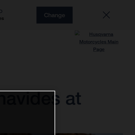
O
Change
es
navides at