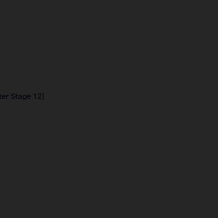
ter Stage 12]