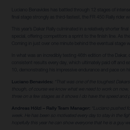
Luciano Benavides has battled through 12 stages of intense r
final stage strongly as third-fastest, the FR 450 Rally ride
This year’s Dakar Rally culminated in a relatively shorter fi
special, offering competitors a sprint to the finish line. As
Coming in just over one minute behind the eventual stage wi
In what was an incredibly testing 46th edition of the Dakar,
consistent results every day, which ultimately paid off and e
10, demonstrating his impressive endurance and pace on h
Luciano Benavides:
“That was one of the toughest Dakars I
though, of course we know what we need to work on now, bu
three on a few stages as it shows I do have the speed and pa
Andreas Hölzl – Rally Team Manager:
“Luciano pushed for
week. He has been so motivated every day to stay in the fig
hopefully this year he can show everyone that he is a guy we 