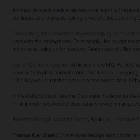
Arminas Jasikonis made a very welcome return to the paddoc
continues, and is already looking forward to the upcoming 
The opening MX2 race of the day was shaping up for Jed Beato
pace with the leading riders. Frustratingly, Jed caught the 
motorcycle. Lining up for race two, Beaton was shuffled back
Kay de Wolf continues to find his feet in the MX2 World Cha
down in 26th place and with a lot of work to do. The young Du
15th. Kay would match this result in race two to claim 13th 
In the EMX250 class, Maxime Grau made his debut for the team
finish in moto two. Nevertheless, Grau showed remarkable sp
Rockstar Energy Husqvarna Factory Racing will next be in F
Thomas Kjer Olsen:
“
I have mixed feelings about today. It 