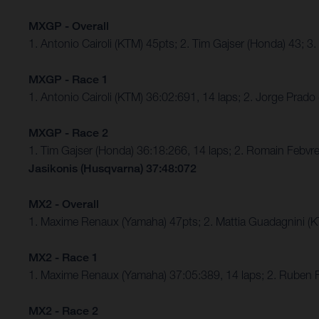
MXGP - Overall
1. Antonio Cairoli (KTM) 45pts; 2. Tim Gajser (Honda) 43; 3
MXGP - Race 1
1. Antonio Cairoli (KTM) 36:02:691, 14 laps; 2. Jorge Prado
MXGP - Race 2
1. Tim Gajser (Honda) 36:18:266, 14 laps; 2. Romain Febvre
Jasikonis (Husqvarna) 37:48:072
MX2 - Overall
1. Maxime Renaux (Yamaha) 47pts; 2. Mattia Guadagnini (
MX2 - Race 1
1. Maxime Renaux (Yamaha) 37:05:389, 14 laps; 2. Ruben
MX2 - Race 2