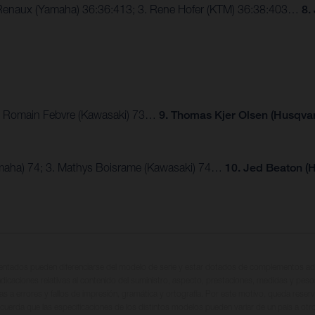
e Renaux (Yamaha) 36:36:413; 3. Rene Hofer (KTM) 36:38:403…
8.
; 3. Romain Febvre (Kawasaki) 73…
9. Thomas Kjer Olsen (Husqva
maha) 74; 3. Mathys Boisrame (Kawasaki) 74…
10. Jed Beaton (
entados pueden diferenciarse del modelo de serie y estar dotados de complementos adi
ndicaciones relativas al contenido del suministro, aspecto, prestaciones, medidas y peso
tas a errores y fallos de impresión, gramática y ortografía. Por este motivo, queda reserv
cuerda que las especificaciones de los distintos modelos pueden variar de un país a otro