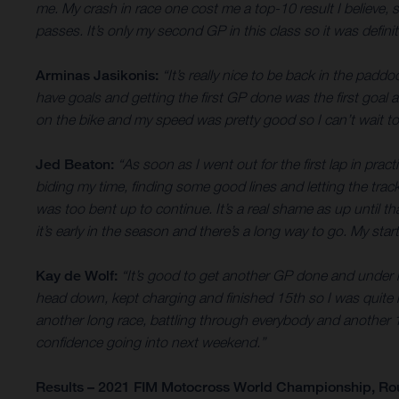
me. My crash in race one cost me a top-10 result I believe,
passes. It’s only my second GP in this class so it was defini
Arminas Jasikonis:
“It’s really nice to be back in the padd
have goals and getting the first GP done was the first goal 
on the bike and my speed was pretty good so I can’t wait to 
Jed Beaton:
“As soon as I went out for the first lap in prac
biding my time, finding some good lines and letting the tra
was too bent up to continue. It’s a real shame as up until th
it’s early in the season and there’s a long way to go. My st
Kay de Wolf:
“It’s good to get another GP done and under my 
head down, kept charging and finished 15th so I was quite ha
another long race, battling through everybody and another 15t
confidence going into next weekend.”
Results – 2021 FIM Motocross World Championship, Ro