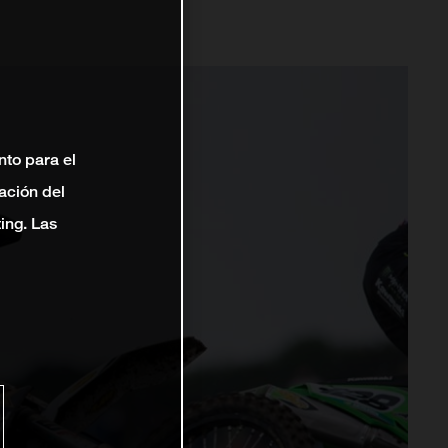
nto para el
ación del
ting. Las