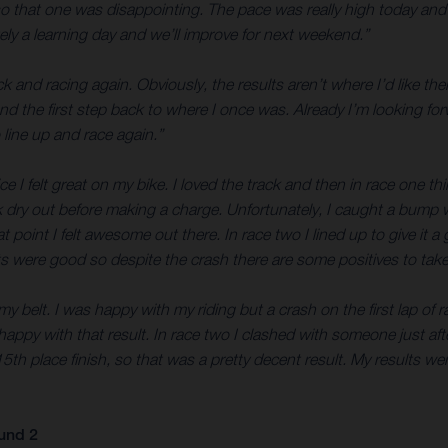
 so that one was disappointing. The pace was really high today an
tely a learning day and we’ll improve for next weekend.”
ock and racing again. Obviously, the results aren’t where I’d like th
and the first step back to where I once was. Already I’m looking fo
line up and race again.”
tice I felt great on my bike. I loved the track and then in race one t
ck dry out before making a charge. Unfortunately, I caught a bump 
at point I felt awesome out there. In race two I lined up to give i
arts were good so despite the crash there are some positives to ta
belt. I was happy with my riding but a crash on the first lap of ra
ppy with that result. In race two I clashed with someone just after
h place finish, so that was a pretty decent result. My results were
und 2