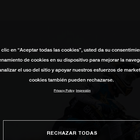
 clic en “Aceptar todas las cookies”, usted da su consentimie
namiento de cookies en su dispositivo para mejorar la naveg
 analizar el uso del sitio y apoyar nuestros esfuerzos de marke
cookies también pueden rechazarse.
Privacy Policy
Impresión
RECHAZAR TODAS