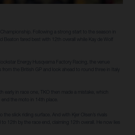
Championship. Following a strong start to the season in
ed Beaton fared best with 12th overall while Kay de Wolf
 Rockstar Energy Husqvarna Factory Racing, the venue
es from the British GP and look ahead to round three in Italy
th early in race one, TKO then made a mistake, which
to end the moto in 14th place.
 the slick riding surface. And with Kjer Olsen’s rivals
 to 12th by the race end, claiming 12th overall. He now lies