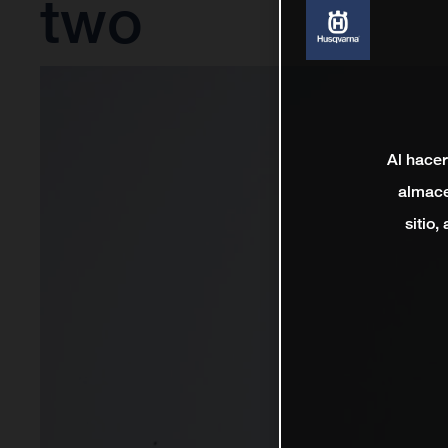
two
Al hacer
almace
sitio,