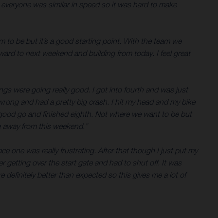
d everyone was similar in speed so it was hard to make
em to be but it’s a good starting point. With the team we
rward to next weekend and building from today. I feel great
hings were going really good. I got into fourth and was just
wrong and had a pretty big crash. I hit my head and my bike
t a good go and finished eighth. Not where we want to be but
ke away from this weekend.”
ce one was really frustrating. After that though I just put my
 getting over the start gate and had to shut off. It was
 definitely better than expected so this gives me a lot of