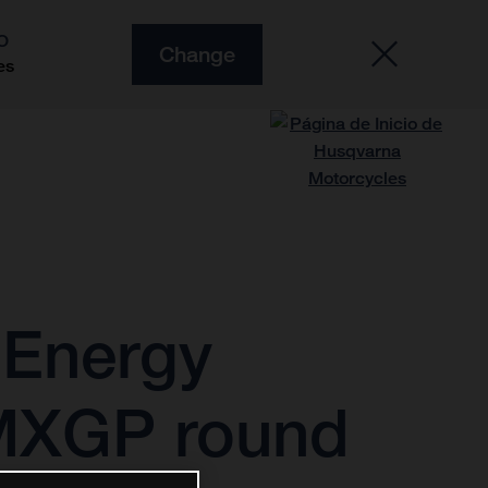
O
Change
es
 Energy
 MXGP round