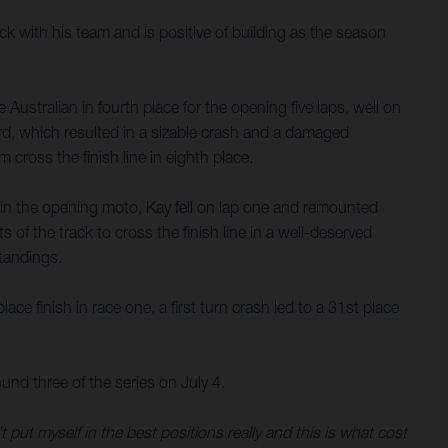
 with his team and is positive of building as the season
ustralian in fourth place for the opening five laps, well on
ird, which resulted in a sizable crash and a damaged
cross the finish line in eighth place.
e in the opening moto, Kay fell on lap one and remounted
of the track to cross the finish line in a well-deserved
standings.
 finish in race one, a first turn crash led to a 31st place
nd three of the series on July 4.
 put myself in the best positions really and this is what cost