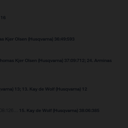
 16
s Kjer Olsen (Husqvarna) 36:49:593
Thomas Kjer Olsen (Husqvarna) 37:09:712; 24. Arminas
varna) 13; 13. Kay de Wolf (Husqvarna) 12
37:08:126…
15. Kay de Wolf (Husqvarna) 38:06:385