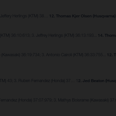
. Jeffery Herlings (KTM) 38…
12. Thomas Kjer Olsen (Husqvarna)
 (KTM) 36:10:613; 3. Jeffrey Herlings (KTM) 36:13:193...
14. Thoma
 (Kawasaki) 36:19:734; 3. Antonio Cairoli (KTM) 36:33:755...
12. 
KTM) 43; 3. Ruben Fernandez (Honda) 37… 1
2. Jed Beaton (Husq
 Fernandez (Honda) 37:07:979; 3. Mathys Boisrame (Kawasaki) 