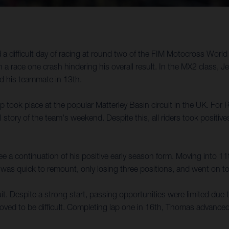
difficult day of racing at round two of the FIM Motocross World 
 a race one crash hindering his overall result. In the MX2 class, J
nd his teammate in 13th.
ok place at the popular Matterley Basin circuit in the UK. For
ll story of the team's weekend. Despite this, all riders took positiv
 a continuation of his positive early season form. Moving into 11
sen was quick to remount, only losing three positions, and went on 
t. Despite a strong start, passing opportunities were limited due to
proved to be difficult. Completing lap one in 16th, Thomas advanced