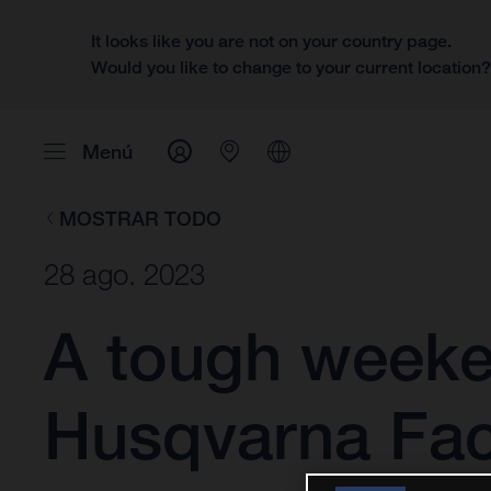
It looks like you are not on your country page.
Would you like to change to your current location
Menú
MOSTRAR TODO
28 ago. 2023
A tough weeke
Husqvarna Fac