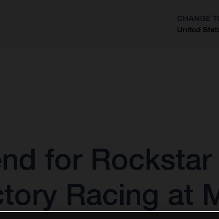
CHANGE T
United Stat
?
nd for Rockstar
tory Racing at