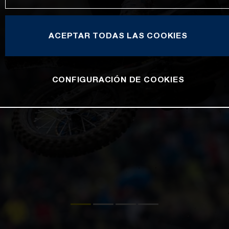
ACEPTAR TODAS LAS COOKIES
CONFIGURACIÓN DE COOKIES