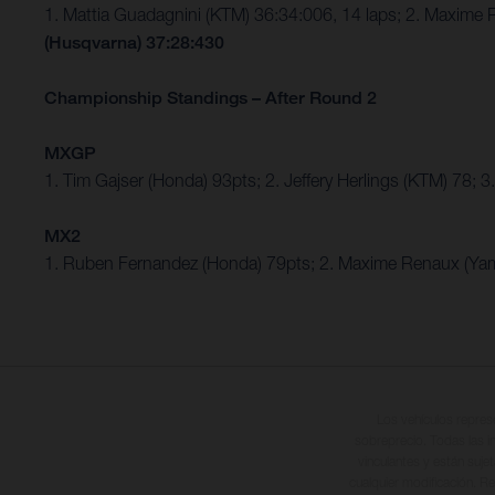
1. Mattia Guadagnini (KTM) 36:34:006, 14 laps; 2. Maxim
(Husqvarna) 37:28:430
Championship Standings – After Round 2
MXGP
1. Tim Gajser (Honda) 93pts; 2. Jeffery Herlings (KTM) 78
MX2
1. Ruben Fernandez (Honda) 79pts; 2. Maxime Renaux (Ya
Los vehículos repres
sobreprecio. Todas las i
vinculantes y están suje
cualquier modificación. Re