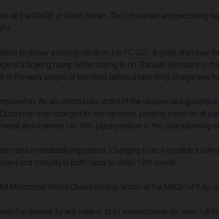
k at the MXGP of Great Britain. The Lithuanian enjoyed being back
GPs.
n to deliver a strong result on his FC 250. A great start saw the A
edge of a braking bump while closing in on Thibault Benistant in th
 in the early stages of the moto before a race-long charge saw him 
mpionship. As an unfortunate victim of the slippery racing surfac
tchman then charged for the full moto, passing riders on all parts 
overall and maintain his 16th place position in the championship 
 and immediately impressed. Charging to an incredible fourth place
eed and maturity in both races to claim 12th overall.
IM Motocross World Championship action at the MXGP of Italy, rou
wasn’t a disaster by any means, but I wanted more, for sure. I didn’t