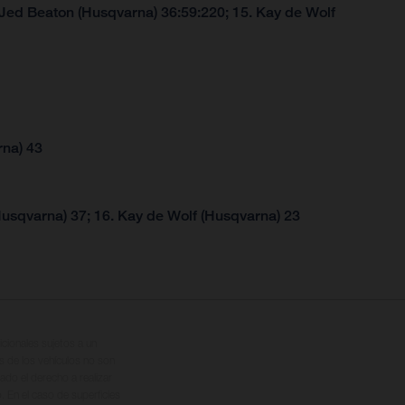
 Jed Beaton (Husqvarna) 36:59:220; 15. Kay de Wolf
rna) 43
Husqvarna) 37; 16. Kay de Wolf (Husqvarna) 23
cionales sujetos a un
s de los vehículos no son
ado el derecho a realizar
. En el caso de superficies