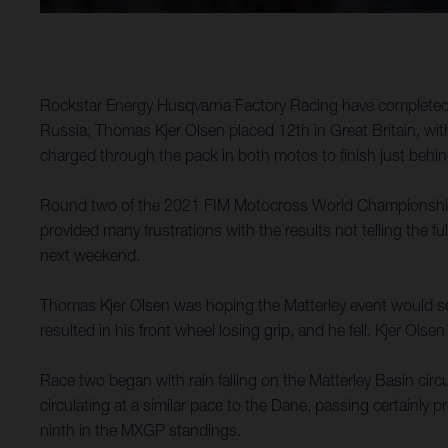
Rockstar Energy Husqvarna Factory Racing have completed a 
Russia, Thomas Kjer Olsen placed 12th in Great Britain, with
charged through the pack in both motos to finish just behi
Round two of the 2021 FIM Motocross World Championship to
provided many frustrations with the results not telling the fu
next weekend.
Thomas Kjer Olsen was hoping the Matterley event would see
resulted in his front wheel losing grip, and he fell. Kjer Ol
Race two began with rain falling on the Matterley Basin circui
circulating at a similar pace to the Dane, passing certainly 
ninth in the MXGP standings.