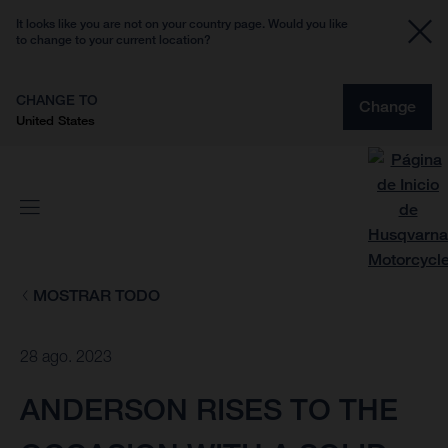
It looks like you are not on your country page. Would you like
to change to your current location?
CHANGE TO
Change
United States
MOSTRAR TODO
28 ago. 2023
ANDERSON RISES TO THE