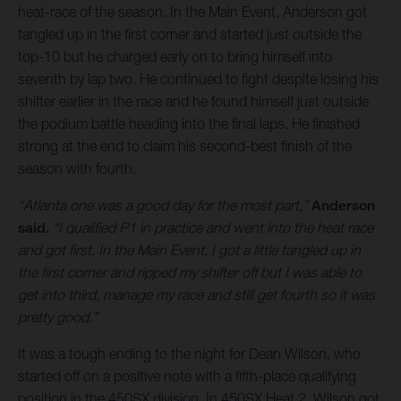
heat-race of the season. In the Main Event, Anderson got
tangled up in the first corner and started just outside the
top-10 but he charged early on to bring himself into
seventh by lap two. He continued to fight despite losing his
shifter earlier in the race and he found himself just outside
the podium battle heading into the final laps. He finished
strong at the end to claim his second-best finish of the
season with fourth.
“Atlanta one was a good day for the most part,”
Anderson
said.
“I qualified P1 in practice and went into the heat race
and got first. In the Main Event, I got a little tangled up in
the first corner and ripped my shifter off but I was able to
get into third, manage my race and still get fourth so it was
pretty good.”
It was a tough ending to the night for Dean Wilson, who
started off on a positive note with a fifth-place qualifying
position in the 450SX division. In 450SX Heat 2, Wilson got