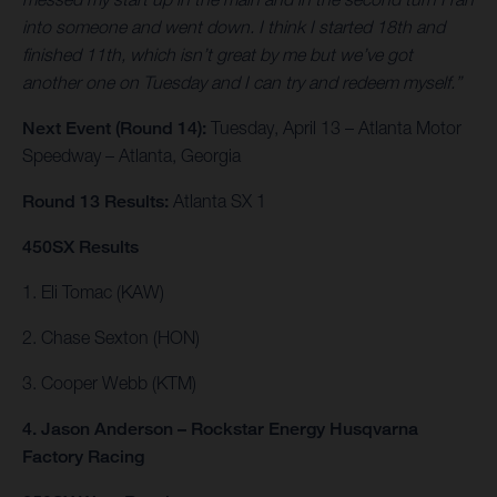
into someone and went down. I think I started 18th and
finished 11th, which isn’t great by me but we’ve got
another one on Tuesday and I can try and redeem myself.”
Next Event (Round 14):
Tuesday, April 13 – Atlanta Motor
Speedway – Atlanta, Georgia
Round 13 Results:
Atlanta SX 1
450SX Results
1. Eli Tomac (KAW)
2. Chase Sexton (HON)
3. Cooper Webb (KTM)
4. Jason Anderson – Rockstar Energy Husqvarna
Factory Racing