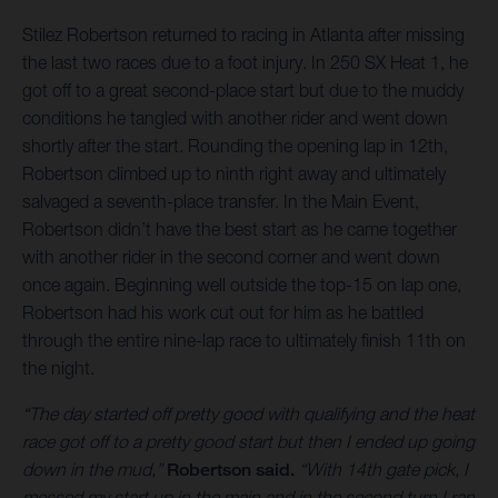
Stilez Robertson returned to racing in Atlanta after missing
the last two races due to a foot injury. In 250 SX Heat 1, he
got off to a great second-place start but due to the muddy
conditions he tangled with another rider and went down
shortly after the start. Rounding the opening lap in 12th,
Robertson climbed up to ninth right away and ultimately
salvaged a seventh-place transfer. In the Main Event,
Robertson didn’t have the best start as he came together
with another rider in the second corner and went down
once again. Beginning well outside the top-15 on lap one,
Robertson had his work cut out for him as he battled
through the entire nine-lap race to ultimately finish 11th on
the night.
“The day started off pretty good with qualifying and the heat
race got off to a pretty good start but then I ended up going
down in the mud,”
Robertson said.
“With 14th gate pick, I
messed my start up in the main and in the second turn I ran