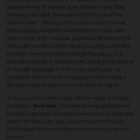
divisions kicked off the heat races and team riders Stilez
Robertson and Jalek Swoll were right in the mix of the
chaos in Heat 1. Swoll got off to a good start in the heat
and he quickly moved into second after two riders went
down in front of him. However, Swoll soon fell victim to the
unfavorable conditions when he slid out going up the face
of a jump. He re-mounted and charged his way up to a
sixth-place transfer. In the Main Event, Swoll got pinched off
on the start and began in 11th on the opening lap. He
moved into 10th for the first couple laps before making a
late-race charge to secure two more spots for eighth.
“It was survival out there today with the muddy and tough
conditions,”
Swoll said.
“The heat race was going decent
but then I went down and it left me with a not-so-great gate
pick for the Main Event and I got pinched off in the start.
We’ll be back for the next Atlanta round and try to land on
the box.”