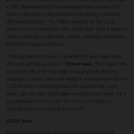
a 10th place start and he experienced vision issues that
made it difficult to make passes in the muddy conditions.
Ultimately finishing 11th, Wilson lined up for the LCQ,
where he found himself in 14th off the start. After a series of
crashes throughout the race, Wilson ultimately missed the
Main Event by two positions.
“The day started off good, I qualified fifth and I really liked
the track and felt good on it,”
Wilson said.
“First heat, I ran
out of tear offs and I was really struggling with finishing
because I couldn’t see. I put myself in a bad position for the
LCQ and then I came together with another rider, went
down, got up, went down again and that was it really. It’s a
big disappointment but all I can do is come back on
Tuesday fired up and ready to do well.”
250SX West
Track conditions were slick and muddy as the 250SX