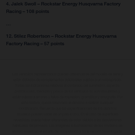
4. Jalek Swoll – Rockstar Energy Husqvarna Factory
Racing – 108 points
…
12. Stilez Robertson – Rockstar Energy Husqvarna
Factory Racing – 57 points
Los vehículos representados pueden diferenciarse del modelo de serie y
estar dotados de complementos adicionales sujetos a un sobreprecio.
Todas las indicaciones relativas al contenido del suministro, aspecto,
prestaciones, medidas y pesos de los vehículos no son vinculantes y
están sujetas a errores y fallos de impresión, gramática y ortografía. Por
este motivo, queda reservado el derecho a realizar cualquier
modificación. Recuerda que las especificaciones de los distintos
modelos pueden variar de un país a otro. En el caso de superficies
revestidas, puede haber diferencias de color debido a las desviaciones
habituales del proceso. Las imágenes e ilustraciones de los modelos de
enduro muestran el estado de competición y no la versión homologada.