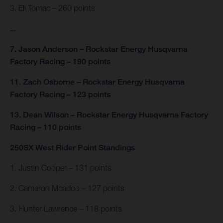
3. Eli Tomac – 260 points
...
7. Jason Anderson – Rockstar Energy Husqvarna
Factory Racing – 190 points
11. Zach Osborne – Rockstar Energy Husqvarna
Factory Racing – 123 points
13. Dean Wilson – Rockstar Energy Husqvarna Factory
Racing – 110 points
250SX West Rider Point Standings
1. Justin Cooper – 131 points
2. Cameron Mcadoo – 127 points
3. Hunter Lawrence – 118 points