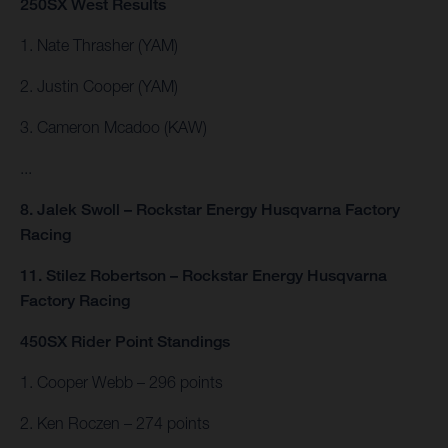
250SX West Results
1. Nate Thrasher (YAM)
2. Justin Cooper (YAM)
3. Cameron Mcadoo (KAW)
...
8. Jalek Swoll – Rockstar Energy Husqvarna Factory
Racing
11. Stilez Robertson – Rockstar Energy Husqvarna
Factory Racing
450SX Rider Point Standings
1. Cooper Webb – 296 points
2. Ken Roczen – 274 points