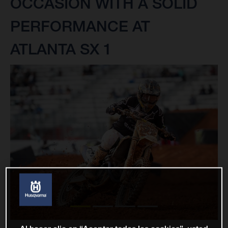
OCCASION WITH A SOLID
PERFORMANCE AT
ATLANTA SX 1