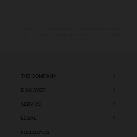
Los valores de consumo indicados se refieren al estado de serie apto
para carretera de los vehículos en el momento de la entrega de fábrica.
THE COMPANY
DISCOVER
SERVICE
LEGAL
FOLLOW US