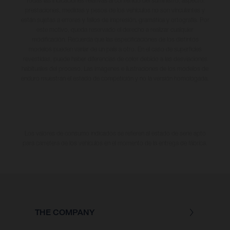
Todas las indicaciones relativas al contenido del suministro, aspecto,
prestaciones, medidas y pesos de los vehículos no son vinculantes y
están sujetas a errores y fallos de impresión, gramática y ortografía. Por
este motivo, queda reservado el derecho a realizar cualquier
modificación. Recuerda que las especificaciones de los distintos
modelos pueden variar de un país a otro. En el caso de superficies
revestidas, puede haber diferencias de color debido a las desviaciones
habituales del proceso. Las imágenes e ilustraciones de los modelos de
enduro muestran el estado de competición y no la versión homologada.
Los valores de consumo indicados se refieren al estado de serie apto
para carretera de los vehículos en el momento de la entrega de fábrica.
THE COMPANY