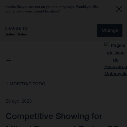
It looks like you are not on your country page. Would you like
to change to your current location?
CHANGE TO
Change
United States
MOSTRAR TODO
28 ago. 2023
Competitive Showing for