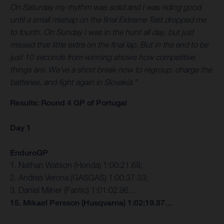
On Saturday my rhythm was solid and I was riding good
until a small mishap on the final Extreme Test dropped me
to fourth. On Sunday I was in the hunt all day, but just
missed that little extra on the final lap. But in the end to be
just 10 seconds from winning shows how competitive
things are. We’ve a short break now to regroup, charge the
batteries, and fight again in Slovakia.”
Results: Round 4 GP of Portugal
Day 1
EnduroGP
1. Nathan Watson (Honda) 1:00:21.68;
2. Andrea Verona (GASGAS) 1:00:37.33;
3. Daniel Milner (Fantic) 1:01:02.96…
15. Mikael Persson (Husqvarna) 1:02:19.87…