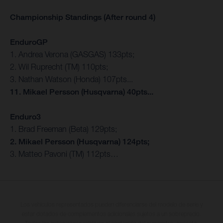
Championship Standings (After round 4)
EnduroGP
1. Andrea Verona (GASGAS) 133pts;
2. Wil Ruprecht (TM) 110pts;
3. Nathan Watson (Honda) 107pts...
11. Mikael Persson (Husqvarna) 40pts...
Enduro3
1. Brad Freeman (Beta) 129pts;
2. Mikael Persson (Husqvarna) 124pts;
3. Matteo Pavoni (TM) 112pts…
Los vehículos representados pueden diferenciarse del modelo de serie y
estar dotados de complementos adicionales sujetos a un sobreprecio.