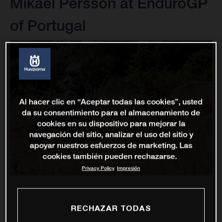
Mikael Persson at EnduroGP
of Portugal
Al hacer clic en “Aceptar todas las cookies”, usted
da su consentimiento para el almacenamiento de
cookies en su dispositivo para mejorar la
navegación del sitio, analizar el uso del sitio y
apoyar nuestros esfuerzos de marketing. Las
cookies también pueden rechazarse.
Privacy Policy
Impresión
RECHAZAR TODAS