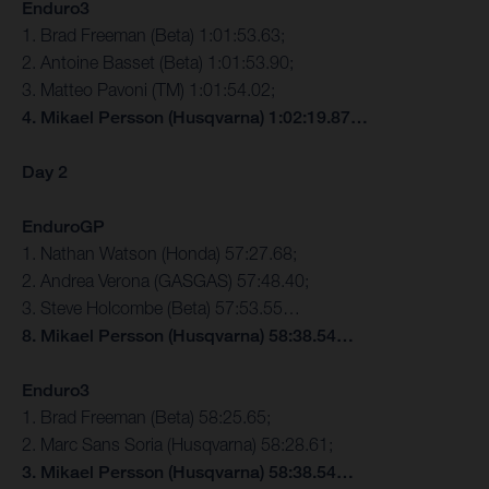
Enduro3
1. Brad Freeman (Beta) 1:01:53.63;
2. Antoine Basset (Beta) 1:01:53.90;
3. Matteo Pavoni (TM) 1:01:54.02;
4. Mikael Persson (Husqvarna) 1:02:19.87…
Day 2
EnduroGP
1. Nathan Watson (Honda) 57:27.68;
2. Andrea Verona (GASGAS) 57:48.40;
3. Steve Holcombe (Beta) 57:53.55…
8. Mikael Persson (Husqvarna) 58:38.54…
Enduro3
1. Brad Freeman (Beta) 58:25.65;
2. Marc Sans Soria (Husqvarna) 58:28.61;
3. Mikael Persson (Husqvarna) 58:38.54…