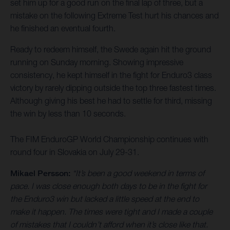
set him up for a good run on the final lap of three, but a
mistake on the following Extreme Test hurt his chances and
he finished an eventual fourth.
Ready to redeem himself, the Swede again hit the ground
running on Sunday morning. Showing impressive
consistency, he kept himself in the fight for Enduro3 class
victory by rarely dipping outside the top three fastest times.
Although giving his best he had to settle for third, missing
the win by less than 10 seconds.
The FIM EnduroGP World Championship continues with
round four in Slovakia on July 29-31.
Mikael Persson:
“It’s been a good weekend in terms of
pace. I was close enough both days to be in the fight for
the Enduro3 win but lacked a little speed at the end to
make it happen. The times were tight and I made a couple
of mistakes that I couldn’t afford when it’s close like that.