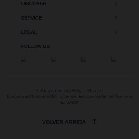
DISCOVER
SERVICE
LEGAL
FOLLOW US
© Husqvarna Mobility All Rights Reserved
Husqvarna and Husqvarna Motorcycles are used under license from Husqvarna
AB, Sweden
VOLVER ARRIBA