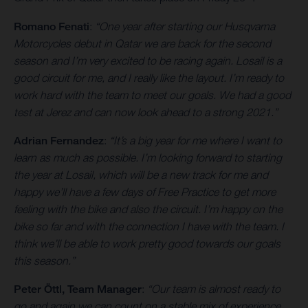
Romano Fenati
:
“One year after starting our Husqvarna
Motorcycles debut in Qatar we are back for the second
season and I’m very excited to be racing again. Losail is a
good circuit for me, and I really like the layout. I’m ready to
work hard with the team to meet our goals. We had a good
test at Jerez and can now look ahead to a strong 2021.”
Adrian Fernandez
:
“It’s a big year for me where I want to
learn as much as possible. I’m looking forward to starting
the year at Losail, which will be a new track for me and
happy we’ll have a few days of Free Practice to get more
feeling with the bike and also the circuit. I’m happy on the
bike so far and with the connection I have with the team. I
think we’ll be able to work pretty good towards our goals
this season.”
Peter Öttl, Team Manager
:
“Our team is almost ready to
go and again we can count on a stable mix of experience