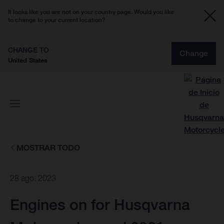
It looks like you are not on your country page. Would you like
to change to your current location?
CHANGE TO
Change
United States
MOSTRAR TODO
28 ago. 2023
Engines on for Husqvarna