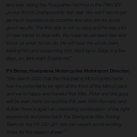
and was racing the Husqvarna machine in the FIM CEV
Junior World Championship last year. We want him to get
as much experience as possible and also aim for some
good results. The first year is not so easy and he has a lot
of new tracks to deal with. We hope he can learn fast and
show us what he can do. He will have the whole team
behind him and supporting him. We’ll be in Qatar in a few
days, so, let’s start! Engine on!”
Pit Beirer, Husqvarna Motorcycles Motorsport Director:
“We saw in 2020 that the Husqvarna Motorcycles name
has the potential to be right at the front of the Moto3 pack
and we’re happy and hopeful that Max, Peter and the guys
will be even more competitive this year. With Romano and
Adrian there is again an interesting combination of the right
experience and potential in the Sterilgarda Max Racing
Team on the FR 250 GP. We can expect some exciting
times for the season ahead.”