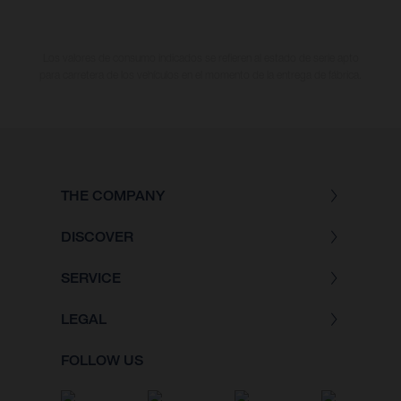
Los valores de consumo indicados se refieren al estado de serie apto
para carretera de los vehículos en el momento de la entrega de fábrica.
THE COMPANY
DISCOVER
SERVICE
LEGAL
FOLLOW US