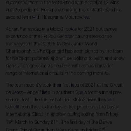
successful racer in the Moto3 field with a total of 12 wins
and 25 podiums. He is now chasing more statistics in his
second term with Husqvarna Motorcycles.
Adrian Fernandez is a Moto3 rookie for 2021 but carries
experience of the FR 250 GP after having steered the
motorcycle in the 2020 FIM CEV Junior World
Championship. The Spaniard has been signed by the team
for his bright potential and will be looking to learn and show
signs of progression as he deals with a much broader
range of international circuits in the coming months.
The team recently took their first laps of 2021 at the Circuit
de Jerez – Angel Nieto in southern Spain for the initial pre-
season test. Like the rest of their Moto3 rivals they will
benefit from three extra days of free practice at the Losail
International Circuit in another outing lasting from Friday
th
st
19
March to Sunday 21
. The first day of the Barwa
th
Grand Prix of Qatar then takes place on Friday 26
.