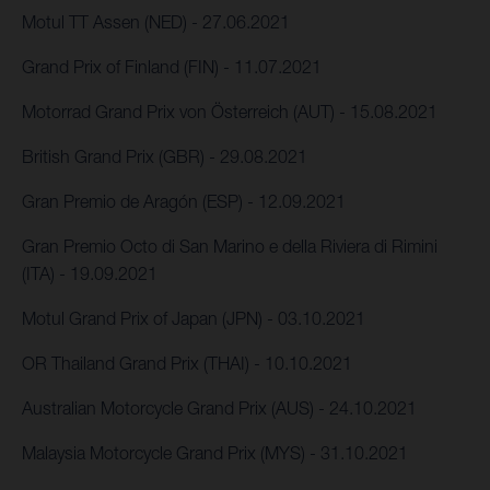
Motul TT Assen (NED) - 27.06.2021
Grand Prix of Finland (FIN) - 11.07.2021
Motorrad Grand Prix von Österreich (AUT) - 15.08.2021
British Grand Prix (GBR) - 29.08.2021
Gran Premio de Aragón (ESP) - 12.09.2021
Gran Premio Octo di San Marino e della Riviera di Rimini
(ITA) - 19.09.2021
Motul Grand Prix of Japan (JPN) - 03.10.2021
OR Thailand Grand Prix (THAI) - 10.10.2021
Australian Motorcycle Grand Prix (AUS) - 24.10.2021
Malaysia Motorcycle Grand Prix (MYS) - 31.10.2021