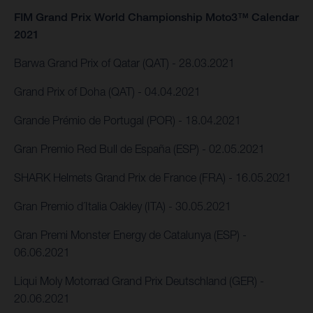
FIM Grand Prix World Championship Moto3™ Calendar
2021
Barwa Grand Prix of Qatar (QAT) - 28.03.2021
Grand Prix of Doha (QAT) - 04.04.2021
Grande Prémio de Portugal (POR) - 18.04.2021
Gran Premio Red Bull de España (ESP) - 02.05.2021
SHARK Helmets Grand Prix de France (FRA) - 16.05.2021
Gran Premio d´Italia Oakley (ITA) - 30.05.2021
Gran Premi Monster Energy de Catalunya (ESP) -
06.06.2021
Liqui Moly Motorrad Grand Prix Deutschland (GER) -
20.06.2021