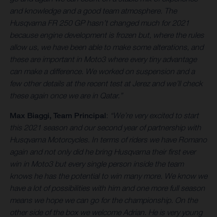
and knowledge and a good team atmosphere. The
Husqvarna FR 250 GP hasn’t changed much for 2021
because engine development is frozen but, where the rules
allow us, we have been able to make some alterations, and
these are important in Moto3 where every tiny advantage
can make a difference. We worked on suspension and a
few other details at the recent test at Jerez and we’ll check
these again once we are in Qatar.”
Max Biaggi, Team Principal
:
“We’re very excited to start
this 2021 season and our second year of partnership with
Husqvarna Motorcycles. In terms of riders we have Romano
again and not only did he bring Husqvarna their first ever
win in Moto3 but every single person inside the team
knows he has the potential to win many more. We know we
have a lot of possibilities with him and one more full season
means we hope we can go for the championship. On the
other side of the box we welcome Adrian. He is very young