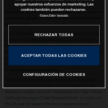
apoyar nuestros esfuerzos de marketing. Las
cookies también pueden rechazarse.
Husqvarna Motorcycles is set to begin a second year in
Privacy Policy
Impresión
the fiercely competitive Moto3 class with back-to-back
races in Qatar.
A double header around the Losail International Circuit lies
RECHAZAR TODAS
in store for the Sterilgarda Max Racing Team and the FR
250 GP-mounted rider line-up of Romano Fenati and
Adrian Fernandez to launch the 2021 FIM Grand Prix World
ACEPTAR TODAS LAS COOKIES
Championship Moto3. The back-to-back stop in Qatar is
the first of nineteen rounds and the opening chapter in the
fantastically close racing category.
CONFIGURACIÓN DE COOKIES
Husqvarna Motorcycles is eying more spoils in its second
year as part of the Moto3 field. In 2020 Romano Fenati
delivered a maiden victory for the brand at the ‘Gran Premio
Dell’Emilia Romagna E Della Riviera Di Rimini’ on home turf.
The 25-year old Italian is the most experienced and