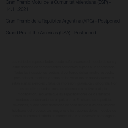
Gran Premio Motul de la Cumunitat Valenciana (ESP) -
14.11.2021
Gran Premio de la República Argentina (ARG) - Postponed
Grand Prix of the Americas (USA) - Postponed
Los vehículos representados pueden diferenciarse del modelo de serie y
estar dotados de complementos adicionales sujetos a un sobreprecio.
Todas las indicaciones relativas al contenido del suministro, aspecto,
prestaciones, medidas y pesos de los vehículos no son vinculantes y
están sujetas a errores y fallos de impresión, gramática y ortografía. Por
este motivo, queda reservado el derecho a realizar cualquier
modificación. Recuerda que las especificaciones de los distintos
modelos pueden variar de un país a otro. En el caso de superficies
revestidas, puede haber diferencias de color debido a las desviaciones
habituales del proceso. Las imágenes e ilustraciones de los modelos de
enduro muestran el estado de competición y no la versión homologada.