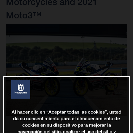
Motorcycles and 2021
Moto3™
Al hacer clic en “Aceptar todas las cookies”, usted
da su consentimiento para el almacenamiento de
cookies en su dispositivo para mejorar la
navegación del sitio, analizar el uso del sitio y