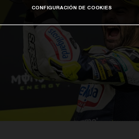
CONFIGURACIÓN DE COOKIES