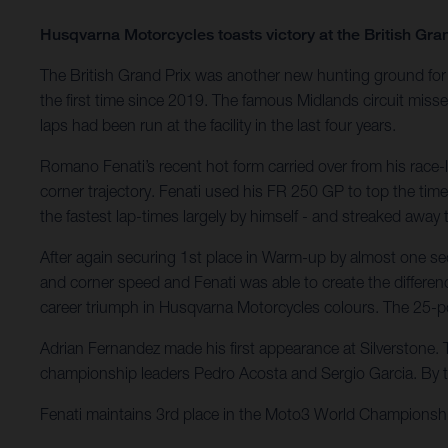
Husqvarna Motorcycles toasts victory at the British Gra
The British Grand Prix was another new hunting ground for 
the first time since 2019. The famous Midlands circuit miss
laps had been run at the facility in the last four years.
Romano Fenati’s recent hot form carried over from his race-l
corner trajectory. Fenati used his FR 250 GP to top the time
the fastest lap-times largely by himself - and streaked away
After again securing 1st place in Warm-up by almost one seco
and corner speed and Fenati was able to create the differen
career triumph in Husqvarna Motorcycles colours. The 25-p
Adrian Fernandez made his first appearance at Silverstone. T
championship leaders Pedro Acosta and Sergio Garcia. By t
Fenati maintains 3rd place in the Moto3 World Championshi