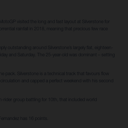
oGP visited the long and fast layout at Silverstone for
rential rainfall in 2018, meaning that precious few race
ply outstanding around Silverstone’s largely flat, eighteen-
 Friday and Saturday. The 25-year-old was dominant – setting
e pack. Silverstone is a technical track that favours flow
ry circulation and capped a perfect weekend with his second
-rider group battling for 10th, that included world
Fernandez has 16 points.