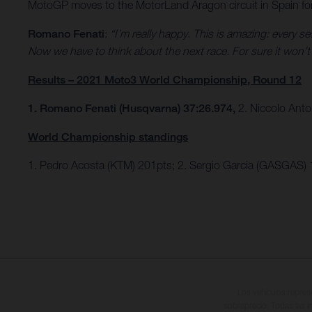
MotoGP moves to the MotorLand Aragon circuit in Spain fo
Romano Fenati
:
“I’m really happy. This is amazing: every 
Now we have to think about the next race. For sure it won’t b
Results – 2021 Moto3 World Championship, Round 12
1. Romano Fenati (Husqvarna) 37:26.974,
2. Niccolo Anto
World Championship standings
1. Pedro Acosta (KTM) 201pts; 2. Sergio Garcia (GASGAS)
Los vehículos repres
sobreprecio. Todas las i